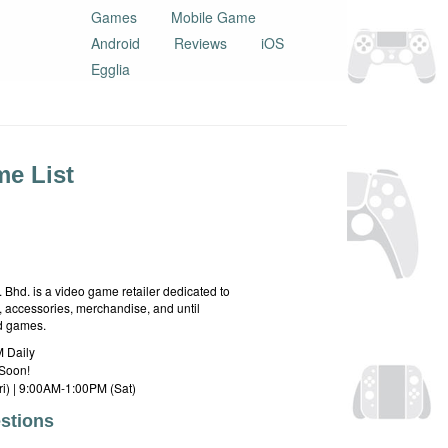
Games
Mobile Game
Android
Reviews
iOS
Egglia
e List
hd. is a video game retailer dedicated to
 accessories, merchandise, and until
rd games.
 Daily
Soon!
i) | 9:00AM-1:00PM (Sat)
stions