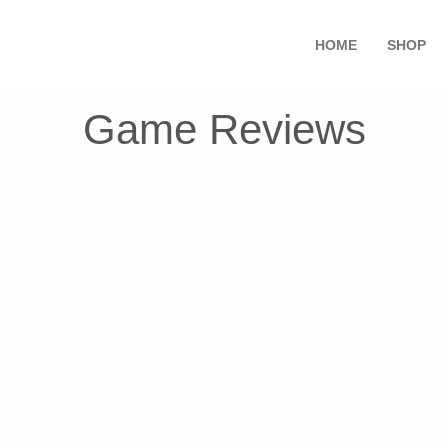
HOME
SHOP
Game Reviews