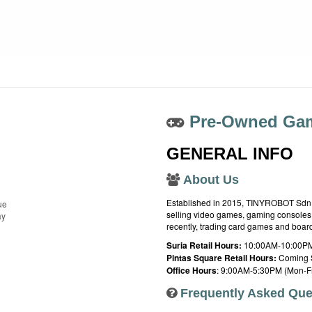
Pre-Owned Gam
GENERAL INFO
About Us
Established in 2015, TINYROBOT Sdn. B
ue
selling video games, gaming consoles,
ay
recently, trading card games and boa
Suria Retail Hours:
10:00AM-10:00PM
Pintas Square Retail Hours:
Coming 
Office Hours
: 9:00AM-5:30PM (Mon-Fr
Frequently Asked Que