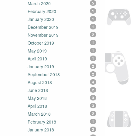
March 2020
5
February 2020
1
January 2020
1
December 2019
1
November 2019
2
October 2019
1
May 2019
1
April 2019
1
January 2019
2
September 2018
2
August 2018
4
June 2018
2
May 2018
3
April 2018
3
March 2018
2
February 2018
1
January 2018
2