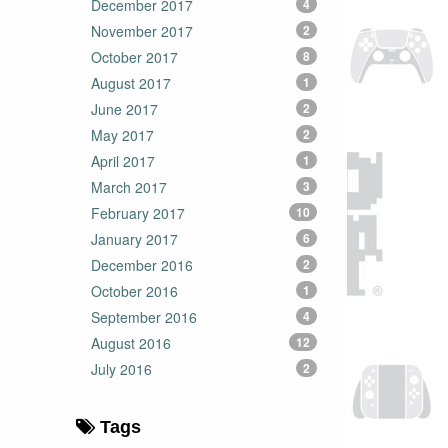
December 2017
4
November 2017
2
October 2017
8
August 2017
1
June 2017
2
May 2017
2
April 2017
1
March 2017
3
February 2017
10
January 2017
6
December 2016
2
October 2016
1
September 2016
4
August 2016
12
July 2016
2
Tags