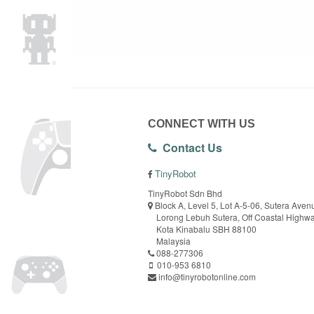
CONNECT WITH US
Contact Us
TinyRobot
TinyRobot Sdn Bhd
Block A, Level 5, Lot A-5-06, Sutera Aven
Lorong Lebuh Sutera, Off Coastal Highw
Kota Kinabalu SBH 88100
Malaysia
088-277306
010-953 6810
info@tinyrobotonline.com