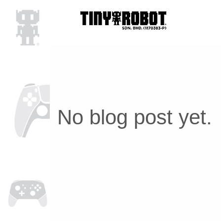
No blog post yet.