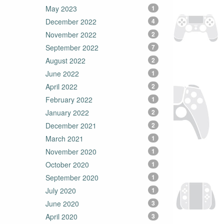
May 2023
1
December 2022
4
November 2022
2
September 2022
7
August 2022
2
June 2022
1
April 2022
2
February 2022
1
January 2022
2
December 2021
2
March 2021
1
November 2020
1
October 2020
1
September 2020
1
July 2020
1
June 2020
3
April 2020
3