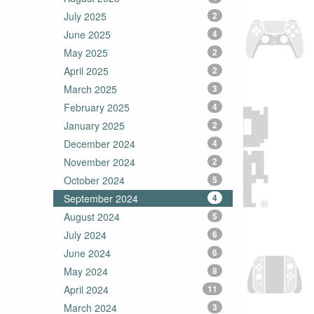
July 2025
2
June 2025
4
May 2025
2
April 2025
2
March 2025
3
February 2025
4
January 2025
2
December 2024
4
November 2024
2
October 2024
5
September 2024
4
August 2024
5
July 2024
6
June 2024
6
May 2024
8
April 2024
11
March 2024
3