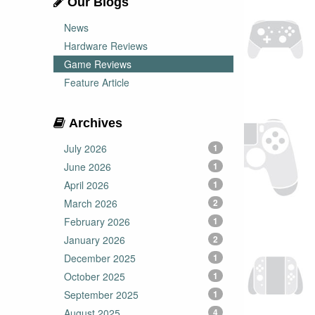
Our Blogs
News
Hardware Reviews
Game Reviews
Feature Article
Archives
July 2026
1
June 2026
1
April 2026
1
March 2026
2
February 2026
1
January 2026
2
December 2025
1
October 2025
1
September 2025
1
August 2025
4