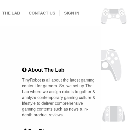
THE LAB
CONTACT US
SIGN IN
About The Lab
TinyRobot is all about the latest gaming
content for gamers. So, we set up The
Lab where we assign robots to gather &
analyze contemporary gaming culture &
lifestyle to deliver comprehensive
gaming contents such as news & in-
depth product reviews.