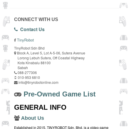
CONNECT WITH US
Contact Us
TinyRobot
TinyRobot Sdn Bhd
Block A, Level 5, Lot A-5-06, Sutera Avenue
Lorong Lebuh Sutera, Off Coastal Highway
Kota Kinabalu 88100
Sabah
088-277306
010-953 6810
info@tinyrobotonline.com
Pre-Owned Game List
GENERAL INFO
About Us
Established in 2015, TINYROBOT Sdn. Bhd. is a video game