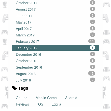
October 2017
8
August 2017
1
June 2017
2
May 2017
2
April 2017
1
March 2017
3
February 2017
10
January 2017
6
December 2016
2
October 2016
1
September 2016
4
August 2016
12
July 2016
2
Tags
Games
Mobile Game
Android
Reviews
iOS
Egglia