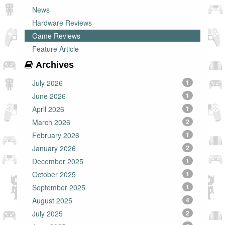
News
Hardware Reviews
Game Reviews
Feature Article
Archives
July 2026
1
June 2026
1
April 2026
1
March 2026
2
February 2026
1
January 2026
2
December 2025
1
October 2025
1
September 2025
1
August 2025
4
July 2025
2