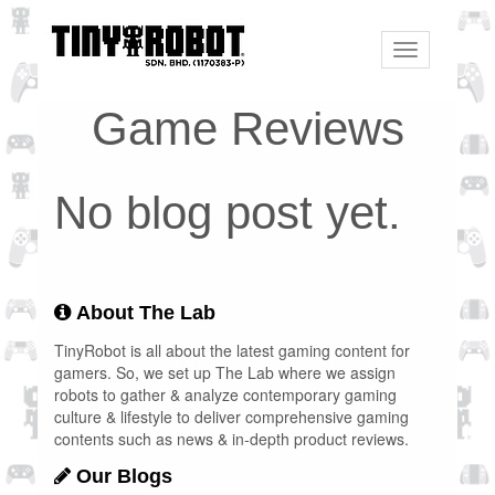
Toggle
navigation
Game Reviews
No blog post yet.
About The Lab
TinyRobot is all about the latest gaming content for
gamers. So, we set up The Lab where we assign
robots to gather & analyze contemporary gaming
culture & lifestyle to deliver comprehensive gaming
contents such as news & in-depth product reviews.
Our Blogs