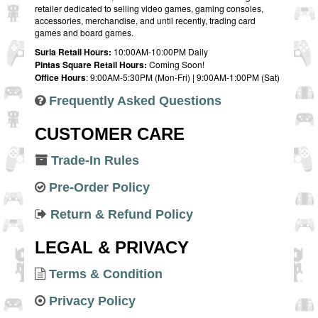
retailer dedicated to selling video games, gaming consoles,
accessories, merchandise, and until recently, trading card
games and board games.
Suria Retail Hours:
10:00AM-10:00PM Daily
Pintas Square Retail Hours:
Coming Soon!
Office Hours
: 9:00AM-5:30PM (Mon-Fri) | 9:00AM-1:00PM (Sat)
Frequently Asked Questions
CUSTOMER CARE
Trade-In Rules
Pre-Order Policy
Return & Refund Policy
LEGAL & PRIVACY
Terms & Condition
Privacy Policy