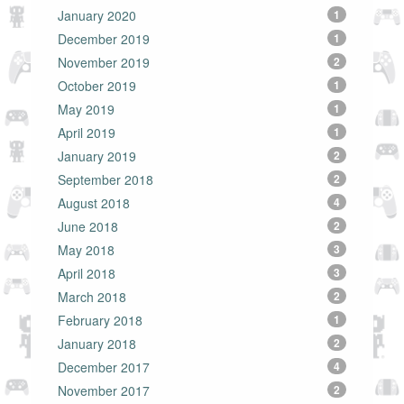
January 2020
1
December 2019
1
November 2019
2
October 2019
1
May 2019
1
April 2019
1
January 2019
2
September 2018
2
August 2018
4
June 2018
2
May 2018
3
April 2018
3
March 2018
2
February 2018
1
January 2018
2
December 2017
4
November 2017
2