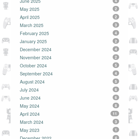
June 2025
4
May 2025
2
April 2025
2
March 2025
3
February 2025
4
January 2025
2
December 2024
4
November 2024
2
October 2024
5
September 2024
4
August 2024
5
July 2024
6
June 2024
6
May 2024
8
April 2024
11
March 2024
3
May 2023
1
December 2022
4