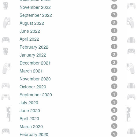
November 2022
2
September 2022
7
August 2022
2
June 2022
1
April 2022
2
February 2022
1
January 2022
2
December 2021
2
March 2021
1
November 2020
1
October 2020
1
September 2020
1
July 2020
1
June 2020
3
April 2020
3
March 2020
5
February 2020
1