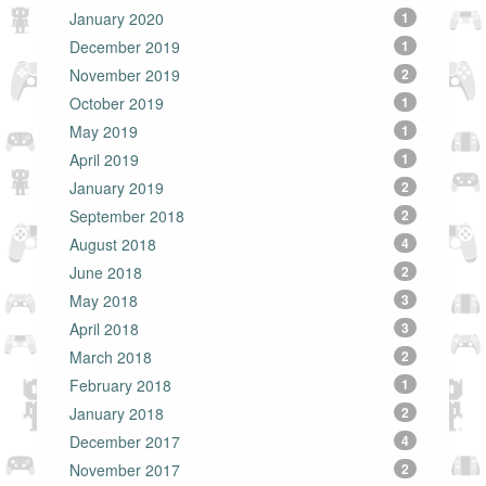
January 2020
1
December 2019
1
November 2019
2
October 2019
1
May 2019
1
April 2019
1
January 2019
2
September 2018
2
August 2018
4
June 2018
2
May 2018
3
April 2018
3
March 2018
2
February 2018
1
January 2018
2
December 2017
4
November 2017
2