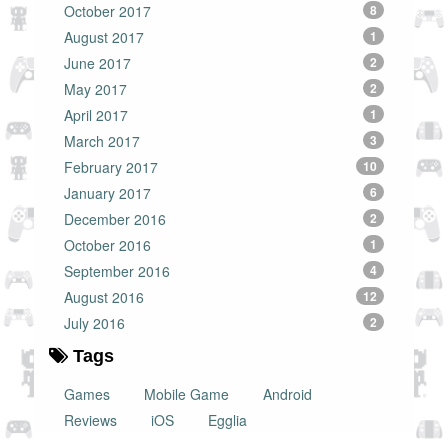
October 2017
8
August 2017
1
June 2017
2
May 2017
2
April 2017
1
March 2017
3
February 2017
10
January 2017
6
December 2016
2
October 2016
1
September 2016
4
August 2016
12
July 2016
2
Tags
Games
Mobile Game
Android
Reviews
iOS
Egglia