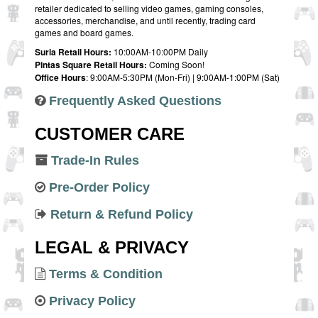
retailer dedicated to selling video games, gaming consoles,
accessories, merchandise, and until recently, trading card
games and board games.
Suria Retail Hours:
10:00AM-10:00PM Daily
Pintas Square Retail Hours:
Coming Soon!
Office Hours
: 9:00AM-5:30PM (Mon-Fri) | 9:00AM-1:00PM (Sat)
Frequently Asked Questions
CUSTOMER CARE
Trade-In Rules
Pre-Order Policy
Return & Refund Policy
LEGAL & PRIVACY
Terms & Condition
Privacy Policy