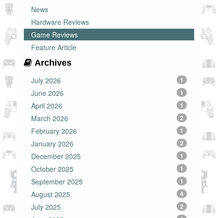
News
Hardware Reviews
Game Reviews
Feature Article
Archives
July 2026
1
June 2026
1
April 2026
1
March 2026
2
February 2026
1
January 2026
2
December 2025
1
October 2025
1
September 2025
1
August 2025
4
July 2025
2