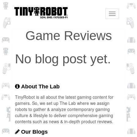
Toggle
navigation
Game Reviews
No blog post yet.
About The Lab
TinyRobot is all about the latest gaming content for
gamers. So, we set up The Lab where we assign
robots to gather & analyze contemporary gaming
culture & lifestyle to deliver comprehensive gaming
contents such as news & in-depth product reviews.
Our Blogs