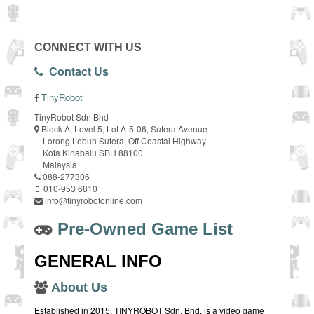
CONNECT WITH US
Contact Us
TinyRobot
TinyRobot Sdn Bhd
Block A, Level 5, Lot A-5-06, Sutera Avenue
Lorong Lebuh Sutera, Off Coastal Highway
Kota Kinabalu SBH 88100
Malaysia
088-277306
010-953 6810
info@tinyrobotonline.com
Pre-Owned Game List
GENERAL INFO
About Us
Established in 2015, TINYROBOT Sdn. Bhd. is a video game