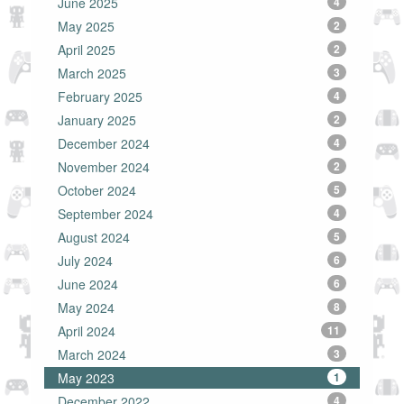
June 2025
4
May 2025
2
April 2025
2
March 2025
3
February 2025
4
January 2025
2
December 2024
4
November 2024
2
October 2024
5
September 2024
4
August 2024
5
July 2024
6
June 2024
6
May 2024
8
April 2024
11
March 2024
3
May 2023
1
December 2022
4