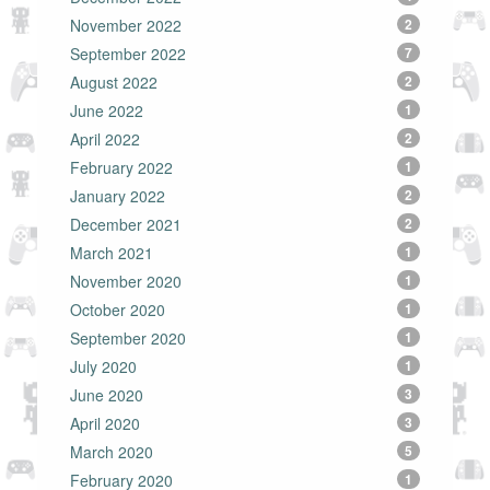
November 2022
2
September 2022
7
August 2022
2
June 2022
1
April 2022
2
February 2022
1
January 2022
2
December 2021
2
March 2021
1
November 2020
1
October 2020
1
September 2020
1
July 2020
1
June 2020
3
April 2020
3
March 2020
5
February 2020
1