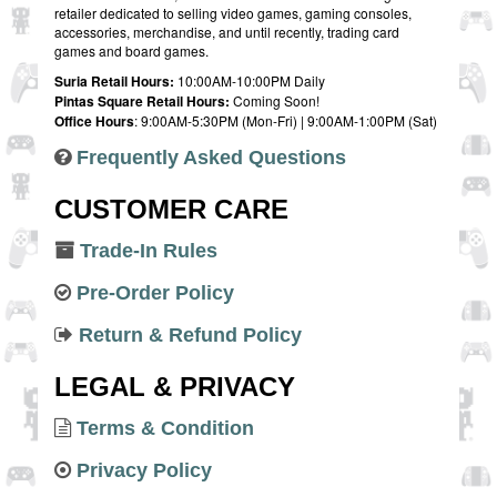
retailer dedicated to selling video games, gaming consoles,
accessories, merchandise, and until recently, trading card
games and board games.
Suria Retail Hours:
10:00AM-10:00PM Daily
Pintas Square Retail Hours:
Coming Soon!
Office Hours
: 9:00AM-5:30PM (Mon-Fri) | 9:00AM-1:00PM (Sat)
Frequently Asked Questions
CUSTOMER CARE
Trade-In Rules
Pre-Order Policy
Return & Refund Policy
LEGAL & PRIVACY
Terms & Condition
Privacy Policy