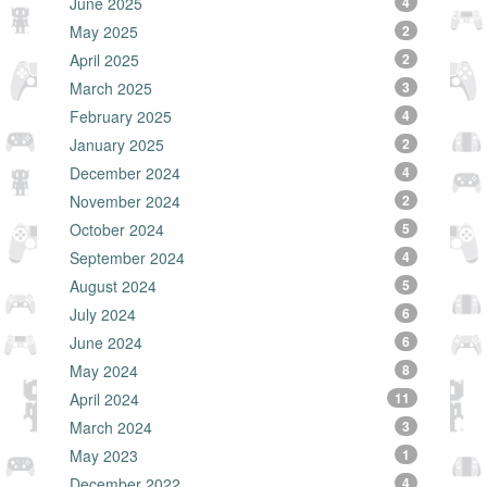
June 2025
4
May 2025
2
April 2025
2
March 2025
3
February 2025
4
January 2025
2
December 2024
4
November 2024
2
October 2024
5
September 2024
4
August 2024
5
July 2024
6
June 2024
6
May 2024
8
April 2024
11
March 2024
3
May 2023
1
December 2022
4