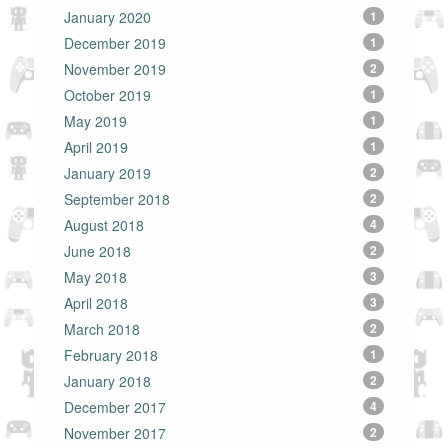
January 2020
1
December 2019
1
November 2019
2
October 2019
1
May 2019
1
April 2019
1
January 2019
2
September 2018
2
August 2018
4
June 2018
2
May 2018
3
April 2018
3
March 2018
2
February 2018
1
January 2018
2
December 2017
4
November 2017
2