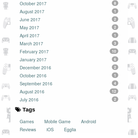
October 2017
8
August 2017
1
June 2017
2
May 2017
2
April 2017
1
March 2017
3
February 2017
10
January 2017
6
December 2016
2
October 2016
1
September 2016
4
August 2016
12
July 2016
2
Tags
Games
Mobile Game
Android
Reviews
iOS
Egglia