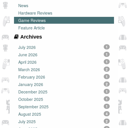
News
Hardware Reviews
Game Reviews
Feature Article
Archives
July 2026
1
June 2026
1
April 2026
1
March 2026
2
February 2026
1
January 2026
2
December 2025
1
October 2025
1
September 2025
1
August 2025
4
July 2025
2