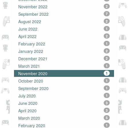
November 2022
2
September 2022
7
August 2022
2
June 2022
1
April 2022
2
February 2022
1
January 2022
2
December 2021
2
March 2021
1
November 2020
1
October 2020
1
September 2020
1
July 2020
1
June 2020
3
April 2020
3
March 2020
5
February 2020
1