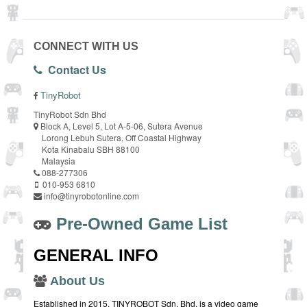
CONNECT WITH US
Contact Us
TinyRobot
TinyRobot Sdn Bhd
Block A, Level 5, Lot A-5-06, Sutera Avenue
Lorong Lebuh Sutera, Off Coastal Highway
Kota Kinabalu SBH 88100
Malaysia
088-277306
010-953 6810
info@tinyrobotonline.com
Pre-Owned Game List
GENERAL INFO
About Us
Established in 2015, TINYROBOT Sdn. Bhd. is a video game