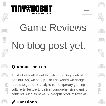
Toggle
navigation
Game Reviews
No blog post yet.
About The Lab
TinyRobot is all about the latest gaming content for
gamers. So, we set up The Lab where we assign
robots to gather & analyze contemporary gaming
culture & lifestyle to deliver comprehensive gaming
contents such as news & in-depth product reviews.
Our Blogs