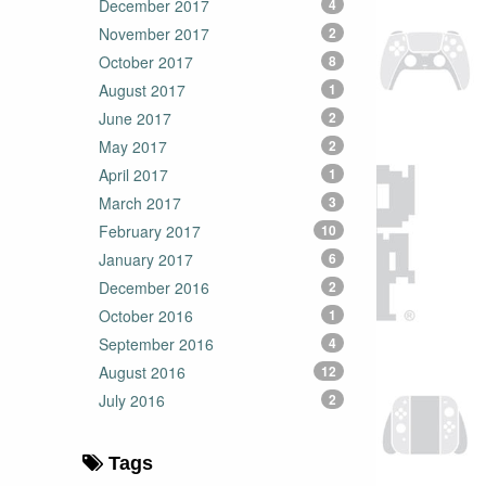
December 2017
4
November 2017
2
October 2017
8
August 2017
1
June 2017
2
May 2017
2
April 2017
1
March 2017
3
February 2017
10
January 2017
6
December 2016
2
October 2016
1
September 2016
4
August 2016
12
July 2016
2
Tags