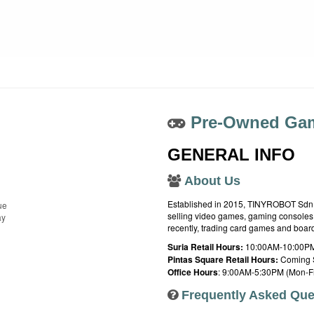
Pre-Owned Gam
GENERAL INFO
About Us
Established in 2015, TINYROBOT Sdn. B
ue
selling video games, gaming consoles,
ay
recently, trading card games and boa
Suria Retail Hours:
10:00AM-10:00PM
Pintas Square Retail Hours:
Coming 
Office Hours
: 9:00AM-5:30PM (Mon-Fr
Frequently Asked Que