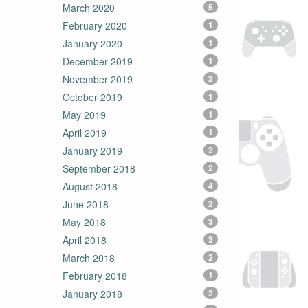
March 2020
5
February 2020
1
January 2020
1
December 2019
1
November 2019
2
October 2019
1
May 2019
1
April 2019
1
January 2019
2
September 2018
2
August 2018
4
June 2018
2
May 2018
3
April 2018
3
March 2018
2
February 2018
1
January 2018
2