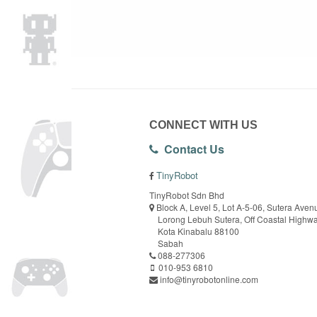
CONNECT WITH US
Contact Us
TinyRobot
TinyRobot Sdn Bhd
Block A, Level 5, Lot A-5-06, Sutera Aven
Lorong Lebuh Sutera, Off Coastal Highw
Kota Kinabalu 88100
Sabah
088-277306
010-953 6810
info@tinyrobotonline.com