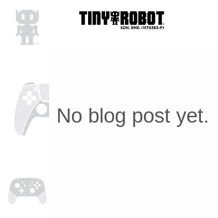
No blog post yet.