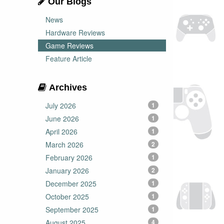
Our Blogs
News
Hardware Reviews
Game Reviews
Feature Article
Archives
July 2026
1
June 2026
1
April 2026
1
March 2026
2
February 2026
1
January 2026
2
December 2025
1
October 2025
1
September 2025
1
August 2025
4