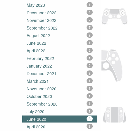
May 2023
1
December 2022
4
November 2022
2
September 2022
7
August 2022
2
June 2022
1
April 2022
2
February 2022
1
January 2022
2
December 2021
2
March 2021
1
November 2020
1
October 2020
1
September 2020
1
July 2020
1
June 2020
3
April 2020
3