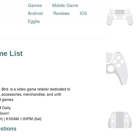
Games
Mobile Game
Android
Reviews
iOS
Egglia
e List
hd. is a video game retailer dedicated to
 accessories, merchandise, and until
rd games.
 Daily
Soon!
i) | 9:00AM-1:00PM (Sat)
stions