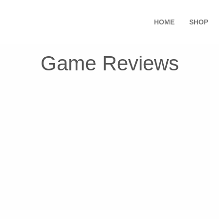
HOME
SHOP
Game Reviews