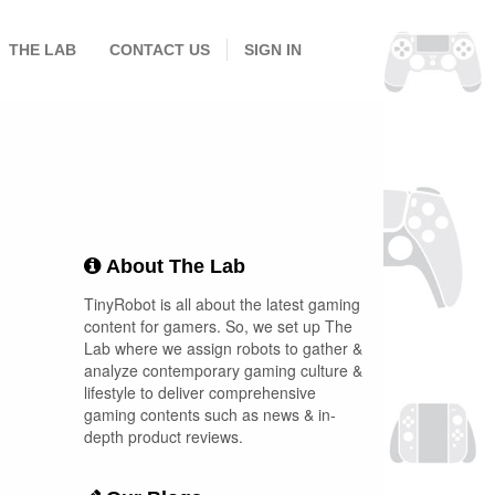
THE LAB
CONTACT US
SIGN IN
About The Lab
TinyRobot is all about the latest gaming
content for gamers. So, we set up The
Lab where we assign robots to gather &
analyze contemporary gaming culture &
lifestyle to deliver comprehensive
gaming contents such as news & in-
depth product reviews.