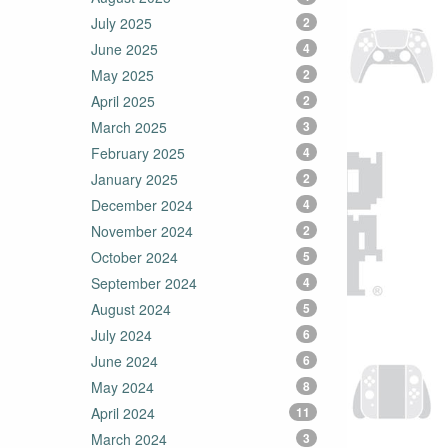
July 2025
2
June 2025
4
May 2025
2
April 2025
2
March 2025
3
February 2025
4
January 2025
2
December 2024
4
November 2024
2
October 2024
5
September 2024
4
August 2024
5
July 2024
6
June 2024
6
May 2024
8
April 2024
11
March 2024
3