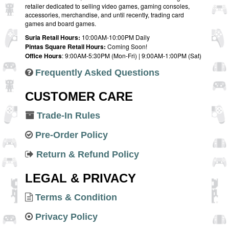
retailer dedicated to selling video games, gaming consoles,
accessories, merchandise, and until recently, trading card
games and board games.
Suria Retail Hours:
10:00AM-10:00PM Daily
Pintas Square Retail Hours:
Coming Soon!
Office Hours
: 9:00AM-5:30PM (Mon-Fri) | 9:00AM-1:00PM (Sat)
Frequently Asked Questions
CUSTOMER CARE
Trade-In Rules
Pre-Order Policy
Return & Refund Policy
LEGAL & PRIVACY
Terms & Condition
Privacy Policy