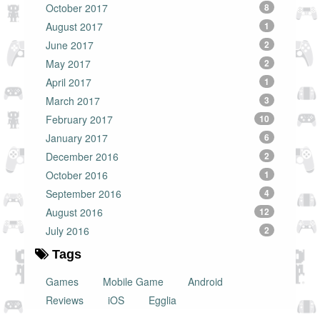
October 2017
8
August 2017
1
June 2017
2
May 2017
2
April 2017
1
March 2017
3
February 2017
10
January 2017
6
December 2016
2
October 2016
1
September 2016
4
August 2016
12
July 2016
2
Tags
Games
Mobile Game
Android
Reviews
iOS
Egglia