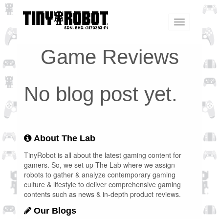
Toggle
navigation
Game Reviews
No blog post yet.
About The Lab
TinyRobot is all about the latest gaming content for
gamers. So, we set up The Lab where we assign
robots to gather & analyze contemporary gaming
culture & lifestyle to deliver comprehensive gaming
contents such as news & in-depth product reviews.
Our Blogs