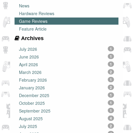
News
Hardware Reviews
Game Reviews
Feature Article
Archives
July 2026
1
June 2026
1
April 2026
1
March 2026
2
February 2026
1
January 2026
2
December 2025
1
October 2025
1
September 2025
1
August 2025
4
July 2025
2