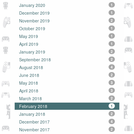
January 2020
1
December 2019
1
November 2019
2
October 2019
1
May 2019
1
April 2019
1
January 2019
2
September 2018
2
August 2018
4
June 2018
2
May 2018
3
April 2018
3
March 2018
2
February 2018
1
January 2018
2
December 2017
4
November 2017
2