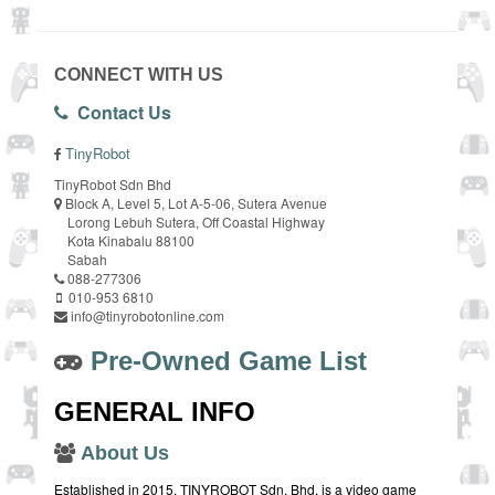
CONNECT WITH US
Contact Us
TinyRobot
TinyRobot Sdn Bhd
Block A, Level 5, Lot A-5-06, Sutera Avenue
Lorong Lebuh Sutera, Off Coastal Highway
Kota Kinabalu 88100
Sabah
088-277306
010-953 6810
info@tinyrobotonline.com
Pre-Owned Game List
GENERAL INFO
About Us
Established in 2015, TINYROBOT Sdn. Bhd. is a video game