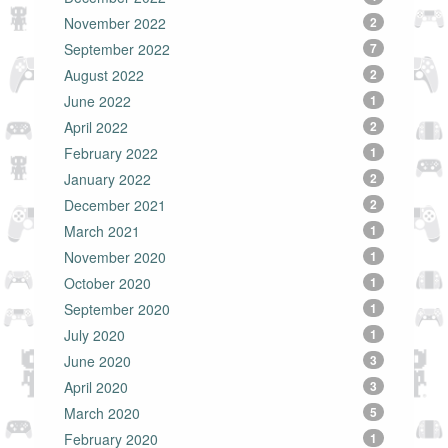
November 2022
2
September 2022
7
August 2022
2
June 2022
1
April 2022
2
February 2022
1
January 2022
2
December 2021
2
March 2021
1
November 2020
1
October 2020
1
September 2020
1
July 2020
1
June 2020
3
April 2020
3
March 2020
5
February 2020
1