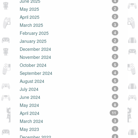
June 2025
4
May 2025
2
April 2025
2
March 2025
3
February 2025
4
January 2025
2
December 2024
4
November 2024
2
October 2024
5
September 2024
4
August 2024
5
July 2024
6
June 2024
6
May 2024
8
April 2024
11
March 2024
3
May 2023
1
December 2022
4