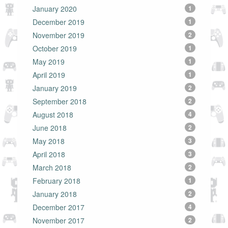
January 2020
1
December 2019
1
November 2019
2
October 2019
1
May 2019
1
April 2019
1
January 2019
2
September 2018
2
August 2018
4
June 2018
2
May 2018
3
April 2018
3
March 2018
2
February 2018
1
January 2018
2
December 2017
4
November 2017
2