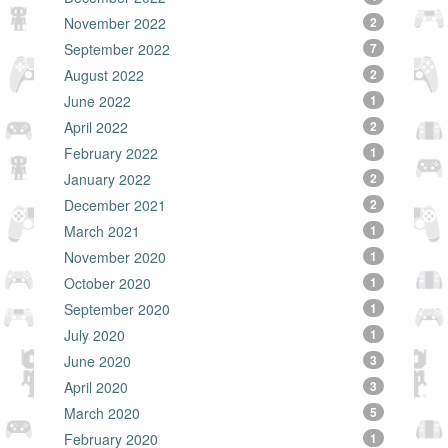
November 2022
2
September 2022
7
August 2022
2
June 2022
1
April 2022
2
February 2022
1
January 2022
2
December 2021
2
March 2021
1
November 2020
1
October 2020
1
September 2020
1
July 2020
1
June 2020
3
April 2020
3
March 2020
5
February 2020
1