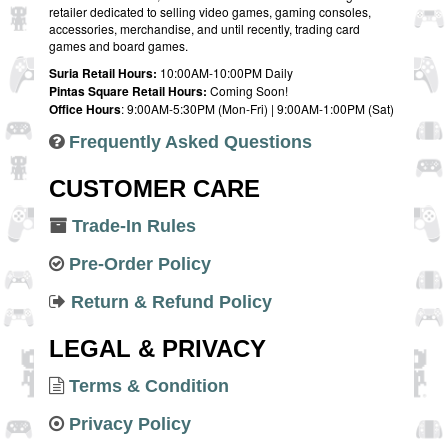
retailer dedicated to selling video games, gaming consoles,
accessories, merchandise, and until recently, trading card
games and board games.
Suria Retail Hours:
10:00AM-10:00PM Daily
Pintas Square Retail Hours:
Coming Soon!
Office Hours
: 9:00AM-5:30PM (Mon-Fri) | 9:00AM-1:00PM (Sat)
Frequently Asked Questions
CUSTOMER CARE
Trade-In Rules
Pre-Order Policy
Return & Refund Policy
LEGAL & PRIVACY
Terms & Condition
Privacy Policy