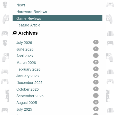
News
Hardware Reviews
Game Reviews
Feature Article
Archives
July 2026
1
June 2026
1
April 2026
1
March 2026
2
February 2026
1
January 2026
2
December 2025
1
October 2025
1
September 2025
1
August 2025
4
July 2025
2