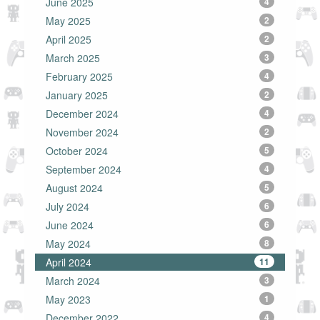
June 2025
4
May 2025
2
April 2025
2
March 2025
3
February 2025
4
January 2025
2
December 2024
4
November 2024
2
October 2024
5
September 2024
4
August 2024
5
July 2024
6
June 2024
6
May 2024
8
April 2024
11
March 2024
3
May 2023
1
December 2022
4