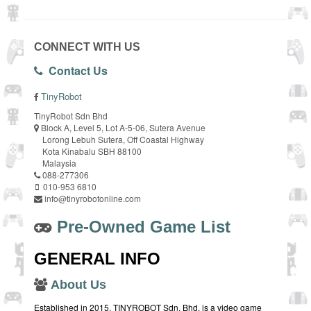
CONNECT WITH US
Contact Us
TinyRobot
TinyRobot Sdn Bhd
Block A, Level 5, Lot A-5-06, Sutera Avenue
Lorong Lebuh Sutera, Off Coastal Highway
Kota Kinabalu SBH 88100
Malaysia
088-277306
010-953 6810
info@tinyrobotonline.com
Pre-Owned Game List
GENERAL INFO
About Us
Established in 2015, TINYROBOT Sdn. Bhd. is a video game