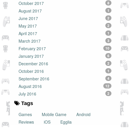
October 2017
8
August 2017
1
June 2017
2
May 2017
2
April 2017
1
March 2017
3
February 2017
10
January 2017
6
December 2016
2
October 2016
1
September 2016
4
August 2016
12
July 2016
2
Tags
Games
Mobile Game
Android
Reviews
iOS
Egglia