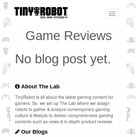
Toggle
navigation
Game Reviews
No blog post yet.
About The Lab
TinyRobot is all about the latest gaming content for
gamers. So, we set up The Lab where we assign
robots to gather & analyze contemporary gaming
culture & lifestyle to deliver comprehensive gaming
contents such as news & in-depth product reviews.
Our Blogs