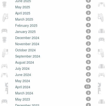
June 2025
4
May 2025
2
April 2025
2
March 2025
3
February 2025
4
January 2025
2
December 2024
4
November 2024
2
October 2024
5
September 2024
4
August 2024
5
July 2024
6
June 2024
6
May 2024
8
April 2024
11
March 2024
3
May 2023
1
December 2022
4