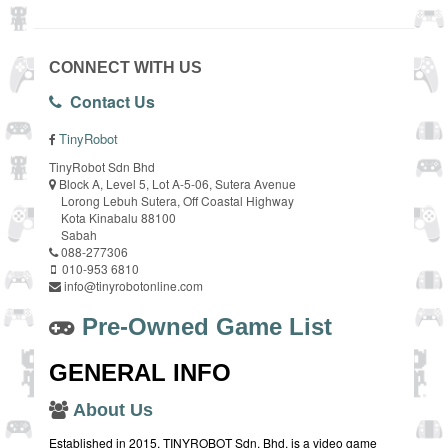
CONNECT WITH US
Contact Us
TinyRobot
TinyRobot Sdn Bhd
Block A, Level 5, Lot A-5-06, Sutera Avenue
Lorong Lebuh Sutera, Off Coastal Highway
Kota Kinabalu 88100
Sabah
088-277306
010-953 6810
info@tinyrobotonline.com
Pre-Owned Game List
GENERAL INFO
About Us
Established in 2015, TINYROBOT Sdn. Bhd. is a video game