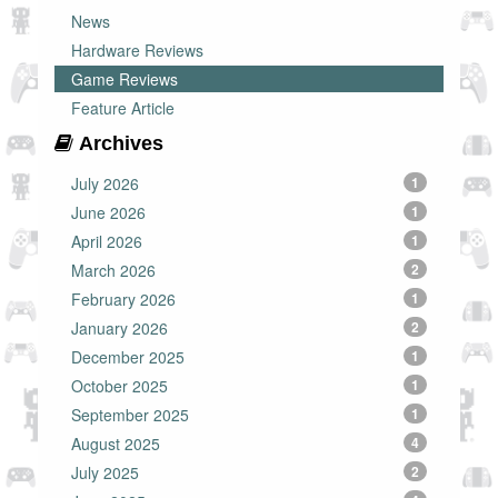
News
Hardware Reviews
Game Reviews
Feature Article
Archives
July 2026
1
June 2026
1
April 2026
1
March 2026
2
February 2026
1
January 2026
2
December 2025
1
October 2025
1
September 2025
1
August 2025
4
July 2025
2