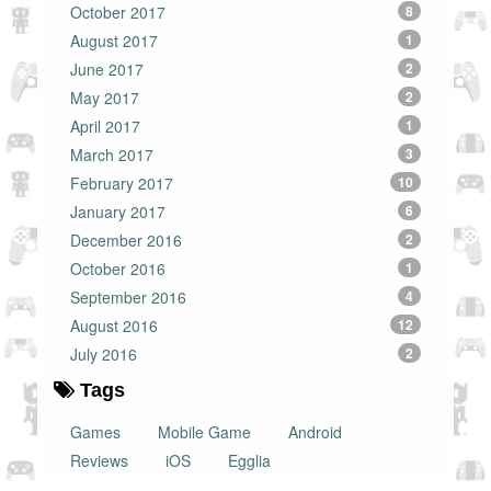
October 2017
8
August 2017
1
June 2017
2
May 2017
2
April 2017
1
March 2017
3
February 2017
10
January 2017
6
December 2016
2
October 2016
1
September 2016
4
August 2016
12
July 2016
2
Tags
Games
Mobile Game
Android
Reviews
iOS
Egglia