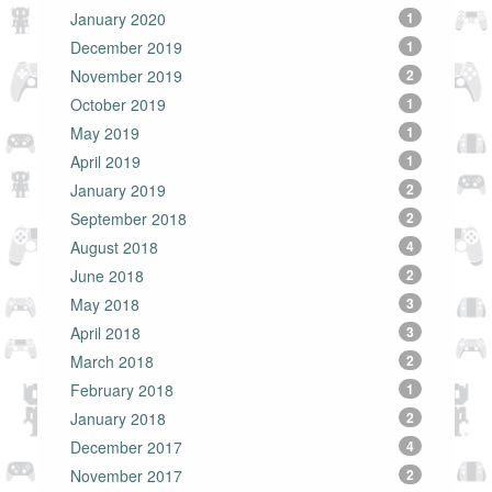
January 2020
1
December 2019
1
November 2019
2
October 2019
1
May 2019
1
April 2019
1
January 2019
2
September 2018
2
August 2018
4
June 2018
2
May 2018
3
April 2018
3
March 2018
2
February 2018
1
January 2018
2
December 2017
4
November 2017
2