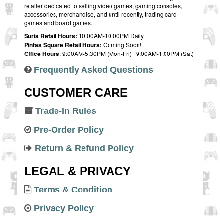
retailer dedicated to selling video games, gaming consoles,
accessories, merchandise, and until recently, trading card
games and board games.
Suria Retail Hours:
10:00AM-10:00PM Daily
Pintas Square Retail Hours:
Coming Soon!
Office Hours
: 9:00AM-5:30PM (Mon-Fri) | 9:00AM-1:00PM (Sat)
Frequently Asked Questions
CUSTOMER CARE
Trade-In Rules
Pre-Order Policy
Return & Refund Policy
LEGAL & PRIVACY
Terms & Condition
Privacy Policy