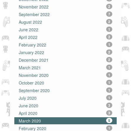
November 2022
2
September 2022
7
August 2022
2
June 2022
1
April 2022
2
February 2022
1
January 2022
2
December 2021
2
March 2021
1
November 2020
1
October 2020
1
September 2020
1
July 2020
1
June 2020
3
April 2020
3
March 2020
5
February 2020
1