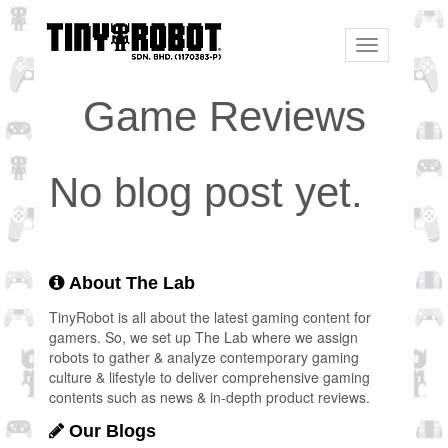
Toggle
navigation
Game Reviews
No blog post yet.
About The Lab
TinyRobot is all about the latest gaming content for
gamers. So, we set up The Lab where we assign
robots to gather & analyze contemporary gaming
culture & lifestyle to deliver comprehensive gaming
contents such as news & in-depth product reviews.
Our Blogs