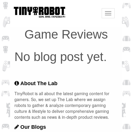
Toggle
navigation
Game Reviews
No blog post yet.
About The Lab
TinyRobot is all about the latest gaming content for
gamers. So, we set up The Lab where we assign
robots to gather & analyze contemporary gaming
culture & lifestyle to deliver comprehensive gaming
contents such as news & in-depth product reviews.
Our Blogs