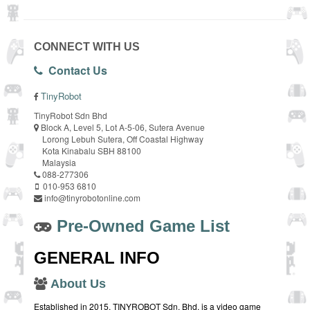
CONNECT WITH US
Contact Us
TinyRobot
TinyRobot Sdn Bhd
Block A, Level 5, Lot A-5-06, Sutera Avenue
Lorong Lebuh Sutera, Off Coastal Highway
Kota Kinabalu SBH 88100
Malaysia
088-277306
010-953 6810
info@tinyrobotonline.com
Pre-Owned Game List
GENERAL INFO
About Us
Established in 2015, TINYROBOT Sdn. Bhd. is a video game