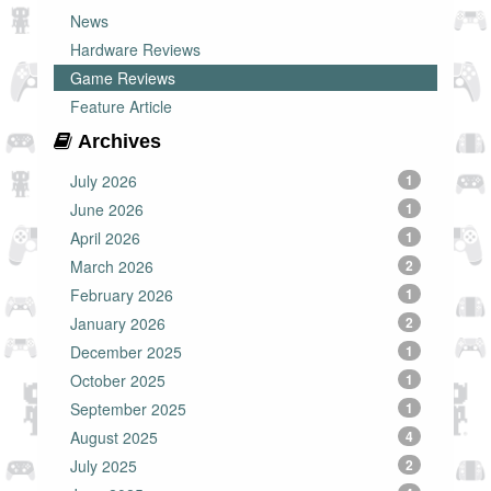
News
Hardware Reviews
Game Reviews
Feature Article
Archives
July 2026
1
June 2026
1
April 2026
1
March 2026
2
February 2026
1
January 2026
2
December 2025
1
October 2025
1
September 2025
1
August 2025
4
July 2025
2