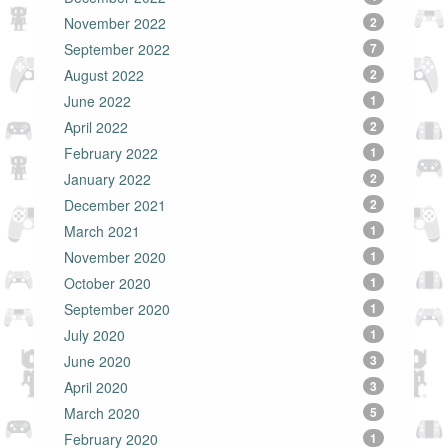
November 2022
2
September 2022
7
August 2022
2
June 2022
1
April 2022
2
February 2022
1
January 2022
2
December 2021
2
March 2021
1
November 2020
1
October 2020
1
September 2020
1
July 2020
1
June 2020
3
April 2020
3
March 2020
5
February 2020
1