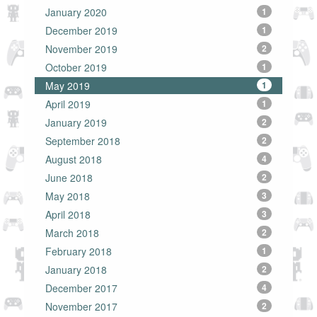
January 2020
1
December 2019
1
November 2019
2
October 2019
1
May 2019
1
April 2019
1
January 2019
2
September 2018
2
August 2018
4
June 2018
2
May 2018
3
April 2018
3
March 2018
2
February 2018
1
January 2018
2
December 2017
4
November 2017
2