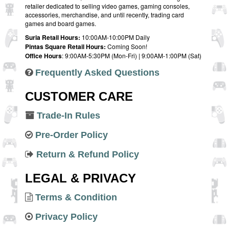
retailer dedicated to selling video games, gaming consoles,
accessories, merchandise, and until recently, trading card
games and board games.
Suria Retail Hours:
10:00AM-10:00PM Daily
Pintas Square Retail Hours:
Coming Soon!
Office Hours
: 9:00AM-5:30PM (Mon-Fri) | 9:00AM-1:00PM (Sat)
Frequently Asked Questions
CUSTOMER CARE
Trade-In Rules
Pre-Order Policy
Return & Refund Policy
LEGAL & PRIVACY
Terms & Condition
Privacy Policy