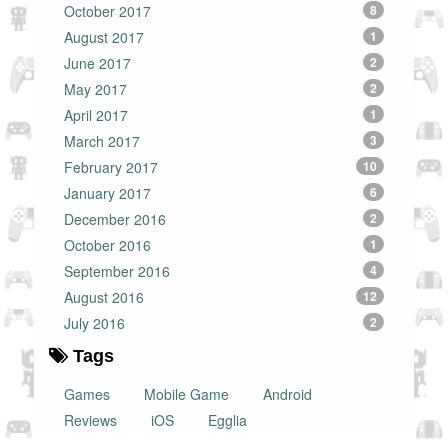
October 2017
8
August 2017
1
June 2017
2
May 2017
2
April 2017
1
March 2017
3
February 2017
10
January 2017
6
December 2016
2
October 2016
1
September 2016
4
August 2016
12
July 2016
2
Tags
Games
Mobile Game
Android
Reviews
iOS
Egglia