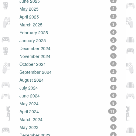
June 2025
4
May 2025
2
April 2025
2
March 2025
3
February 2025
4
January 2025
2
December 2024
4
November 2024
2
October 2024
5
September 2024
4
August 2024
5
July 2024
6
June 2024
6
May 2024
8
April 2024
11
March 2024
3
May 2023
1
December 2022
4