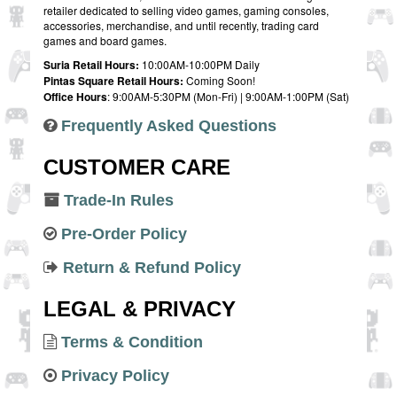
retailer dedicated to selling video games, gaming consoles,
accessories, merchandise, and until recently, trading card
games and board games.
Suria Retail Hours:
10:00AM-10:00PM Daily
Pintas Square Retail Hours:
Coming Soon!
Office Hours
: 9:00AM-5:30PM (Mon-Fri) | 9:00AM-1:00PM (Sat)
Frequently Asked Questions
CUSTOMER CARE
Trade-In Rules
Pre-Order Policy
Return & Refund Policy
LEGAL & PRIVACY
Terms & Condition
Privacy Policy