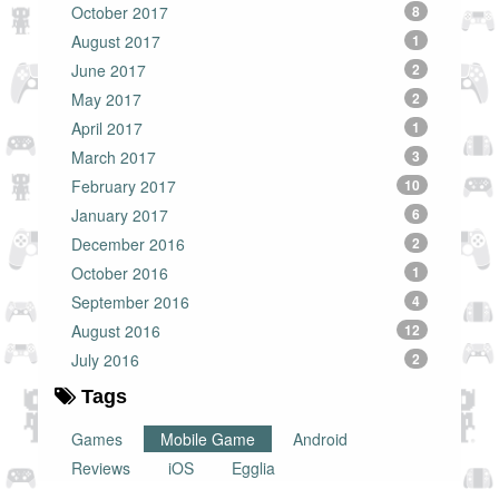
October 2017
8
August 2017
1
June 2017
2
May 2017
2
April 2017
1
March 2017
3
February 2017
10
January 2017
6
December 2016
2
October 2016
1
September 2016
4
August 2016
12
July 2016
2
Tags
Games
Mobile Game
Android
Reviews
iOS
Egglia