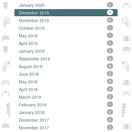
January 2020
1
December 2019
1
November 2019
2
October 2019
1
May 2019
1
April 2019
1
January 2019
2
September 2018
2
August 2018
4
June 2018
2
May 2018
3
April 2018
3
March 2018
2
February 2018
1
January 2018
2
December 2017
4
November 2017
2