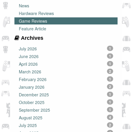
News
Hardware Reviews
Game Reviews
Feature Article
Archives
July 2026
1
June 2026
1
April 2026
1
March 2026
2
February 2026
1
January 2026
2
December 2025
1
October 2025
1
September 2025
1
August 2025
4
July 2025
2