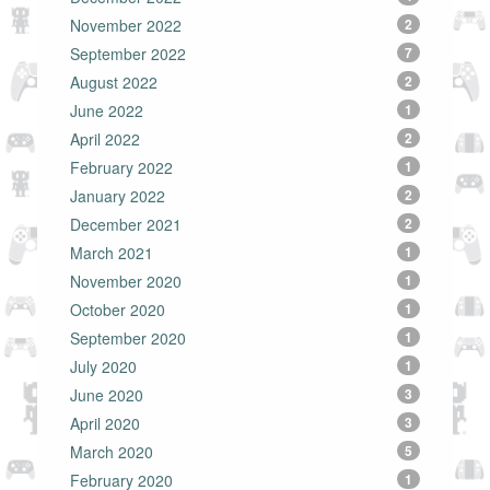
November 2022
2
September 2022
7
August 2022
2
June 2022
1
April 2022
2
February 2022
1
January 2022
2
December 2021
2
March 2021
1
November 2020
1
October 2020
1
September 2020
1
July 2020
1
June 2020
3
April 2020
3
March 2020
5
February 2020
1