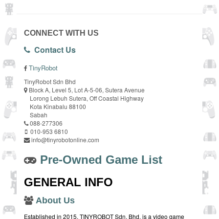
CONNECT WITH US
Contact Us
TinyRobot
TinyRobot Sdn Bhd
Block A, Level 5, Lot A-5-06, Sutera Avenue
Lorong Lebuh Sutera, Off Coastal Highway
Kota Kinabalu 88100
Sabah
088-277306
010-953 6810
info@tinyrobotonline.com
Pre-Owned Game List
GENERAL INFO
About Us
Established in 2015, TINYROBOT Sdn. Bhd. is a video game