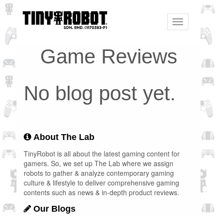
Toggle
navigation
Game Reviews
No blog post yet.
About The Lab
TinyRobot is all about the latest gaming content for
gamers. So, we set up The Lab where we assign
robots to gather & analyze contemporary gaming
culture & lifestyle to deliver comprehensive gaming
contents such as news & in-depth product reviews.
Our Blogs