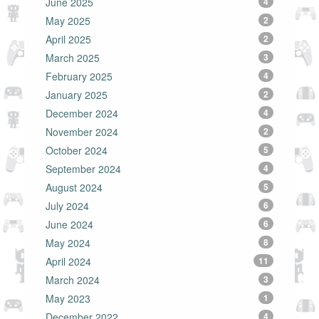
June 2025
4
May 2025
2
April 2025
2
March 2025
3
February 2025
4
January 2025
2
December 2024
4
November 2024
2
October 2024
5
September 2024
4
August 2024
5
July 2024
6
June 2024
6
May 2024
8
April 2024
11
March 2024
3
May 2023
1
December 2022
4