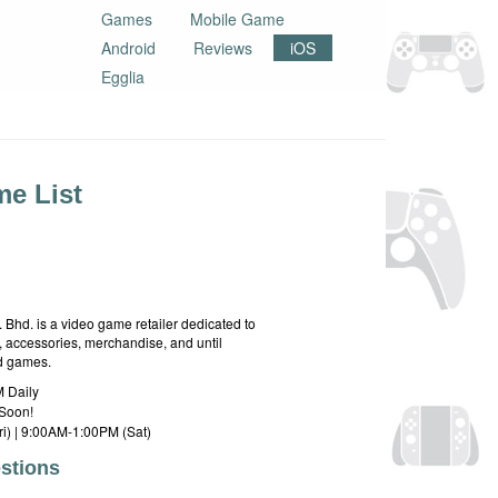
Games
Mobile Game
Android
Reviews
iOS
Egglia
e List
hd. is a video game retailer dedicated to
 accessories, merchandise, and until
rd games.
 Daily
Soon!
i) | 9:00AM-1:00PM (Sat)
stions