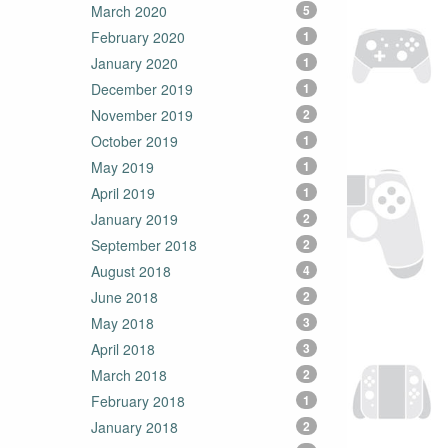
March 2020
5
February 2020
1
January 2020
1
December 2019
1
November 2019
2
October 2019
1
May 2019
1
April 2019
1
January 2019
2
September 2018
2
August 2018
4
June 2018
2
May 2018
3
April 2018
3
March 2018
2
February 2018
1
January 2018
2