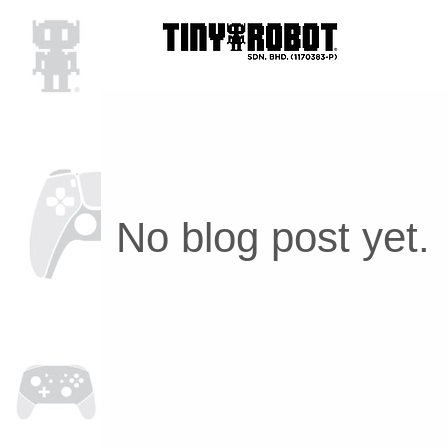
No blog post yet.