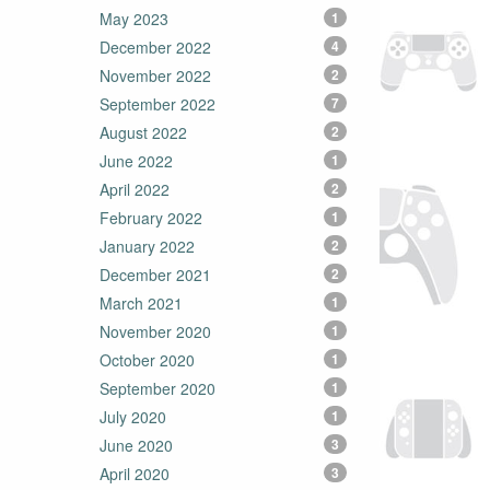
May 2023
1
December 2022
4
November 2022
2
September 2022
7
August 2022
2
June 2022
1
April 2022
2
February 2022
1
January 2022
2
December 2021
2
March 2021
1
November 2020
1
October 2020
1
September 2020
1
July 2020
1
June 2020
3
April 2020
3