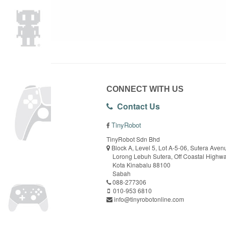
CONNECT WITH US
Contact Us
TinyRobot
TinyRobot Sdn Bhd
Block A, Level 5, Lot A-5-06, Sutera Aven
Lorong Lebuh Sutera, Off Coastal Highw
Kota Kinabalu 88100
Sabah
088-277306
010-953 6810
info@tinyrobotonline.com