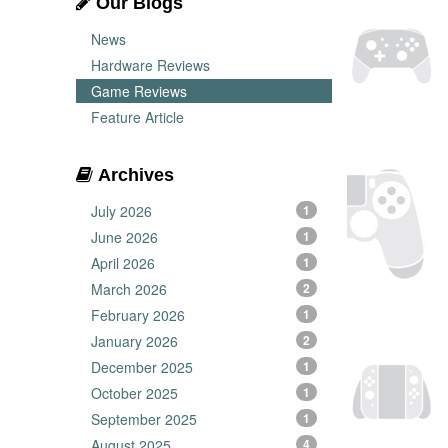
Our Blogs
News
Hardware Reviews
Game Reviews
Feature Article
Archives
July 2026
1
June 2026
1
April 2026
1
March 2026
2
February 2026
1
January 2026
2
December 2025
1
October 2025
1
September 2025
1
August 2025
4