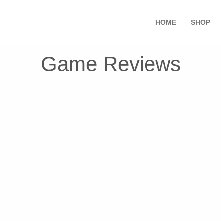
HOME
SHOP
Game Reviews