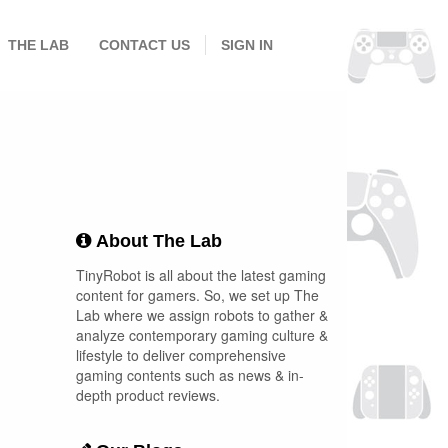
THE LAB
CONTACT US
SIGN IN
About The Lab
TinyRobot is all about the latest gaming
content for gamers. So, we set up The
Lab where we assign robots to gather &
analyze contemporary gaming culture &
lifestyle to deliver comprehensive
gaming contents such as news & in-
depth product reviews.