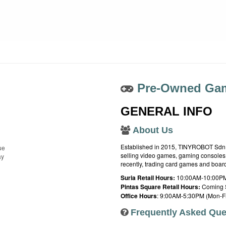
Pre-Owned Gam
GENERAL INFO
About Us
Established in 2015, TINYROBOT Sdn. B
ue
selling video games, gaming consoles,
ay
recently, trading card games and boa
Suria Retail Hours:
10:00AM-10:00PM
Pintas Square Retail Hours:
Coming 
Office Hours
: 9:00AM-5:30PM (Mon-Fr
Frequently Asked Que