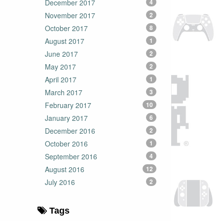
December 2017
4
November 2017
2
October 2017
8
August 2017
1
June 2017
2
May 2017
2
April 2017
1
March 2017
3
February 2017
10
January 2017
6
December 2016
2
October 2016
1
September 2016
4
August 2016
12
July 2016
2
Tags