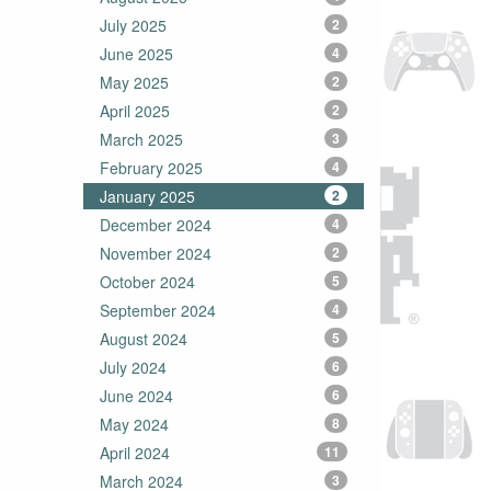
July 2025
2
June 2025
4
May 2025
2
April 2025
2
March 2025
3
February 2025
4
January 2025
2
December 2024
4
November 2024
2
October 2024
5
September 2024
4
August 2024
5
July 2024
6
June 2024
6
May 2024
8
April 2024
11
March 2024
3