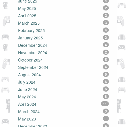
June 2025
4
May 2025
2
April 2025
2
March 2025
3
February 2025
4
January 2025
2
December 2024
4
November 2024
2
October 2024
5
September 2024
4
August 2024
5
July 2024
6
June 2024
6
May 2024
8
April 2024
11
March 2024
3
May 2023
1
December 2022
4