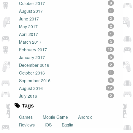
October 2017
8
August 2017
1
June 2017
2
May 2017
2
April 2017
1
March 2017
3
February 2017
10
January 2017
6
December 2016
2
October 2016
1
September 2016
4
August 2016
12
July 2016
2
Tags
Games
Mobile Game
Android
Reviews
iOS
Egglia