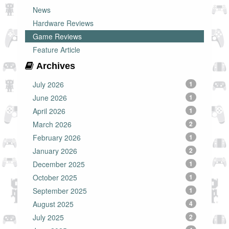
News
Hardware Reviews
Game Reviews
Feature Article
Archives
July 2026
1
June 2026
1
April 2026
1
March 2026
2
February 2026
1
January 2026
2
December 2025
1
October 2025
1
September 2025
1
August 2025
4
July 2025
2