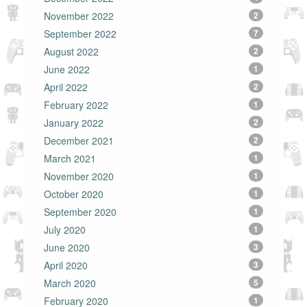
November 2022
2
September 2022
7
August 2022
2
June 2022
1
April 2022
2
February 2022
1
January 2022
2
December 2021
2
March 2021
1
November 2020
1
October 2020
1
September 2020
1
July 2020
1
June 2020
3
April 2020
3
March 2020
5
February 2020
1