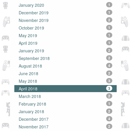
January 2020
1
December 2019
1
November 2019
2
October 2019
1
May 2019
1
April 2019
1
January 2019
2
September 2018
2
August 2018
4
June 2018
2
May 2018
3
April 2018
3
March 2018
2
February 2018
1
January 2018
2
December 2017
4
November 2017
2