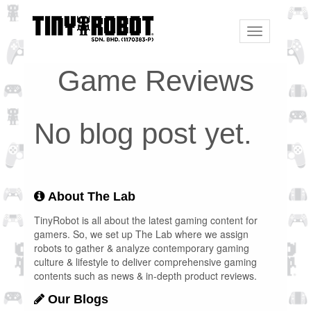
Toggle
navigation
Game Reviews
No blog post yet.
About The Lab
TinyRobot is all about the latest gaming content for
gamers. So, we set up The Lab where we assign
robots to gather & analyze contemporary gaming
culture & lifestyle to deliver comprehensive gaming
contents such as news & in-depth product reviews.
Our Blogs