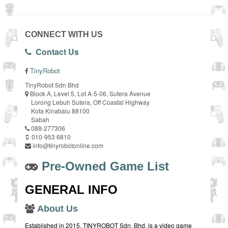
CONNECT WITH US
Contact Us
TinyRobot
TinyRobot Sdn Bhd
Block A, Level 5, Lot A-5-06, Sutera Avenue
Lorong Lebuh Sutera, Off Coastal Highway
Kota Kinabalu 88100
Sabah
088-277306
010-953 6810
info@tinyrobotonline.com
Pre-Owned Game List
GENERAL INFO
About Us
Established in 2015, TINYROBOT Sdn. Bhd. is a video game