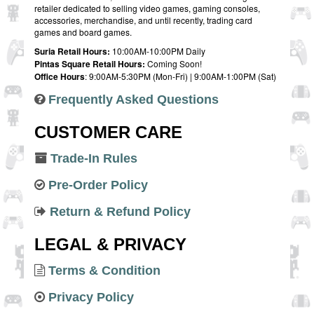
retailer dedicated to selling video games, gaming consoles,
accessories, merchandise, and until recently, trading card
games and board games.
Suria Retail Hours:
10:00AM-10:00PM Daily
Pintas Square Retail Hours:
Coming Soon!
Office Hours
: 9:00AM-5:30PM (Mon-Fri) | 9:00AM-1:00PM (Sat)
Frequently Asked Questions
CUSTOMER CARE
Trade-In Rules
Pre-Order Policy
Return & Refund Policy
LEGAL & PRIVACY
Terms & Condition
Privacy Policy