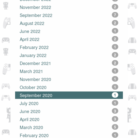
November 2022
2
September 2022
7
August 2022
2
June 2022
1
April 2022
2
February 2022
1
January 2022
2
December 2021
2
March 2021
1
November 2020
1
October 2020
1
September 2020
1
July 2020
1
June 2020
3
April 2020
3
March 2020
5
February 2020
1