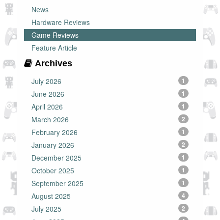
News
Hardware Reviews
Game Reviews
Feature Article
Archives
July 2026
1
June 2026
1
April 2026
1
March 2026
2
February 2026
1
January 2026
2
December 2025
1
October 2025
1
September 2025
1
August 2025
4
July 2025
2