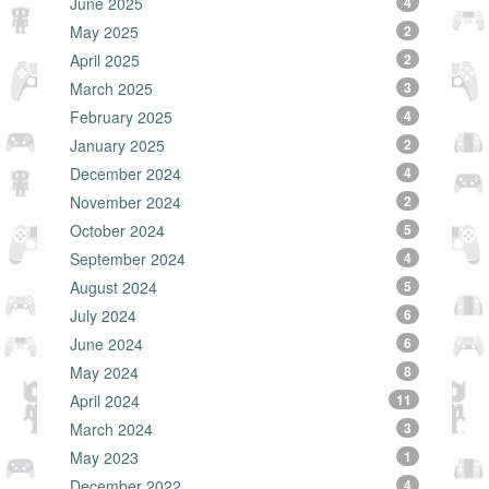
June 2025
4
May 2025
2
April 2025
2
March 2025
3
February 2025
4
January 2025
2
December 2024
4
November 2024
2
October 2024
5
September 2024
4
August 2024
5
July 2024
6
June 2024
6
May 2024
8
April 2024
11
March 2024
3
May 2023
1
December 2022
4