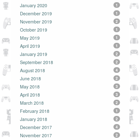
January 2020
1
December 2019
1
November 2019
2
October 2019
1
May 2019
1
April 2019
1
January 2019
2
September 2018
2
August 2018
4
June 2018
2
May 2018
3
April 2018
3
March 2018
2
February 2018
1
January 2018
2
December 2017
4
November 2017
2