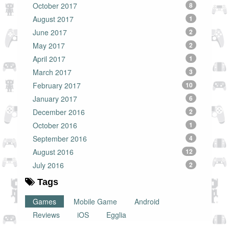
October 2017
8
August 2017
1
June 2017
2
May 2017
2
April 2017
1
March 2017
3
February 2017
10
January 2017
6
December 2016
2
October 2016
1
September 2016
4
August 2016
12
July 2016
2
Tags
Games
Mobile Game
Android
Reviews
iOS
Egglia