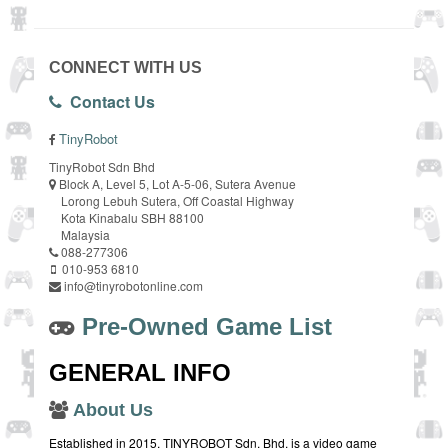
CONNECT WITH US
Contact Us
TinyRobot
TinyRobot Sdn Bhd
Block A, Level 5, Lot A-5-06, Sutera Avenue
Lorong Lebuh Sutera, Off Coastal Highway
Kota Kinabalu SBH 88100
Malaysia
088-277306
010-953 6810
info@tinyrobotonline.com
Pre-Owned Game List
GENERAL INFO
About Us
Established in 2015, TINYROBOT Sdn. Bhd. is a video game