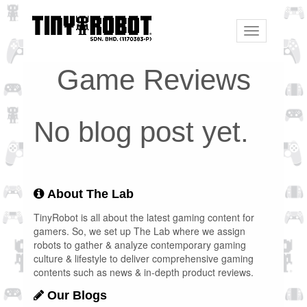
Toggle
navigation
Game Reviews
No blog post yet.
About The Lab
TinyRobot is all about the latest gaming content for
gamers. So, we set up The Lab where we assign
robots to gather & analyze contemporary gaming
culture & lifestyle to deliver comprehensive gaming
contents such as news & in-depth product reviews.
Our Blogs