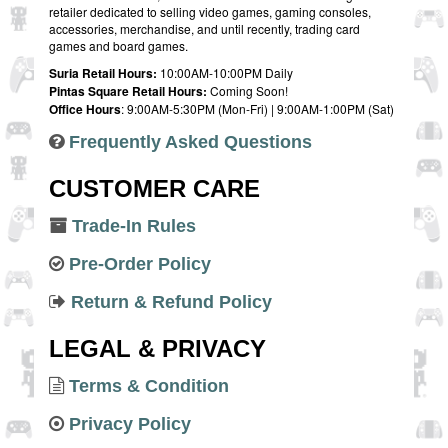
retailer dedicated to selling video games, gaming consoles,
accessories, merchandise, and until recently, trading card
games and board games.
Suria Retail Hours:
10:00AM-10:00PM Daily
Pintas Square Retail Hours:
Coming Soon!
Office Hours
: 9:00AM-5:30PM (Mon-Fri) | 9:00AM-1:00PM (Sat)
Frequently Asked Questions
CUSTOMER CARE
Trade-In Rules
Pre-Order Policy
Return & Refund Policy
LEGAL & PRIVACY
Terms & Condition
Privacy Policy