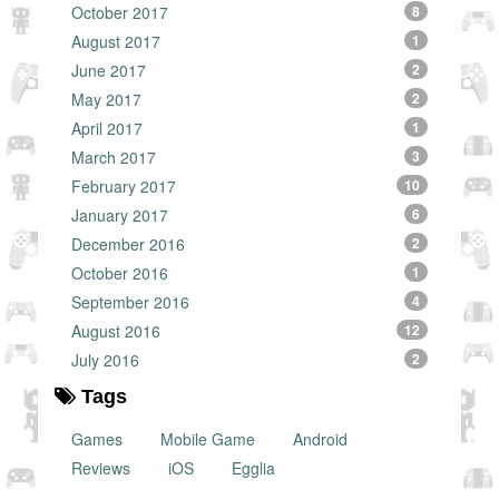
October 2017
8
August 2017
1
June 2017
2
May 2017
2
April 2017
1
March 2017
3
February 2017
10
January 2017
6
December 2016
2
October 2016
1
September 2016
4
August 2016
12
July 2016
2
Tags
Games
Mobile Game
Android
Reviews
iOS
Egglia