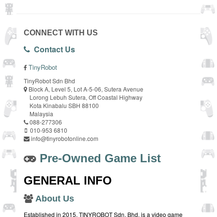
CONNECT WITH US
Contact Us
TinyRobot
TinyRobot Sdn Bhd
Block A, Level 5, Lot A-5-06, Sutera Avenue
Lorong Lebuh Sutera, Off Coastal Highway
Kota Kinabalu SBH 88100
Malaysia
088-277306
010-953 6810
info@tinyrobotonline.com
Pre-Owned Game List
GENERAL INFO
About Us
Established in 2015, TINYROBOT Sdn. Bhd. is a video game