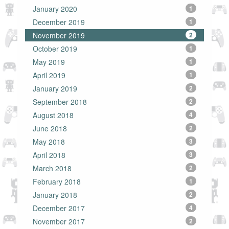
January 2020
1
December 2019
1
November 2019
2
October 2019
1
May 2019
1
April 2019
1
January 2019
2
September 2018
2
August 2018
4
June 2018
2
May 2018
3
April 2018
3
March 2018
2
February 2018
1
January 2018
2
December 2017
4
November 2017
2