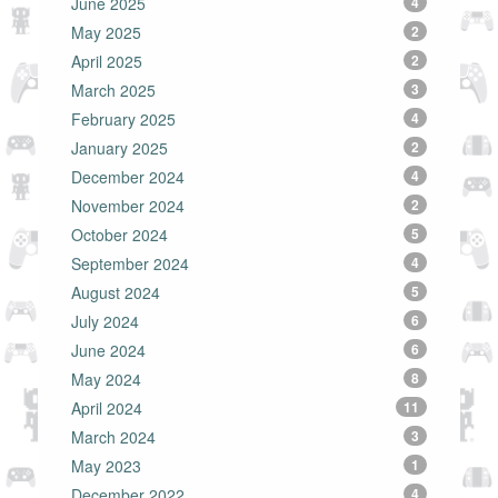
June 2025
4
May 2025
2
April 2025
2
March 2025
3
February 2025
4
January 2025
2
December 2024
4
November 2024
2
October 2024
5
September 2024
4
August 2024
5
July 2024
6
June 2024
6
May 2024
8
April 2024
11
March 2024
3
May 2023
1
December 2022
4