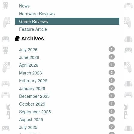
News
Hardware Reviews
Game Reviews
Feature Article
Archives
July 2026
1
June 2026
1
April 2026
1
March 2026
2
February 2026
1
January 2026
2
December 2025
1
October 2025
1
September 2025
1
August 2025
4
July 2025
2