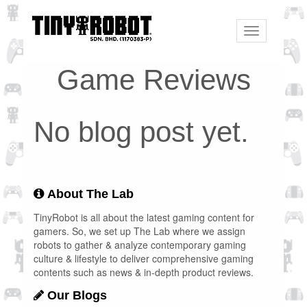
Toggle
navigation
Game Reviews
No blog post yet.
About The Lab
TinyRobot is all about the latest gaming content for
gamers. So, we set up The Lab where we assign
robots to gather & analyze contemporary gaming
culture & lifestyle to deliver comprehensive gaming
contents such as news & in-depth product reviews.
Our Blogs