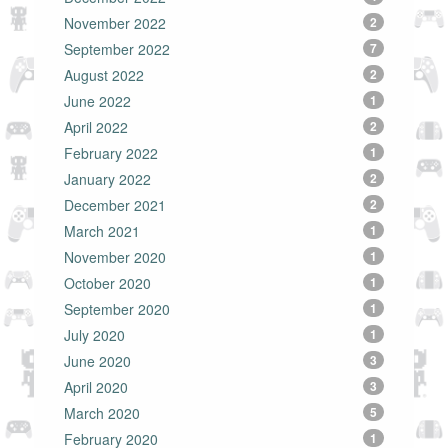
November 2022
2
September 2022
7
August 2022
2
June 2022
1
April 2022
2
February 2022
1
January 2022
2
December 2021
2
March 2021
1
November 2020
1
October 2020
1
September 2020
1
July 2020
1
June 2020
3
April 2020
3
March 2020
5
February 2020
1