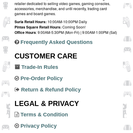
retailer dedicated to selling video games, gaming consoles,
accessories, merchandise, and until recently, trading card
games and board games.
Suria Retail Hours:
10:00AM-10:00PM Daily
Pintas Square Retail Hours:
Coming Soon!
Office Hours
: 9:00AM-5:30PM (Mon-Fri) | 9:00AM-1:00PM (Sat)
Frequently Asked Questions
CUSTOMER CARE
Trade-In Rules
Pre-Order Policy
Return & Refund Policy
LEGAL & PRIVACY
Terms & Condition
Privacy Policy