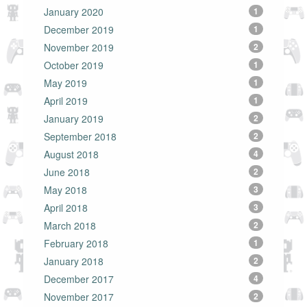
January 2020
1
December 2019
1
November 2019
2
October 2019
1
May 2019
1
April 2019
1
January 2019
2
September 2018
2
August 2018
4
June 2018
2
May 2018
3
April 2018
3
March 2018
2
February 2018
1
January 2018
2
December 2017
4
November 2017
2