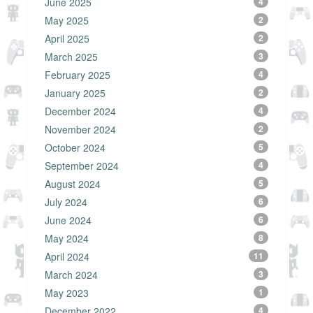
June 2025
4
May 2025
2
April 2025
2
March 2025
3
February 2025
4
January 2025
2
December 2024
4
November 2024
2
October 2024
5
September 2024
4
August 2024
5
July 2024
6
June 2024
6
May 2024
8
April 2024
11
March 2024
3
May 2023
1
December 2022
4