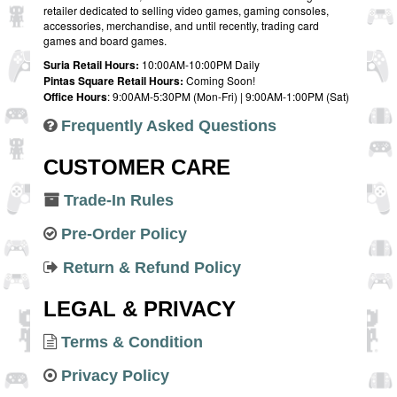
retailer dedicated to selling video games, gaming consoles,
accessories, merchandise, and until recently, trading card
games and board games.
Suria Retail Hours:
10:00AM-10:00PM Daily
Pintas Square Retail Hours:
Coming Soon!
Office Hours
: 9:00AM-5:30PM (Mon-Fri) | 9:00AM-1:00PM (Sat)
Frequently Asked Questions
CUSTOMER CARE
Trade-In Rules
Pre-Order Policy
Return & Refund Policy
LEGAL & PRIVACY
Terms & Condition
Privacy Policy