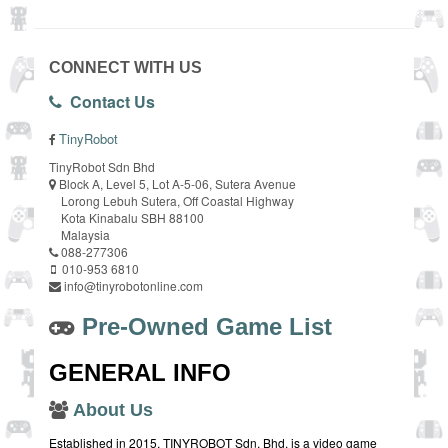
CONNECT WITH US
Contact Us
TinyRobot
TinyRobot Sdn Bhd
Block A, Level 5, Lot A-5-06, Sutera Avenue
Lorong Lebuh Sutera, Off Coastal Highway
Kota Kinabalu SBH 88100
Malaysia
088-277306
010-953 6810
info@tinyrobotonline.com
Pre-Owned Game List
GENERAL INFO
About Us
Established in 2015, TINYROBOT Sdn. Bhd. is a video game