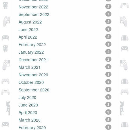
November 2022
2
September 2022
7
August 2022
2
June 2022
1
April 2022
2
February 2022
1
January 2022
2
December 2021
2
March 2021
1
November 2020
1
October 2020
1
September 2020
1
July 2020
1
June 2020
3
April 2020
3
March 2020
5
February 2020
1