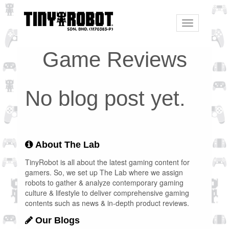
Toggle
navigation
Game Reviews
No blog post yet.
About The Lab
TinyRobot is all about the latest gaming content for
gamers. So, we set up The Lab where we assign
robots to gather & analyze contemporary gaming
culture & lifestyle to deliver comprehensive gaming
contents such as news & in-depth product reviews.
Our Blogs