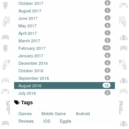
October 2017
8
August 2017
1
June 2017
2
May 2017
2
April 2017
1
March 2017
3
February 2017
10
January 2017
6
December 2016
2
October 2016
1
September 2016
4
August 2016
12
July 2016
2
Tags
Games
Mobile Game
Android
Reviews
iOS
Egglia