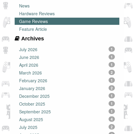
News
Hardware Reviews
Game Reviews
Feature Article
Archives
July 2026
1
June 2026
1
April 2026
1
March 2026
2
February 2026
1
January 2026
2
December 2025
1
October 2025
1
September 2025
1
August 2025
4
July 2025
2