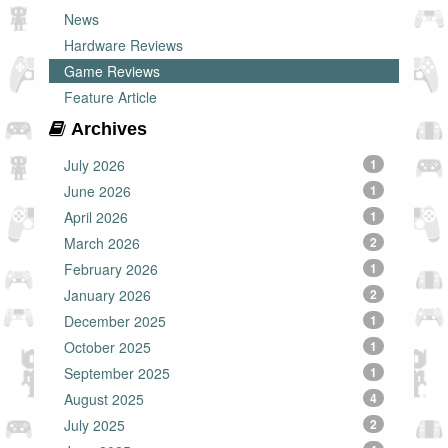
News
Hardware Reviews
Game Reviews
Feature Article
Archives
July 2026
1
June 2026
1
April 2026
1
March 2026
2
February 2026
1
January 2026
2
December 2025
1
October 2025
1
September 2025
1
August 2025
4
July 2025
2