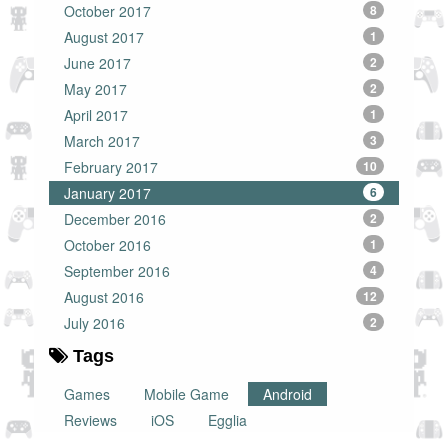
October 2017
8
August 2017
1
June 2017
2
May 2017
2
April 2017
1
March 2017
3
February 2017
10
January 2017
6
December 2016
2
October 2016
1
September 2016
4
August 2016
12
July 2016
2
Tags
Games
Mobile Game
Android
Reviews
iOS
Egglia