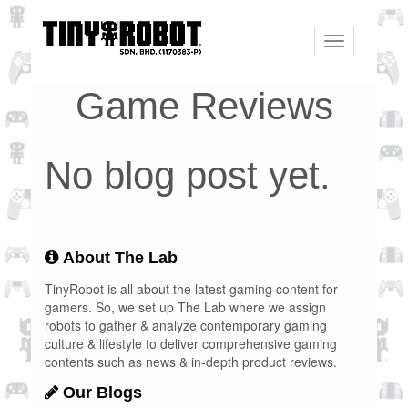
Toggle
navigation
Game Reviews
No blog post yet.
About The Lab
TinyRobot is all about the latest gaming content for
gamers. So, we set up The Lab where we assign
robots to gather & analyze contemporary gaming
culture & lifestyle to deliver comprehensive gaming
contents such as news & in-depth product reviews.
Our Blogs