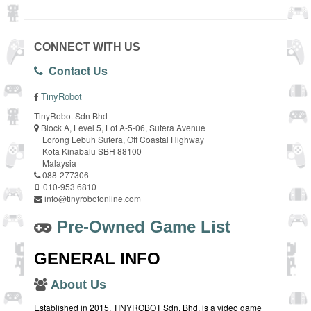
CONNECT WITH US
Contact Us
TinyRobot
TinyRobot Sdn Bhd
Block A, Level 5, Lot A-5-06, Sutera Avenue
Lorong Lebuh Sutera, Off Coastal Highway
Kota Kinabalu SBH 88100
Malaysia
088-277306
010-953 6810
info@tinyrobotonline.com
Pre-Owned Game List
GENERAL INFO
About Us
Established in 2015, TINYROBOT Sdn. Bhd. is a video game