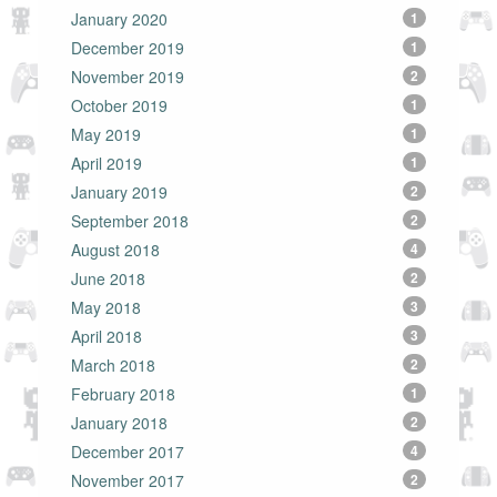
January 2020
1
December 2019
1
November 2019
2
October 2019
1
May 2019
1
April 2019
1
January 2019
2
September 2018
2
August 2018
4
June 2018
2
May 2018
3
April 2018
3
March 2018
2
February 2018
1
January 2018
2
December 2017
4
November 2017
2