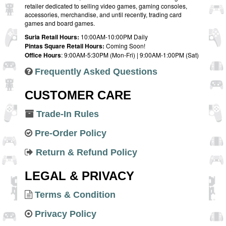
retailer dedicated to selling video games, gaming consoles,
accessories, merchandise, and until recently, trading card
games and board games.
Suria Retail Hours:
10:00AM-10:00PM Daily
Pintas Square Retail Hours:
Coming Soon!
Office Hours
: 9:00AM-5:30PM (Mon-Fri) | 9:00AM-1:00PM (Sat)
Frequently Asked Questions
CUSTOMER CARE
Trade-In Rules
Pre-Order Policy
Return & Refund Policy
LEGAL & PRIVACY
Terms & Condition
Privacy Policy