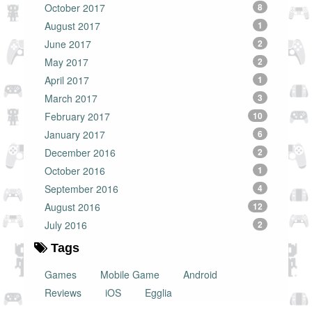
October 2017
8
August 2017
1
June 2017
2
May 2017
2
April 2017
1
March 2017
3
February 2017
10
January 2017
6
December 2016
2
October 2016
1
September 2016
4
August 2016
12
July 2016
2
Tags
Games
Mobile Game
Android
Reviews
iOS
Egglia