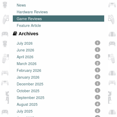
News
Hardware Reviews
Game Reviews
Feature Article
Archives
July 2026
1
June 2026
1
April 2026
1
March 2026
2
February 2026
1
January 2026
2
December 2025
1
October 2025
1
September 2025
1
August 2025
4
July 2025
2