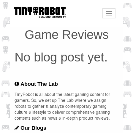
Toggle
navigation
Game Reviews
No blog post yet.
About The Lab
TinyRobot is all about the latest gaming content for
gamers. So, we set up The Lab where we assign
robots to gather & analyze contemporary gaming
culture & lifestyle to deliver comprehensive gaming
contents such as news & in-depth product reviews.
Our Blogs