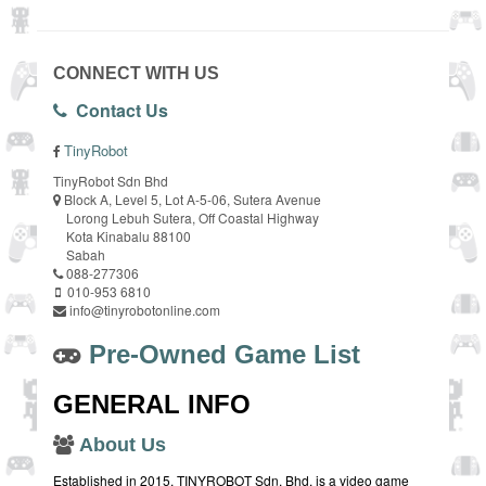
CONNECT WITH US
Contact Us
TinyRobot
TinyRobot Sdn Bhd
Block A, Level 5, Lot A-5-06, Sutera Avenue
Lorong Lebuh Sutera, Off Coastal Highway
Kota Kinabalu 88100
Sabah
088-277306
010-953 6810
info@tinyrobotonline.com
Pre-Owned Game List
GENERAL INFO
About Us
Established in 2015, TINYROBOT Sdn. Bhd. is a video game