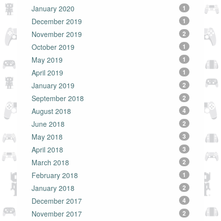
January 2020
1
December 2019
1
November 2019
2
October 2019
1
May 2019
1
April 2019
1
January 2019
2
September 2018
2
August 2018
4
June 2018
2
May 2018
3
April 2018
3
March 2018
2
February 2018
1
January 2018
2
December 2017
4
November 2017
2