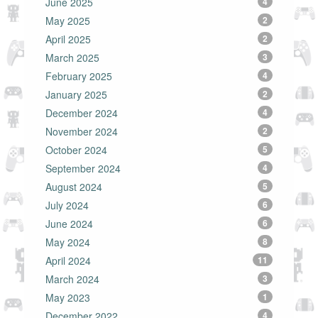
June 2025
4
May 2025
2
April 2025
2
March 2025
3
February 2025
4
January 2025
2
December 2024
4
November 2024
2
October 2024
5
September 2024
4
August 2024
5
July 2024
6
June 2024
6
May 2024
8
April 2024
11
March 2024
3
May 2023
1
December 2022
4