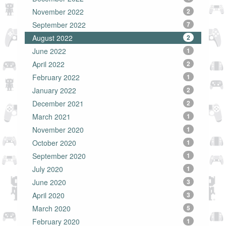
November 2022
2
September 2022
7
August 2022
2
June 2022
1
April 2022
2
February 2022
1
January 2022
2
December 2021
2
March 2021
1
November 2020
1
October 2020
1
September 2020
1
July 2020
1
June 2020
3
April 2020
3
March 2020
5
February 2020
1