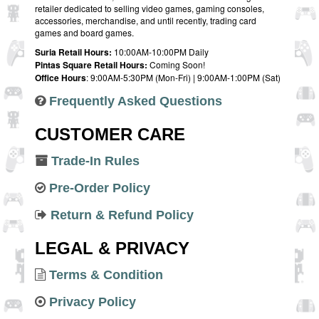
retailer dedicated to selling video games, gaming consoles,
accessories, merchandise, and until recently, trading card
games and board games.
Suria Retail Hours:
10:00AM-10:00PM Daily
Pintas Square Retail Hours:
Coming Soon!
Office Hours
: 9:00AM-5:30PM (Mon-Fri) | 9:00AM-1:00PM (Sat)
Frequently Asked Questions
CUSTOMER CARE
Trade-In Rules
Pre-Order Policy
Return & Refund Policy
LEGAL & PRIVACY
Terms & Condition
Privacy Policy