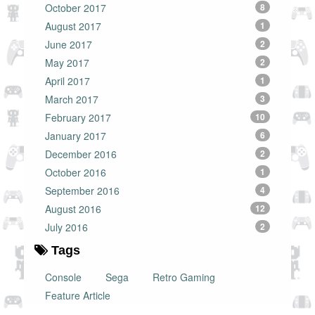
October 2017
8
August 2017
1
June 2017
2
May 2017
2
April 2017
1
March 2017
3
February 2017
10
January 2017
6
December 2016
2
October 2016
1
September 2016
4
August 2016
12
July 2016
2
Tags
Console
Sega
Retro Gaming
Feature Article