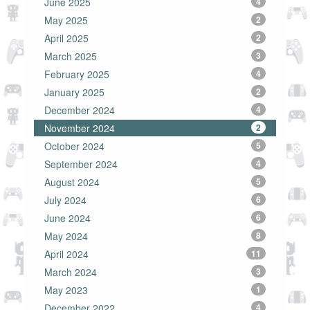
June 2025
4
May 2025
2
April 2025
2
March 2025
3
February 2025
4
January 2025
2
December 2024
4
November 2024
2
October 2024
5
September 2024
4
August 2024
5
July 2024
6
June 2024
6
May 2024
8
April 2024
11
March 2024
3
May 2023
1
December 2022
4