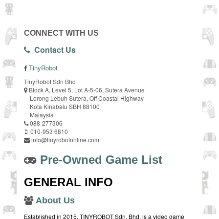
CONNECT WITH US
Contact Us
TinyRobot
TinyRobot Sdn Bhd
Block A, Level 5, Lot A-5-06, Sutera Avenue
Lorong Lebuh Sutera, Off Coastal Highway
Kota Kinabalu SBH 88100
Malaysia
088-277306
010-953 6810
info@tinyrobotonline.com
Pre-Owned Game List
GENERAL INFO
About Us
Established in 2015, TINYROBOT Sdn. Bhd. is a video game