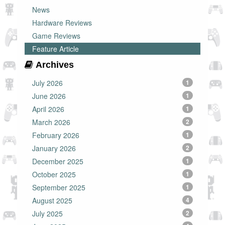
News
Hardware Reviews
Game Reviews
Feature Article
Archives
July 2026
1
June 2026
1
April 2026
1
March 2026
2
February 2026
1
January 2026
2
December 2025
1
October 2025
1
September 2025
1
August 2025
4
July 2025
2