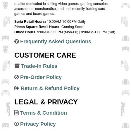
retailer dedicated to selling video games, gaming consoles,
accessories, merchandise, and until recently, trading card
games and board games.
Suria Retail Hours:
10:00AM-10:00PM Daily
Pintas Square Retail Hours:
Coming Soon!
Office Hours
: 9:00AM-5:30PM (Mon-Fri) | 9:00AM-1:00PM (Sat)
Frequently Asked Questions
CUSTOMER CARE
Trade-In Rules
Pre-Order Policy
Return & Refund Policy
LEGAL & PRIVACY
Terms & Condition
Privacy Policy