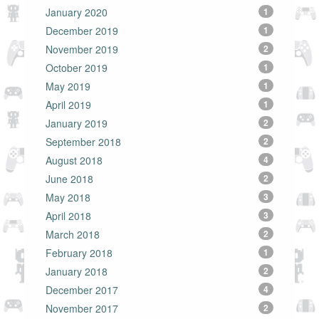
January 2020
1
December 2019
1
November 2019
2
October 2019
1
May 2019
1
April 2019
1
January 2019
2
September 2018
2
August 2018
4
June 2018
2
May 2018
3
April 2018
3
March 2018
2
February 2018
1
January 2018
2
December 2017
4
November 2017
2