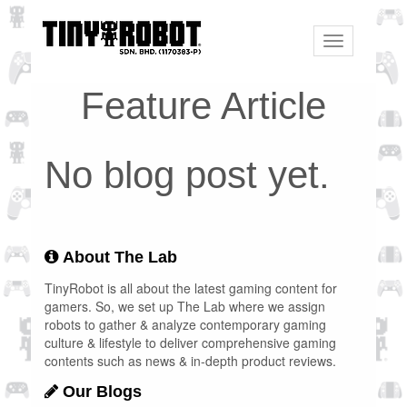
Toggle
navigation
Feature Article
No blog post yet.
About The Lab
TinyRobot is all about the latest gaming content for
gamers. So, we set up The Lab where we assign
robots to gather & analyze contemporary gaming
culture & lifestyle to deliver comprehensive gaming
contents such as news & in-depth product reviews.
Our Blogs