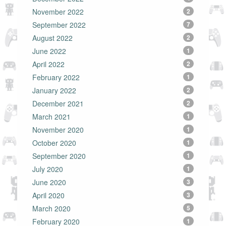
November 2022
2
September 2022
7
August 2022
2
June 2022
1
April 2022
2
February 2022
1
January 2022
2
December 2021
2
March 2021
1
November 2020
1
October 2020
1
September 2020
1
July 2020
1
June 2020
3
April 2020
3
March 2020
5
February 2020
1