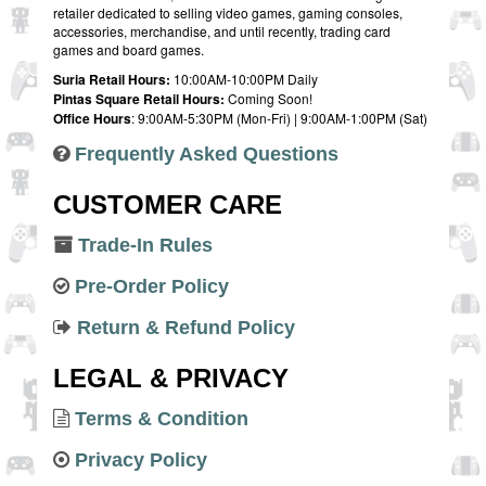
retailer dedicated to selling video games, gaming consoles,
accessories, merchandise, and until recently, trading card
games and board games.
Suria Retail Hours:
10:00AM-10:00PM Daily
Pintas Square Retail Hours:
Coming Soon!
Office Hours
: 9:00AM-5:30PM (Mon-Fri) | 9:00AM-1:00PM (Sat)
Frequently Asked Questions
CUSTOMER CARE
Trade-In Rules
Pre-Order Policy
Return & Refund Policy
LEGAL & PRIVACY
Terms & Condition
Privacy Policy