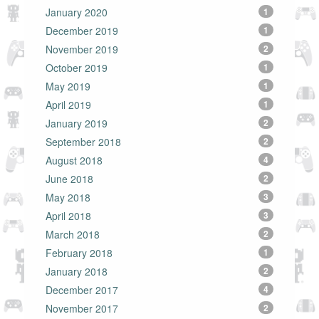
January 2020
1
December 2019
1
November 2019
2
October 2019
1
May 2019
1
April 2019
1
January 2019
2
September 2018
2
August 2018
4
June 2018
2
May 2018
3
April 2018
3
March 2018
2
February 2018
1
January 2018
2
December 2017
4
November 2017
2