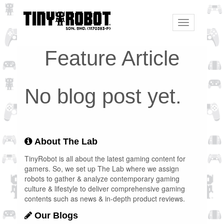
Toggle
navigation
Feature Article
No blog post yet.
About The Lab
TinyRobot is all about the latest gaming content for
gamers. So, we set up The Lab where we assign
robots to gather & analyze contemporary gaming
culture & lifestyle to deliver comprehensive gaming
contents such as news & in-depth product reviews.
Our Blogs