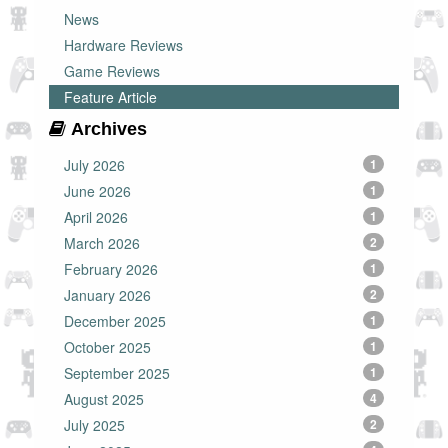
News
Hardware Reviews
Game Reviews
Feature Article
Archives
July 2026
1
June 2026
1
April 2026
1
March 2026
2
February 2026
1
January 2026
2
December 2025
1
October 2025
1
September 2025
1
August 2025
4
July 2025
2