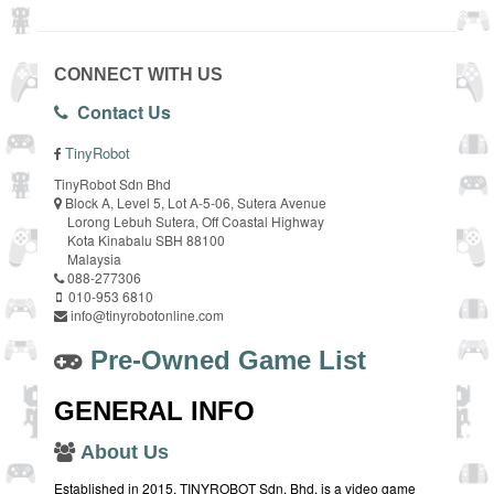
CONNECT WITH US
Contact Us
TinyRobot
TinyRobot Sdn Bhd
Block A, Level 5, Lot A-5-06, Sutera Avenue
Lorong Lebuh Sutera, Off Coastal Highway
Kota Kinabalu SBH 88100
Malaysia
088-277306
010-953 6810
info@tinyrobotonline.com
Pre-Owned Game List
GENERAL INFO
About Us
Established in 2015, TINYROBOT Sdn. Bhd. is a video game