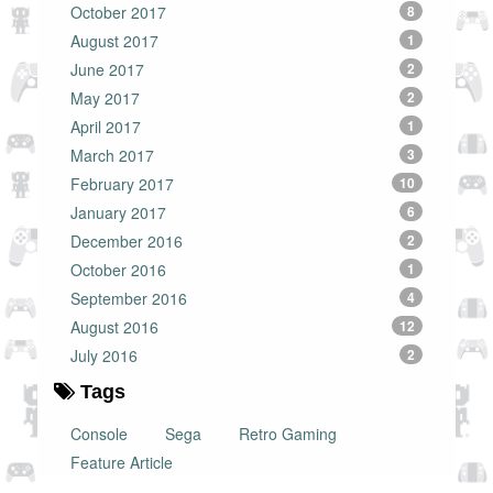
October 2017
8
August 2017
1
June 2017
2
May 2017
2
April 2017
1
March 2017
3
February 2017
10
January 2017
6
December 2016
2
October 2016
1
September 2016
4
August 2016
12
July 2016
2
Tags
Console
Sega
Retro Gaming
Feature Article