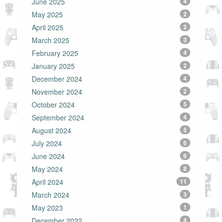
June 2025
4
May 2025
2
April 2025
2
March 2025
3
February 2025
4
January 2025
2
December 2024
4
November 2024
2
October 2024
5
September 2024
4
August 2024
5
July 2024
6
June 2024
6
May 2024
8
April 2024
11
March 2024
3
May 2023
1
December 2022
4