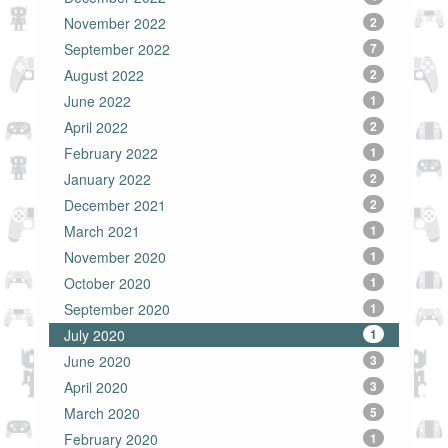
November 2022
2
September 2022
7
August 2022
2
June 2022
1
April 2022
2
February 2022
1
January 2022
2
December 2021
2
March 2021
1
November 2020
1
October 2020
1
September 2020
1
July 2020
1
June 2020
3
April 2020
3
March 2020
5
February 2020
1