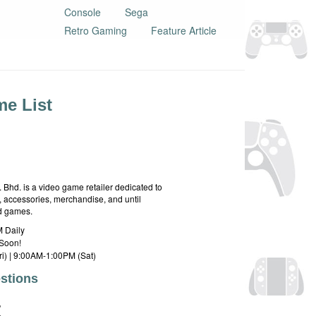
Console
Sega
Retro Gaming
Feature Article
e List
hd. is a video game retailer dedicated to
 accessories, merchandise, and until
rd games.
 Daily
Soon!
i) | 9:00AM-1:00PM (Sat)
stions
E