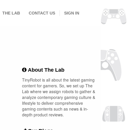
THE LAB
CONTACT US
SIGN IN
About The Lab
TinyRobot is all about the latest gaming
content for gamers. So, we set up The
Lab where we assign robots to gather &
analyze contemporary gaming culture &
lifestyle to deliver comprehensive
gaming contents such as news & in-
depth product reviews.