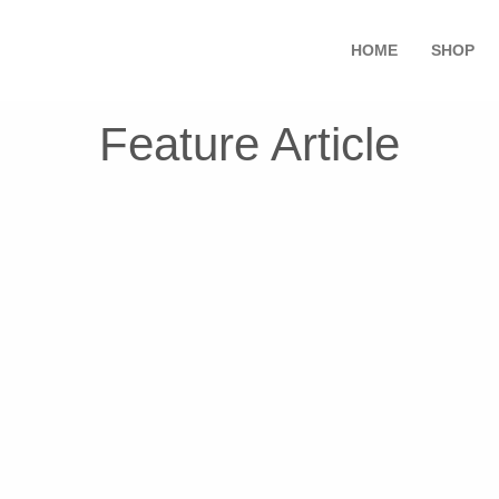
HOME
SHOP
Feature Article