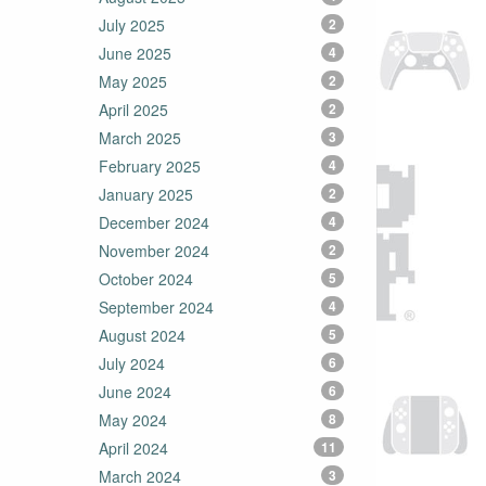
July 2025
2
June 2025
4
May 2025
2
April 2025
2
March 2025
3
February 2025
4
January 2025
2
December 2024
4
November 2024
2
October 2024
5
September 2024
4
August 2024
5
July 2024
6
June 2024
6
May 2024
8
April 2024
11
March 2024
3