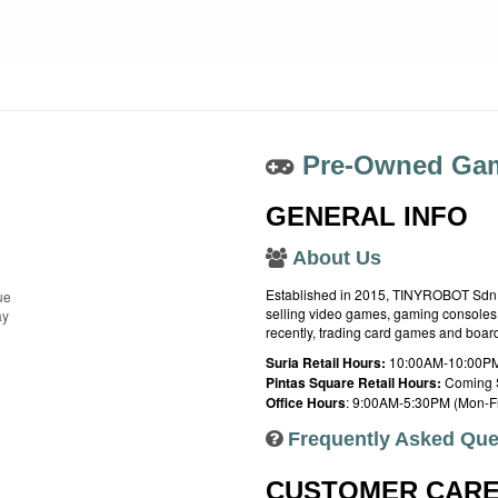
Pre-Owned Gam
GENERAL INFO
About Us
Established in 2015, TINYROBOT Sdn. B
ue
selling video games, gaming consoles,
ay
recently, trading card games and boa
Suria Retail Hours:
10:00AM-10:00PM
Pintas Square Retail Hours:
Coming 
Office Hours
: 9:00AM-5:30PM (Mon-Fr
Frequently Asked Que
CUSTOMER CAR