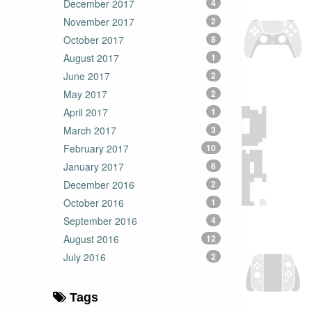
December 2017
4
November 2017
2
October 2017
8
August 2017
1
June 2017
2
May 2017
2
April 2017
1
March 2017
3
February 2017
10
January 2017
6
December 2016
2
October 2016
1
September 2016
4
August 2016
12
July 2016
2
Tags