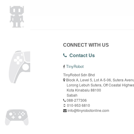
CONNECT WITH US
Contact Us
TinyRobot
TinyRobot Sdn Bhd
Block A, Level 5, Lot A-5-06, Sutera Aven
Lorong Lebuh Sutera, Off Coastal Highw
Kota Kinabalu 88100
Sabah
088-277306
010-953 6810
info@tinyrobotonline.com