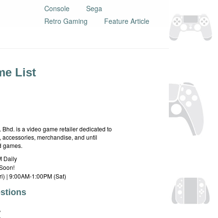
Console
Sega
Retro Gaming
Feature Article
e List
hd. is a video game retailer dedicated to
 accessories, merchandise, and until
rd games.
 Daily
Soon!
i) | 9:00AM-1:00PM (Sat)
stions
E