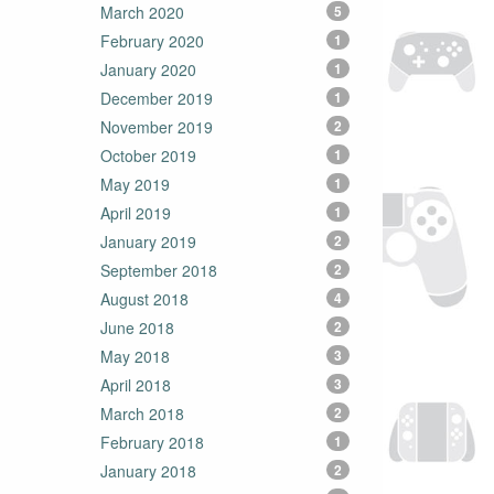
March 2020
5
February 2020
1
January 2020
1
December 2019
1
November 2019
2
October 2019
1
May 2019
1
April 2019
1
January 2019
2
September 2018
2
August 2018
4
June 2018
2
May 2018
3
April 2018
3
March 2018
2
February 2018
1
January 2018
2