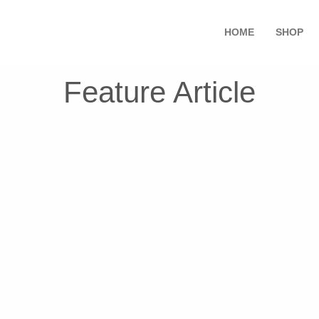
HOME
SHOP
Feature Article