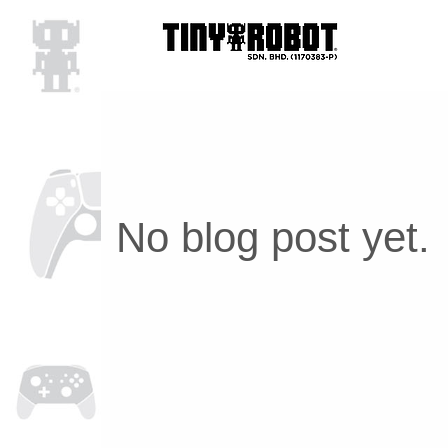
No blog post yet.