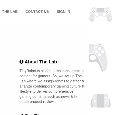
THE LAB
CONTACT US
SIGN IN
About The Lab
TinyRobot is all about the latest gaming
content for gamers. So, we set up The
Lab where we assign robots to gather &
analyze contemporary gaming culture &
lifestyle to deliver comprehensive
gaming contents such as news & in-
depth product reviews.