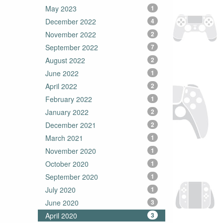
May 2023
1
December 2022
4
November 2022
2
September 2022
7
August 2022
2
June 2022
1
April 2022
2
February 2022
1
January 2022
2
December 2021
2
March 2021
1
November 2020
1
October 2020
1
September 2020
1
July 2020
1
June 2020
3
April 2020
3