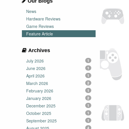
Our Blogs
News
Hardware Reviews
Game Reviews
Feature Article
Archives
July 2026
1
June 2026
1
April 2026
1
March 2026
2
February 2026
1
January 2026
2
December 2025
1
October 2025
1
September 2025
1
August 2025
4