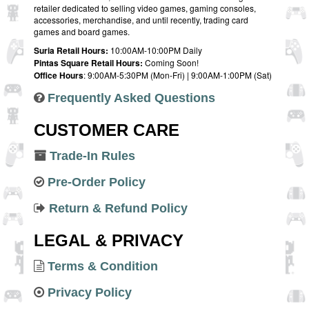
retailer dedicated to selling video games, gaming consoles,
accessories, merchandise, and until recently, trading card
games and board games.
Suria Retail Hours:
10:00AM-10:00PM Daily
Pintas Square Retail Hours:
Coming Soon!
Office Hours
: 9:00AM-5:30PM (Mon-Fri) | 9:00AM-1:00PM (Sat)
Frequently Asked Questions
CUSTOMER CARE
Trade-In Rules
Pre-Order Policy
Return & Refund Policy
LEGAL & PRIVACY
Terms & Condition
Privacy Policy