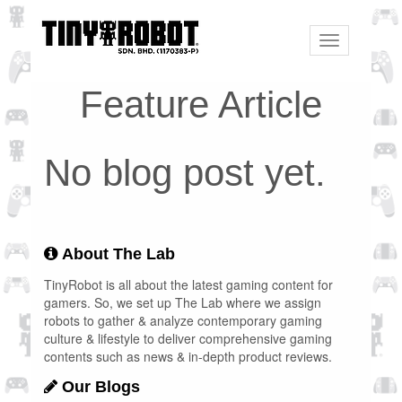
Toggle
navigation
Feature Article
No blog post yet.
About The Lab
TinyRobot is all about the latest gaming content for
gamers. So, we set up The Lab where we assign
robots to gather & analyze contemporary gaming
culture & lifestyle to deliver comprehensive gaming
contents such as news & in-depth product reviews.
Our Blogs