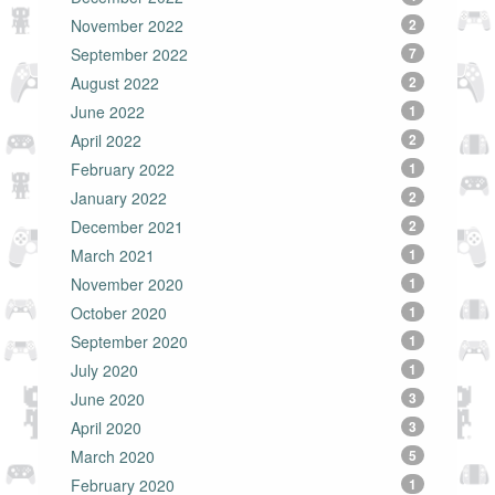
November 2022
2
September 2022
7
August 2022
2
June 2022
1
April 2022
2
February 2022
1
January 2022
2
December 2021
2
March 2021
1
November 2020
1
October 2020
1
September 2020
1
July 2020
1
June 2020
3
April 2020
3
March 2020
5
February 2020
1