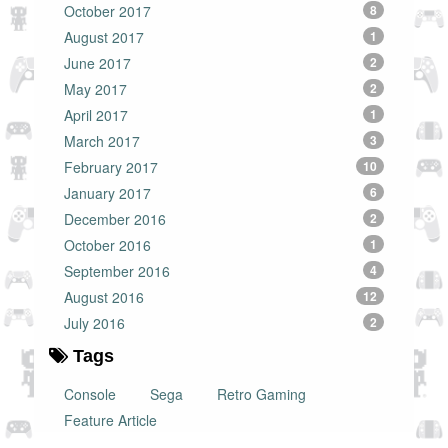
October 2017
8
August 2017
1
June 2017
2
May 2017
2
April 2017
1
March 2017
3
February 2017
10
January 2017
6
December 2016
2
October 2016
1
September 2016
4
August 2016
12
July 2016
2
Tags
Console
Sega
Retro Gaming
Feature Article