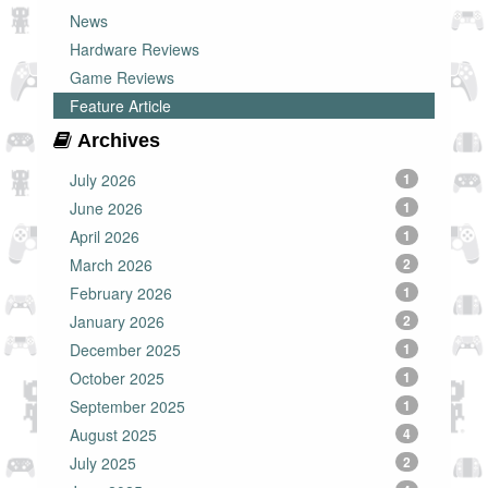
News
Hardware Reviews
Game Reviews
Feature Article
Archives
July 2026
1
June 2026
1
April 2026
1
March 2026
2
February 2026
1
January 2026
2
December 2025
1
October 2025
1
September 2025
1
August 2025
4
July 2025
2