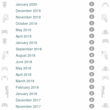
January 2020
1
December 2019
1
November 2019
2
October 2019
1
May 2019
1
April 2019
1
January 2019
2
September 2018
2
August 2018
4
June 2018
2
May 2018
3
April 2018
3
March 2018
2
February 2018
1
January 2018
2
December 2017
4
November 2017
2