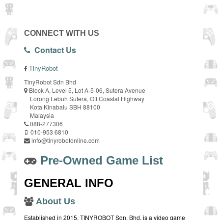
CONNECT WITH US
Contact Us
TinyRobot
TinyRobot Sdn Bhd
Block A, Level 5, Lot A-5-06, Sutera Avenue
Lorong Lebuh Sutera, Off Coastal Highway
Kota Kinabalu SBH 88100
Malaysia
088-277306
010-953 6810
info@tinyrobotonline.com
Pre-Owned Game List
GENERAL INFO
About Us
Established in 2015, TINYROBOT Sdn. Bhd. is a video game