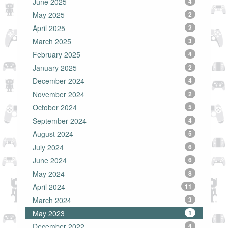
June 2025
4
May 2025
2
April 2025
2
March 2025
3
February 2025
4
January 2025
2
December 2024
4
November 2024
2
October 2024
5
September 2024
4
August 2024
5
July 2024
6
June 2024
6
May 2024
8
April 2024
11
March 2024
3
May 2023
1
December 2022
4