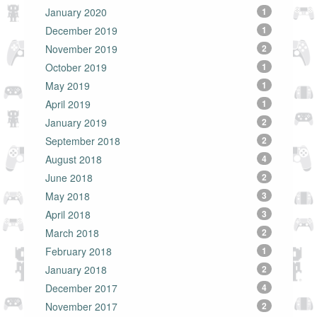
January 2020
1
December 2019
1
November 2019
2
October 2019
1
May 2019
1
April 2019
1
January 2019
2
September 2018
2
August 2018
4
June 2018
2
May 2018
3
April 2018
3
March 2018
2
February 2018
1
January 2018
2
December 2017
4
November 2017
2