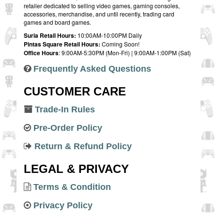
retailer dedicated to selling video games, gaming consoles,
accessories, merchandise, and until recently, trading card
games and board games.
Suria Retail Hours:
10:00AM-10:00PM Daily
Pintas Square Retail Hours:
Coming Soon!
Office Hours
: 9:00AM-5:30PM (Mon-Fri) | 9:00AM-1:00PM (Sat)
Frequently Asked Questions
CUSTOMER CARE
Trade-In Rules
Pre-Order Policy
Return & Refund Policy
LEGAL & PRIVACY
Terms & Condition
Privacy Policy