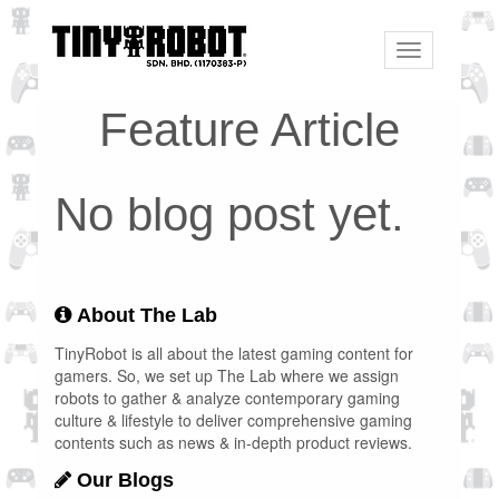
Toggle
navigation
Feature Article
No blog post yet.
About The Lab
TinyRobot is all about the latest gaming content for
gamers. So, we set up The Lab where we assign
robots to gather & analyze contemporary gaming
culture & lifestyle to deliver comprehensive gaming
contents such as news & in-depth product reviews.
Our Blogs