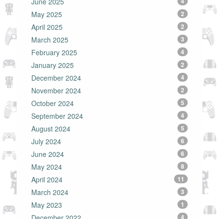
June 2025
4
May 2025
2
April 2025
2
March 2025
3
February 2025
4
January 2025
2
December 2024
4
November 2024
2
October 2024
5
September 2024
4
August 2024
5
July 2024
6
June 2024
6
May 2024
8
April 2024
11
March 2024
3
May 2023
1
December 2022
4