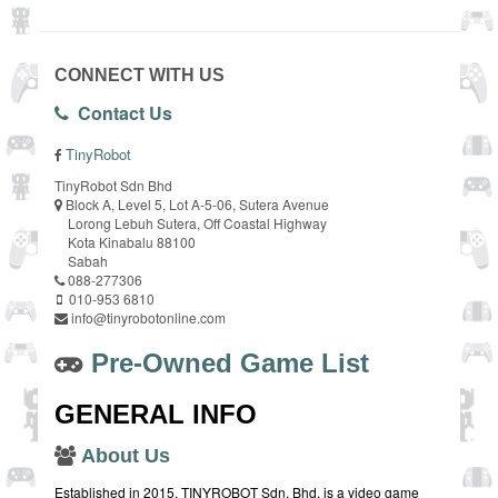
CONNECT WITH US
Contact Us
TinyRobot
TinyRobot Sdn Bhd
Block A, Level 5, Lot A-5-06, Sutera Avenue
Lorong Lebuh Sutera, Off Coastal Highway
Kota Kinabalu 88100
Sabah
088-277306
010-953 6810
info@tinyrobotonline.com
Pre-Owned Game List
GENERAL INFO
About Us
Established in 2015, TINYROBOT Sdn. Bhd. is a video game