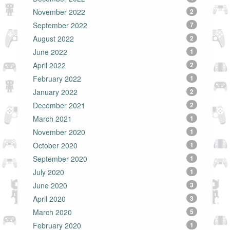
November 2022
2
September 2022
7
August 2022
2
June 2022
1
April 2022
2
February 2022
1
January 2022
2
December 2021
2
March 2021
1
November 2020
1
October 2020
1
September 2020
1
July 2020
1
June 2020
3
April 2020
3
March 2020
5
February 2020
1