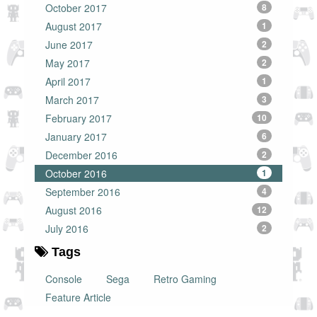
October 2017
8
August 2017
1
June 2017
2
May 2017
2
April 2017
1
March 2017
3
February 2017
10
January 2017
6
December 2016
2
October 2016
1
September 2016
4
August 2016
12
July 2016
2
Tags
Console
Sega
Retro Gaming
Feature Article