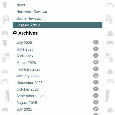
News
Hardware Reviews
Game Reviews
Feature Article
Archives
July 2026
1
June 2026
1
April 2026
1
March 2026
2
February 2026
1
January 2026
2
December 2025
1
October 2025
1
September 2025
1
August 2025
4
July 2025
2