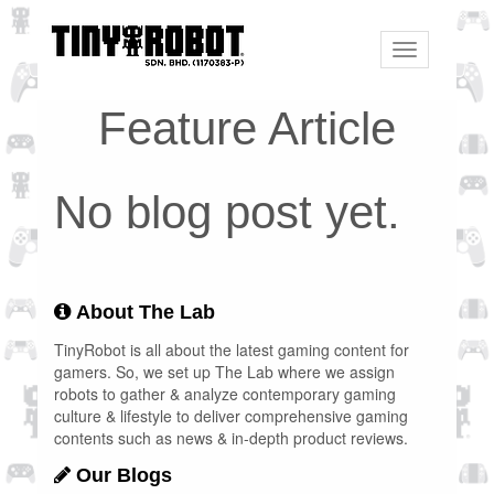
Toggle
navigation
Feature Article
No blog post yet.
About The Lab
TinyRobot is all about the latest gaming content for
gamers. So, we set up The Lab where we assign
robots to gather & analyze contemporary gaming
culture & lifestyle to deliver comprehensive gaming
contents such as news & in-depth product reviews.
Our Blogs