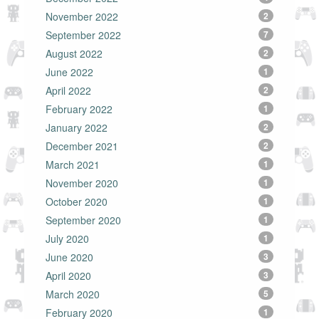
November 2022
2
September 2022
7
August 2022
2
June 2022
1
April 2022
2
February 2022
1
January 2022
2
December 2021
2
March 2021
1
November 2020
1
October 2020
1
September 2020
1
July 2020
1
June 2020
3
April 2020
3
March 2020
5
February 2020
1