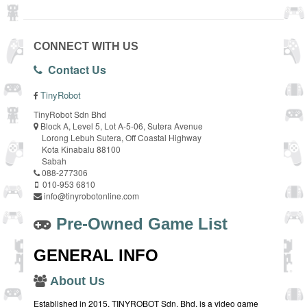
CONNECT WITH US
Contact Us
TinyRobot
TinyRobot Sdn Bhd
Block A, Level 5, Lot A-5-06, Sutera Avenue
Lorong Lebuh Sutera, Off Coastal Highway
Kota Kinabalu 88100
Sabah
088-277306
010-953 6810
info@tinyrobotonline.com
Pre-Owned Game List
GENERAL INFO
About Us
Established in 2015, TINYROBOT Sdn. Bhd. is a video game