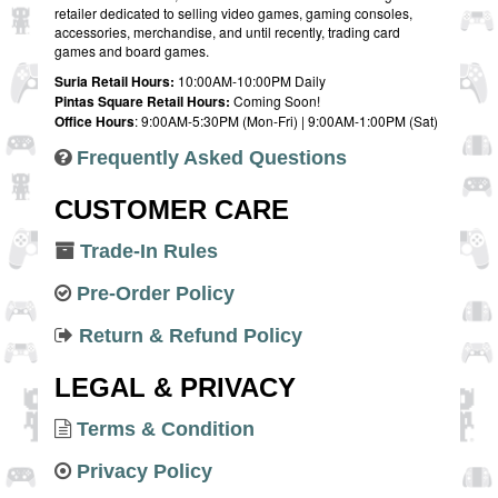
retailer dedicated to selling video games, gaming consoles,
accessories, merchandise, and until recently, trading card
games and board games.
Suria Retail Hours:
10:00AM-10:00PM Daily
Pintas Square Retail Hours:
Coming Soon!
Office Hours
: 9:00AM-5:30PM (Mon-Fri) | 9:00AM-1:00PM (Sat)
Frequently Asked Questions
CUSTOMER CARE
Trade-In Rules
Pre-Order Policy
Return & Refund Policy
LEGAL & PRIVACY
Terms & Condition
Privacy Policy