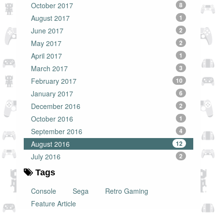
October 2017
8
August 2017
1
June 2017
2
May 2017
2
April 2017
1
March 2017
3
February 2017
10
January 2017
6
December 2016
2
October 2016
1
September 2016
4
August 2016
12
July 2016
2
Tags
Console
Sega
Retro Gaming
Feature Article