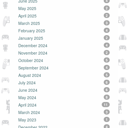
June 2025
4
May 2025
2
April 2025
2
March 2025
3
February 2025
4
January 2025
2
December 2024
4
November 2024
2
October 2024
5
September 2024
4
August 2024
5
July 2024
6
June 2024
6
May 2024
8
April 2024
11
March 2024
3
May 2023
1
December 2022
4