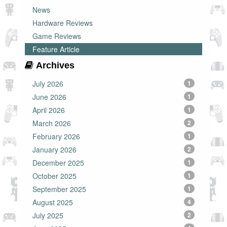
News
Hardware Reviews
Game Reviews
Feature Article
Archives
July 2026
1
June 2026
1
April 2026
1
March 2026
2
February 2026
1
January 2026
2
December 2025
1
October 2025
1
September 2025
1
August 2025
4
July 2025
2