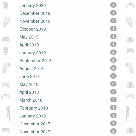
January 2020
1
December 2019
1
November 2019
2
October 2019
1
May 2019
1
April 2019
1
January 2019
2
September 2018
2
August 2018
4
June 2018
2
May 2018
3
April 2018
3
March 2018
2
February 2018
1
January 2018
2
December 2017
4
November 2017
2