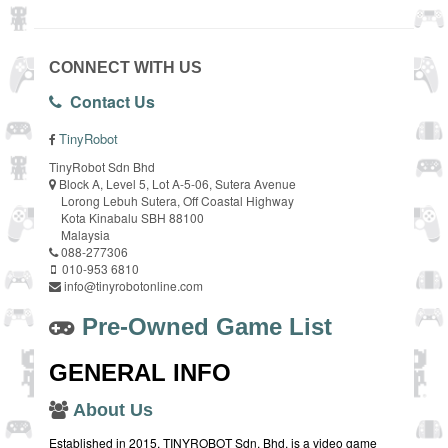
CONNECT WITH US
Contact Us
TinyRobot
TinyRobot Sdn Bhd
Block A, Level 5, Lot A-5-06, Sutera Avenue
Lorong Lebuh Sutera, Off Coastal Highway
Kota Kinabalu SBH 88100
Malaysia
088-277306
010-953 6810
info@tinyrobotonline.com
Pre-Owned Game List
GENERAL INFO
About Us
Established in 2015, TINYROBOT Sdn. Bhd. is a video game