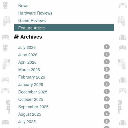
News
Hardware Reviews
Game Reviews
Feature Article
Archives
July 2026
1
June 2026
1
April 2026
1
March 2026
2
February 2026
1
January 2026
2
December 2025
1
October 2025
1
September 2025
1
August 2025
4
July 2025
2