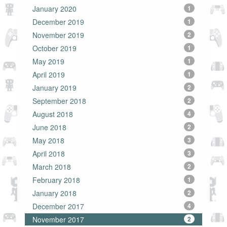
January 2020
1
December 2019
1
November 2019
2
October 2019
1
May 2019
1
April 2019
1
January 2019
2
September 2018
2
August 2018
4
June 2018
2
May 2018
3
April 2018
3
March 2018
2
February 2018
1
January 2018
2
December 2017
4
November 2017
2