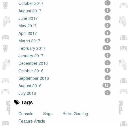
October 2017
8
August 2017
1
June 2017
2
May 2017
2
April 2017
1
March 2017
3
February 2017
10
January 2017
6
December 2016
2
October 2016
1
September 2016
4
August 2016
12
July 2016
2
Tags
Console
Sega
Retro Gaming
Feature Article