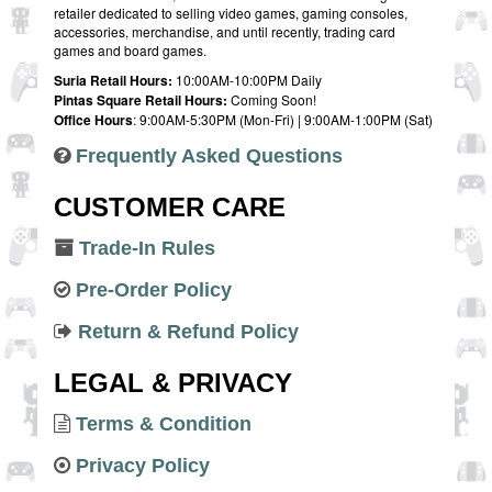
retailer dedicated to selling video games, gaming consoles,
accessories, merchandise, and until recently, trading card
games and board games.
Suria Retail Hours:
10:00AM-10:00PM Daily
Pintas Square Retail Hours:
Coming Soon!
Office Hours
: 9:00AM-5:30PM (Mon-Fri) | 9:00AM-1:00PM (Sat)
Frequently Asked Questions
CUSTOMER CARE
Trade-In Rules
Pre-Order Policy
Return & Refund Policy
LEGAL & PRIVACY
Terms & Condition
Privacy Policy