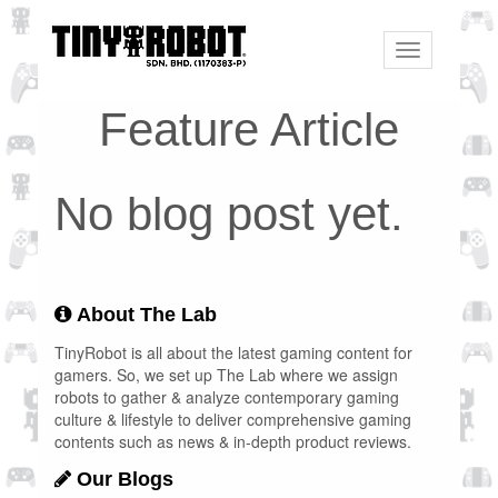
Toggle
navigation
Feature Article
No blog post yet.
About The Lab
TinyRobot is all about the latest gaming content for
gamers. So, we set up The Lab where we assign
robots to gather & analyze contemporary gaming
culture & lifestyle to deliver comprehensive gaming
contents such as news & in-depth product reviews.
Our Blogs