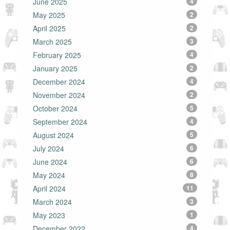
June 2025
4
May 2025
2
April 2025
2
March 2025
3
February 2025
4
January 2025
2
December 2024
4
November 2024
2
October 2024
5
September 2024
4
August 2024
5
July 2024
6
June 2024
6
May 2024
8
April 2024
11
March 2024
3
May 2023
1
December 2022
4