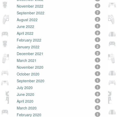
November 2022
2
September 2022
7
August 2022
2
June 2022
1
April 2022
2
February 2022
1
January 2022
2
December 2021
2
March 2021
1
November 2020
1
October 2020
1
September 2020
1
July 2020
1
June 2020
3
April 2020
3
March 2020
5
February 2020
1