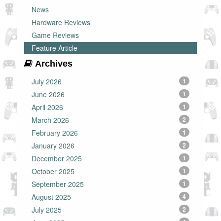
News
Hardware Reviews
Game Reviews
Feature Article
Archives
July 2026
1
June 2026
1
April 2026
1
March 2026
2
February 2026
1
January 2026
2
December 2025
1
October 2025
1
September 2025
1
August 2025
4
July 2025
2