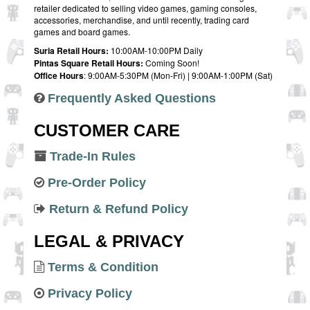
retailer dedicated to selling video games, gaming consoles,
accessories, merchandise, and until recently, trading card
games and board games.
Suria Retail Hours:
10:00AM-10:00PM Daily
Pintas Square Retail Hours:
Coming Soon!
Office Hours
: 9:00AM-5:30PM (Mon-Fri) | 9:00AM-1:00PM (Sat)
Frequently Asked Questions
CUSTOMER CARE
Trade-In Rules
Pre-Order Policy
Return & Refund Policy
LEGAL & PRIVACY
Terms & Condition
Privacy Policy