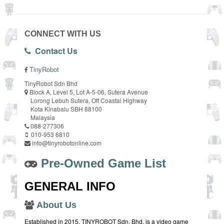
CONNECT WITH US
Contact Us
TinyRobot
TinyRobot Sdn Bhd
Block A, Level 5, Lot A-5-06, Sutera Avenue
Lorong Lebuh Sutera, Off Coastal Highway
Kota Kinabalu SBH 88100
Malaysia
088-277306
010-953 6810
info@tinyrobotonline.com
Pre-Owned Game List
GENERAL INFO
About Us
Established in 2015, TINYROBOT Sdn. Bhd. is a video game