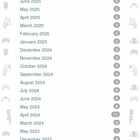
June 2025
4
May 2025
2
April 2025
2
March 2025
3
February 2025
4
January 2025
2
December 2024
4
November 2024
2
October 2024
5
September 2024
4
August 2024
5
July 2024
6
June 2024
6
May 2024
8
April 2024
11
March 2024
3
May 2023
1
December 2022
4