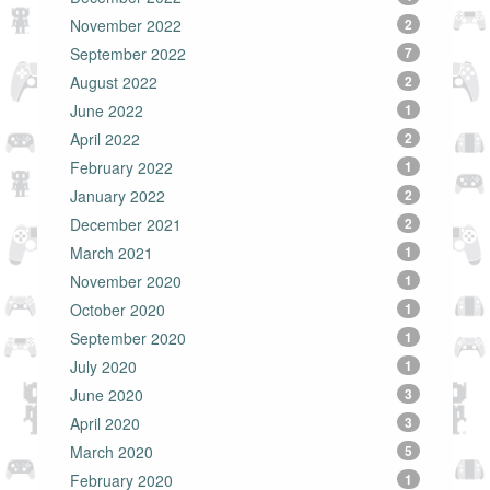
November 2022
2
September 2022
7
August 2022
2
June 2022
1
April 2022
2
February 2022
1
January 2022
2
December 2021
2
March 2021
1
November 2020
1
October 2020
1
September 2020
1
July 2020
1
June 2020
3
April 2020
3
March 2020
5
February 2020
1