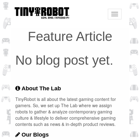
Toggle
navigation
Feature Article
No blog post yet.
About The Lab
TinyRobot is all about the latest gaming content for
gamers. So, we set up The Lab where we assign
robots to gather & analyze contemporary gaming
culture & lifestyle to deliver comprehensive gaming
contents such as news & in-depth product reviews.
Our Blogs