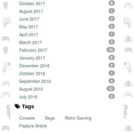
October 2017
8
August 2017
1
June 2017
2
May 2017
2
April 2017
1
March 2017
3
February 2017
10
January 2017
6
December 2016
2
October 2016
1
September 2016
4
August 2016
12
July 2016
2
Tags
Console
Sega
Retro Gaming
Feature Article