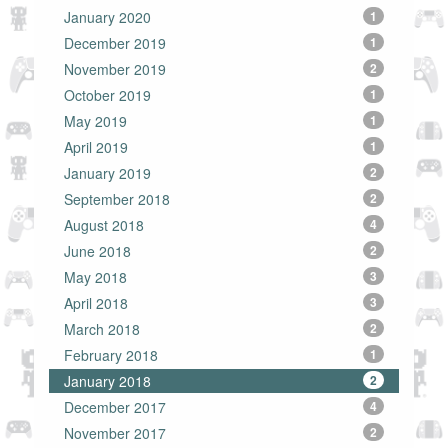
January 2020
1
December 2019
1
November 2019
2
October 2019
1
May 2019
1
April 2019
1
January 2019
2
September 2018
2
August 2018
4
June 2018
2
May 2018
3
April 2018
3
March 2018
2
February 2018
1
January 2018
2
December 2017
4
November 2017
2