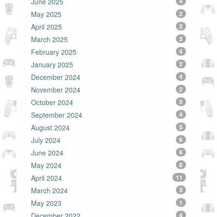
June 2025
4
May 2025
2
April 2025
2
March 2025
3
February 2025
4
January 2025
2
December 2024
4
November 2024
2
October 2024
5
September 2024
4
August 2024
5
July 2024
6
June 2024
6
May 2024
8
April 2024
11
March 2024
3
May 2023
1
December 2022
4