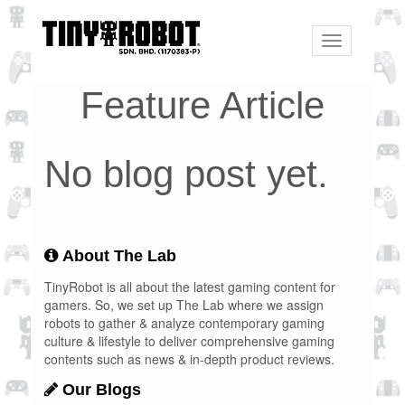
Toggle
navigation
Feature Article
No blog post yet.
About The Lab
TinyRobot is all about the latest gaming content for
gamers. So, we set up The Lab where we assign
robots to gather & analyze contemporary gaming
culture & lifestyle to deliver comprehensive gaming
contents such as news & in-depth product reviews.
Our Blogs