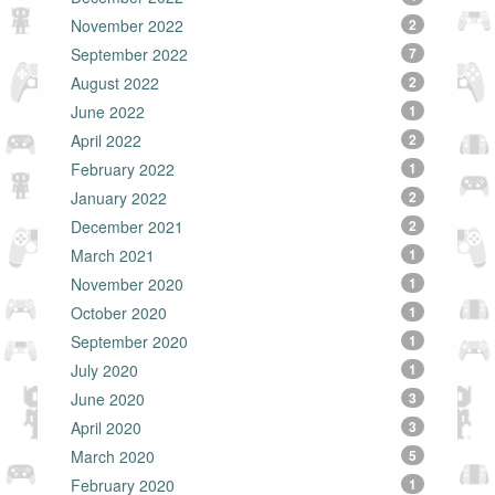
November 2022
2
September 2022
7
August 2022
2
June 2022
1
April 2022
2
February 2022
1
January 2022
2
December 2021
2
March 2021
1
November 2020
1
October 2020
1
September 2020
1
July 2020
1
June 2020
3
April 2020
3
March 2020
5
February 2020
1