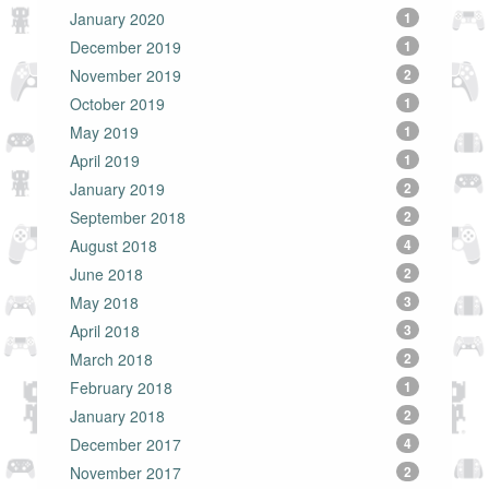
January 2020
1
December 2019
1
November 2019
2
October 2019
1
May 2019
1
April 2019
1
January 2019
2
September 2018
2
August 2018
4
June 2018
2
May 2018
3
April 2018
3
March 2018
2
February 2018
1
January 2018
2
December 2017
4
November 2017
2