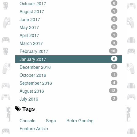
October 2017
8
August 2017
1
June 2017
2
May 2017
2
April 2017
1
March 2017
3
February 2017
10
January 2017
6
December 2016
2
October 2016
1
September 2016
4
August 2016
12
July 2016
2
Tags
Console
Sega
Retro Gaming
Feature Article