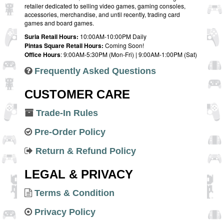
retailer dedicated to selling video games, gaming consoles,
accessories, merchandise, and until recently, trading card
games and board games.
Suria Retail Hours:
10:00AM-10:00PM Daily
Pintas Square Retail Hours:
Coming Soon!
Office Hours
: 9:00AM-5:30PM (Mon-Fri) | 9:00AM-1:00PM (Sat)
Frequently Asked Questions
CUSTOMER CARE
Trade-In Rules
Pre-Order Policy
Return & Refund Policy
LEGAL & PRIVACY
Terms & Condition
Privacy Policy