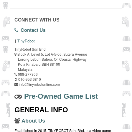
CONNECT WITH US
Contact Us
TinyRobot
TinyRobot Sdn Bhd
Block A, Level 5, Lot A-5-06, Sutera Avenue
Lorong Lebuh Sutera, Off Coastal Highway
Kota Kinabalu SBH 88100
Malaysia
088-277306
010-953 6810
info@tinyrobotonline.com
Pre-Owned Game List
GENERAL INFO
About Us
Established in 2015, TINYROBOT Sdn. Bhd. is a video game