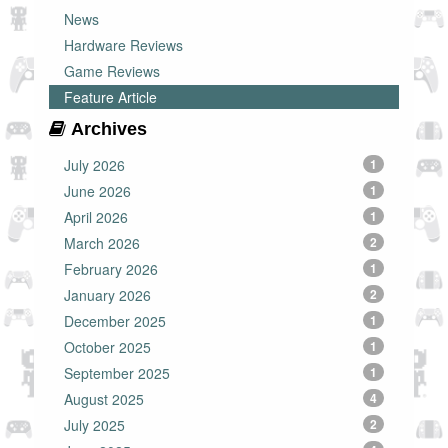
News
Hardware Reviews
Game Reviews
Feature Article
Archives
July 2026
1
June 2026
1
April 2026
1
March 2026
2
February 2026
1
January 2026
2
December 2025
1
October 2025
1
September 2025
1
August 2025
4
July 2025
2