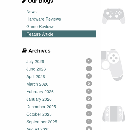
Our Blogs
News
Hardware Reviews
Game Reviews
Feature Article
Archives
July 2026
1
June 2026
1
April 2026
1
March 2026
2
February 2026
1
January 2026
2
December 2025
1
October 2025
1
September 2025
1
August 2025
4