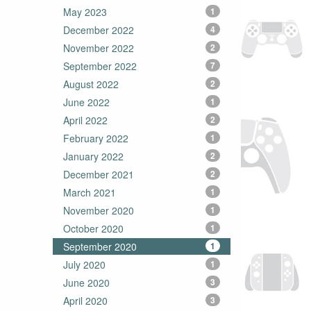
May 2023
1
December 2022
4
November 2022
2
September 2022
7
August 2022
2
June 2022
1
April 2022
2
February 2022
1
January 2022
2
December 2021
2
March 2021
1
November 2020
1
October 2020
1
September 2020
1
July 2020
1
June 2020
3
April 2020
3