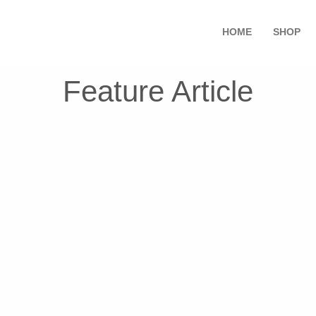
HOME
SHOP
Feature Article