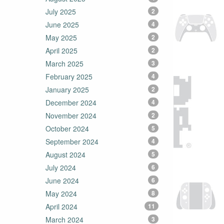
July 2025
2
June 2025
4
May 2025
2
April 2025
2
March 2025
3
February 2025
4
January 2025
2
December 2024
4
November 2024
2
October 2024
5
September 2024
4
August 2024
5
July 2024
6
June 2024
6
May 2024
8
April 2024
11
March 2024
3