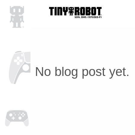
No blog post yet.