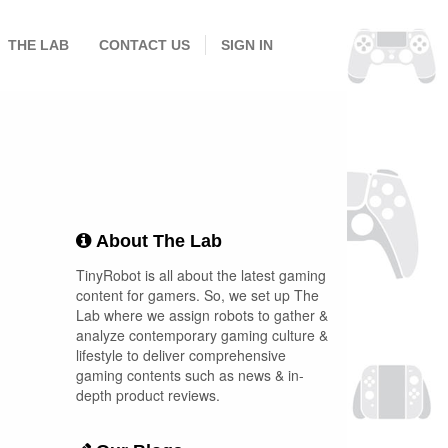
THE LAB
CONTACT US
SIGN IN
About The Lab
TinyRobot is all about the latest gaming
content for gamers. So, we set up The
Lab where we assign robots to gather &
analyze contemporary gaming culture &
lifestyle to deliver comprehensive
gaming contents such as news & in-
depth product reviews.