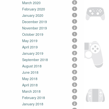
March 2020
5
February 2020
1
January 2020
1
December 2019
1
November 2019
2
October 2019
1
May 2019
1
April 2019
1
January 2019
2
September 2018
2
August 2018
4
June 2018
2
May 2018
3
April 2018
3
March 2018
2
February 2018
1
January 2018
2