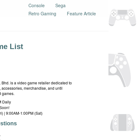
Console
Sega
Retro Gaming
Feature Article
e List
hd. is a video game retailer dedicated to
 accessories, merchandise, and until
rd games.
 Daily
Soon!
i) | 9:00AM-1:00PM (Sat)
stions
E