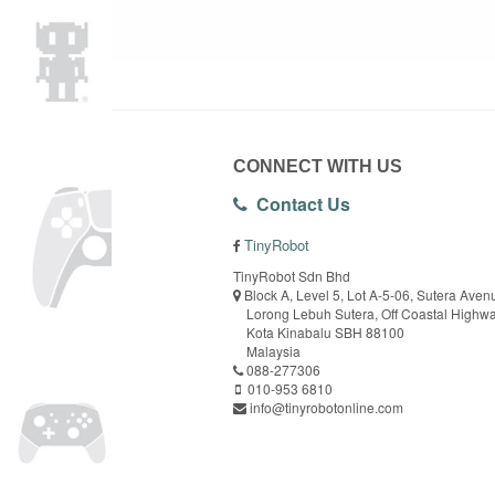
CONNECT WITH US
Contact Us
TinyRobot
TinyRobot Sdn Bhd
Block A, Level 5, Lot A-5-06, Sutera Aven
Lorong Lebuh Sutera, Off Coastal Highw
Kota Kinabalu SBH 88100
Malaysia
088-277306
010-953 6810
info@tinyrobotonline.com