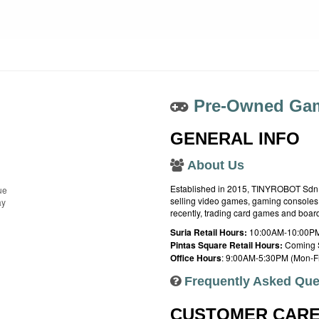
Pre-Owned Gam
GENERAL INFO
About Us
Established in 2015, TINYROBOT Sdn. B
ue
selling video games, gaming consoles,
ay
recently, trading card games and boa
Suria Retail Hours:
10:00AM-10:00PM
Pintas Square Retail Hours:
Coming 
Office Hours
: 9:00AM-5:30PM (Mon-Fr
Frequently Asked Que
CUSTOMER CAR