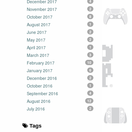
December 2017
4
November 2017
2
October 2017
8
August 2017
1
June 2017
2
May 2017
2
April 2017
1
March 2017
3
February 2017
10
January 2017
6
December 2016
2
October 2016
1
September 2016
4
August 2016
12
July 2016
2
Tags