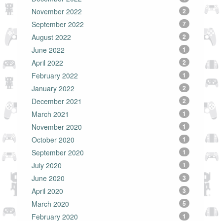
November 2022
2
September 2022
7
August 2022
2
June 2022
1
April 2022
2
February 2022
1
January 2022
2
December 2021
2
March 2021
1
November 2020
1
October 2020
1
September 2020
1
July 2020
1
June 2020
3
April 2020
3
March 2020
5
February 2020
1