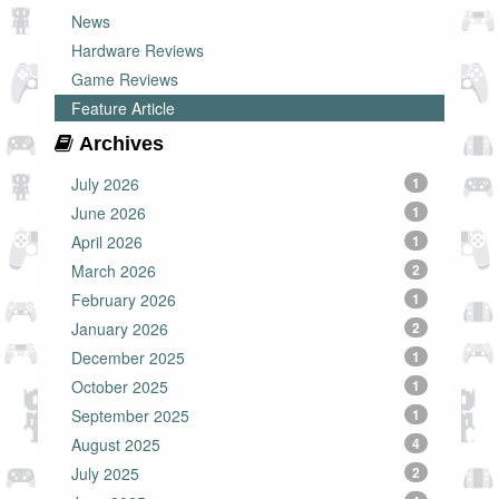
News
Hardware Reviews
Game Reviews
Feature Article
Archives
July 2026
1
June 2026
1
April 2026
1
March 2026
2
February 2026
1
January 2026
2
December 2025
1
October 2025
1
September 2025
1
August 2025
4
July 2025
2