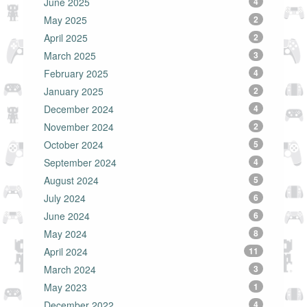
June 2025
4
May 2025
2
April 2025
2
March 2025
3
February 2025
4
January 2025
2
December 2024
4
November 2024
2
October 2024
5
September 2024
4
August 2024
5
July 2024
6
June 2024
6
May 2024
8
April 2024
11
March 2024
3
May 2023
1
December 2022
4