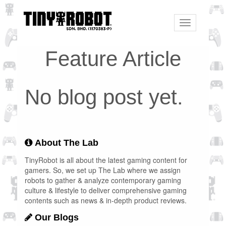
Toggle
navigation
Feature Article
No blog post yet.
About The Lab
TinyRobot is all about the latest gaming content for
gamers. So, we set up The Lab where we assign
robots to gather & analyze contemporary gaming
culture & lifestyle to deliver comprehensive gaming
contents such as news & in-depth product reviews.
Our Blogs