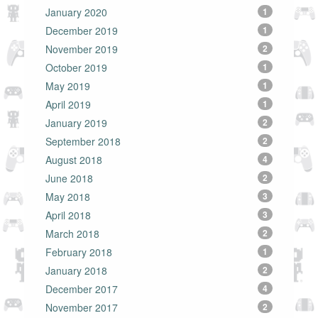
January 2020
1
December 2019
1
November 2019
2
October 2019
1
May 2019
1
April 2019
1
January 2019
2
September 2018
2
August 2018
4
June 2018
2
May 2018
3
April 2018
3
March 2018
2
February 2018
1
January 2018
2
December 2017
4
November 2017
2