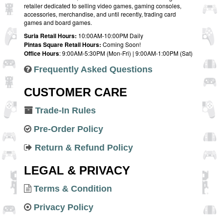
retailer dedicated to selling video games, gaming consoles,
accessories, merchandise, and until recently, trading card
games and board games.
Suria Retail Hours:
10:00AM-10:00PM Daily
Pintas Square Retail Hours:
Coming Soon!
Office Hours
: 9:00AM-5:30PM (Mon-Fri) | 9:00AM-1:00PM (Sat)
Frequently Asked Questions
CUSTOMER CARE
Trade-In Rules
Pre-Order Policy
Return & Refund Policy
LEGAL & PRIVACY
Terms & Condition
Privacy Policy