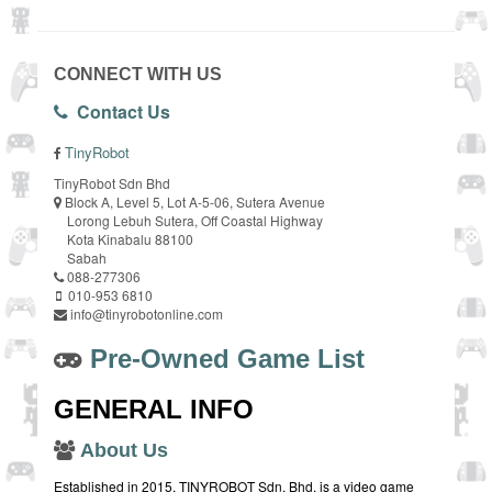
CONNECT WITH US
Contact Us
TinyRobot
TinyRobot Sdn Bhd
Block A, Level 5, Lot A-5-06, Sutera Avenue
Lorong Lebuh Sutera, Off Coastal Highway
Kota Kinabalu 88100
Sabah
088-277306
010-953 6810
info@tinyrobotonline.com
Pre-Owned Game List
GENERAL INFO
About Us
Established in 2015, TINYROBOT Sdn. Bhd. is a video game