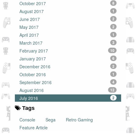
October 2017
8
August 2017
1
June 2017
2
May 2017
2
April 2017
1
March 2017
3
February 2017
10
January 2017
6
December 2016
2
October 2016
1
September 2016
4
August 2016
12
July 2016
2
Tags
Console
Sega
Retro Gaming
Feature Article