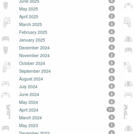
June 2025
4
May 2025
2
April 2025
2
March 2025
3
February 2025
4
January 2025
2
December 2024
4
November 2024
2
October 2024
5
September 2024
4
August 2024
5
July 2024
6
June 2024
6
May 2024
8
April 2024
11
March 2024
3
May 2023
1
December 2022
4