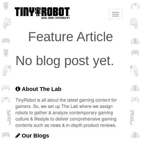
Toggle
navigation
Feature Article
No blog post yet.
About The Lab
TinyRobot is all about the latest gaming content for
gamers. So, we set up The Lab where we assign
robots to gather & analyze contemporary gaming
culture & lifestyle to deliver comprehensive gaming
contents such as news & in-depth product reviews.
Our Blogs