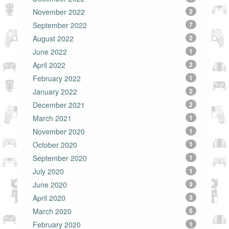
November 2022
2
September 2022
7
August 2022
2
June 2022
1
April 2022
2
February 2022
1
January 2022
2
December 2021
2
March 2021
1
November 2020
1
October 2020
1
September 2020
1
July 2020
1
June 2020
3
April 2020
3
March 2020
5
February 2020
1