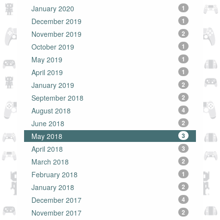
January 2020
1
December 2019
1
November 2019
2
October 2019
1
May 2019
1
April 2019
1
January 2019
2
September 2018
2
August 2018
4
June 2018
2
May 2018
3
April 2018
3
March 2018
2
February 2018
1
January 2018
2
December 2017
4
November 2017
2