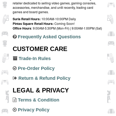
retailer dedicated to selling video games, gaming consoles,
accessories, merchandise, and until recently, trading card
games and board games.
Suria Retail Hours:
10:00AM-10:00PM Daily
Pintas Square Retail Hours:
Coming Soon!
Office Hours
: 9:00AM-5:30PM (Mon-Fri) | 9:00AM-1:00PM (Sat)
Frequently Asked Questions
CUSTOMER CARE
Trade-In Rules
Pre-Order Policy
Return & Refund Policy
LEGAL & PRIVACY
Terms & Condition
Privacy Policy