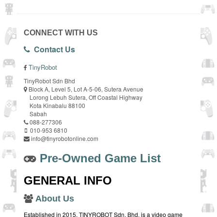
CONNECT WITH US
Contact Us
TinyRobot
TinyRobot Sdn Bhd
Block A, Level 5, Lot A-5-06, Sutera Avenue
Lorong Lebuh Sutera, Off Coastal Highway
Kota Kinabalu 88100
Sabah
088-277306
010-953 6810
info@tinyrobotonline.com
Pre-Owned Game List
GENERAL INFO
About Us
Established in 2015, TINYROBOT Sdn. Bhd. is a video game