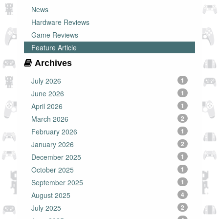
News
Hardware Reviews
Game Reviews
Feature Article
Archives
July 2026
1
June 2026
1
April 2026
1
March 2026
2
February 2026
1
January 2026
2
December 2025
1
October 2025
1
September 2025
1
August 2025
4
July 2025
2