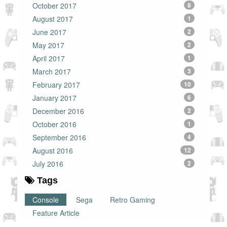
October 2017
8
August 2017
1
June 2017
2
May 2017
2
April 2017
1
March 2017
3
February 2017
10
January 2017
6
December 2016
2
October 2016
1
September 2016
4
August 2016
12
July 2016
2
Tags
Console
Sega
Retro Gaming
Feature Article