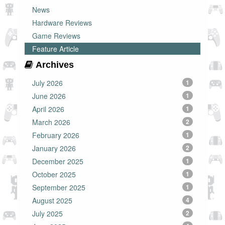
News
Hardware Reviews
Game Reviews
Feature Article
Archives
July 2026
1
June 2026
1
April 2026
1
March 2026
2
February 2026
1
January 2026
2
December 2025
1
October 2025
1
September 2025
1
August 2025
4
July 2025
2