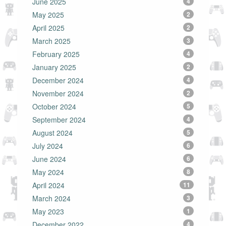
June 2025
4
May 2025
2
April 2025
2
March 2025
3
February 2025
4
January 2025
2
December 2024
4
November 2024
2
October 2024
5
September 2024
4
August 2024
5
July 2024
6
June 2024
6
May 2024
8
April 2024
11
March 2024
3
May 2023
1
December 2022
4