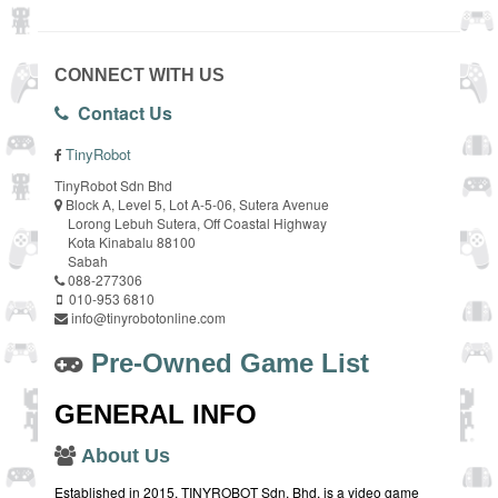
CONNECT WITH US
Contact Us
TinyRobot
TinyRobot Sdn Bhd
Block A, Level 5, Lot A-5-06, Sutera Avenue
Lorong Lebuh Sutera, Off Coastal Highway
Kota Kinabalu 88100
Sabah
088-277306
010-953 6810
info@tinyrobotonline.com
Pre-Owned Game List
GENERAL INFO
About Us
Established in 2015, TINYROBOT Sdn. Bhd. is a video game