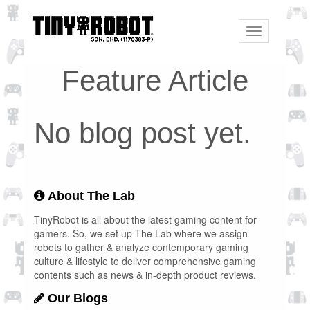
Toggle
navigation
Feature Article
No blog post yet.
About The Lab
TinyRobot is all about the latest gaming content for
gamers. So, we set up The Lab where we assign
robots to gather & analyze contemporary gaming
culture & lifestyle to deliver comprehensive gaming
contents such as news & in-depth product reviews.
Our Blogs