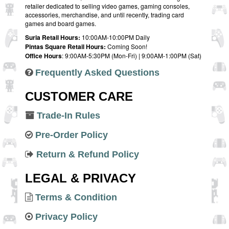
retailer dedicated to selling video games, gaming consoles,
accessories, merchandise, and until recently, trading card
games and board games.
Suria Retail Hours:
10:00AM-10:00PM Daily
Pintas Square Retail Hours:
Coming Soon!
Office Hours
: 9:00AM-5:30PM (Mon-Fri) | 9:00AM-1:00PM (Sat)
Frequently Asked Questions
CUSTOMER CARE
Trade-In Rules
Pre-Order Policy
Return & Refund Policy
LEGAL & PRIVACY
Terms & Condition
Privacy Policy