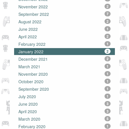
November 2022
2
September 2022
7
August 2022
2
June 2022
1
April 2022
2
February 2022
1
January 2022
2
December 2021
2
March 2021
1
November 2020
1
October 2020
1
September 2020
1
July 2020
1
June 2020
3
April 2020
3
March 2020
5
February 2020
1