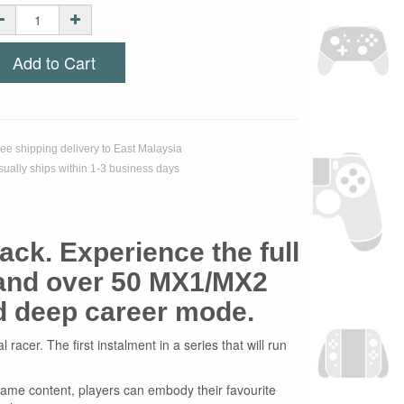
Add to Cart
ree shipping delivery to East Malaysia
sually ships within 1-3 business days
ack. Experience the full
 and over 50 MX1/MX2
nd deep career mode.
acer. The first instalment in a series that will run
n-game content, players can embody their favourite