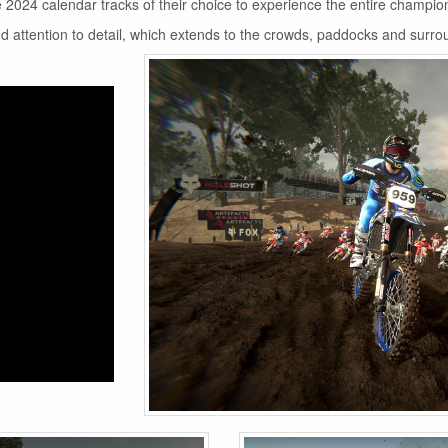
the 2024 calendar tracks of their choice to experience the entire champio
nd attention to detail, which extends to the crowds, paddocks and surro