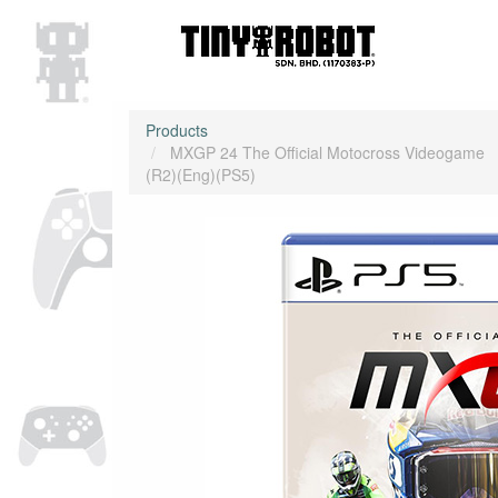
Products
MXGP 24 The Official Motocross Videogame
(R2)(Eng)(PS5)