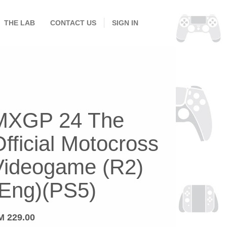
THE LAB
CONTACT US
SIGN IN
MXGP 24 The
fficial Motocross
Videogame (R2)
(Eng)(PS5)
M
229.00