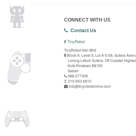
CONNECT WITH US
Contact Us
TinyRobot
TinyRobot Sdn Bhd
Block A, Level 5, Lot A-5-06, Sutera Aven
Lorong Lebuh Sutera, Off Coastal Highw
Kota Kinabalu 88100
Sabah
088-277306
010-953 6810
info@tinyrobotonline.com