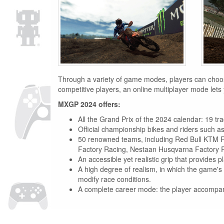
Through a variety of game modes, players can choose 
competitive players, an online multiplayer mode lets 
MXGP 2024 offers:
All the Grand Prix of the 2024 calendar: 19 tr
Official championship bikes and riders such
50 renowned teams, including Red Bull KTM 
Factory Racing, Nestaan Husqvarna Factory 
An accessible yet realistic grip that provides p
A high degree of realism, in which the game's 
modify race conditions.
A complete career mode: the player accompanies