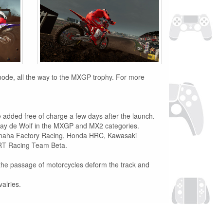
 mode, all the way to the MXGP trophy. For more
be added free of charge a few days after the launch.
Kay de Wolf in the MXGP and MX2 categories.
amaha Factory Racing, Honda HRC, Kawasaki
MRT Racing Team Beta.
d the passage of motorcycles deform the track and
alries.