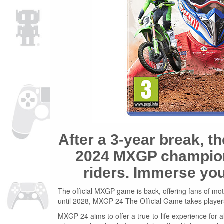
After a 3-year break, t
2024 MXGP champions
riders. Immerse you
The official MXGP game is back, offering fans of motoc
until 2028, MXGP 24 The Official Game takes player
MXGP 24 aims to offer a true-to-life experience for a