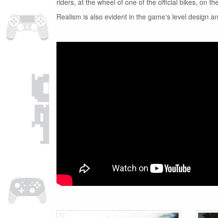
riders, at the wheel of one of the official bikes, on 
Realism is also evident in the game's level design a