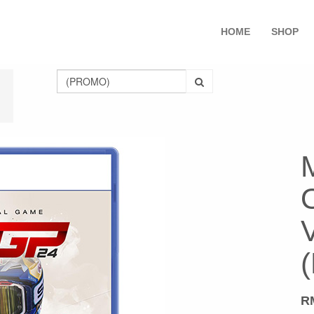
HOME
SHOP
O
R