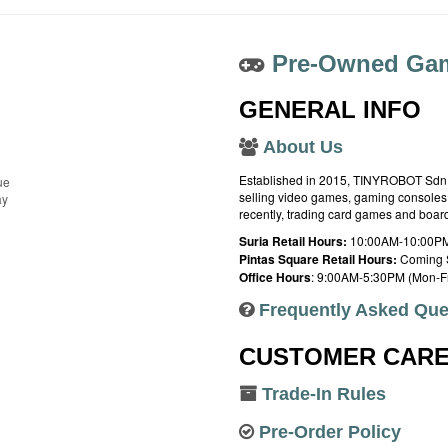
Pre-Owned Gam
GENERAL INFO
About Us
Established in 2015, TINYROBOT Sdn. B
ue
selling video games, gaming consoles,
ay
recently, trading card games and boa
Suria Retail Hours:
10:00AM-10:00PM
Pintas Square Retail Hours:
Coming 
Office Hours
: 9:00AM-5:30PM (Mon-Fr
Frequently Asked Que
CUSTOMER CAR
Trade-In Rules
Pre-Order Policy