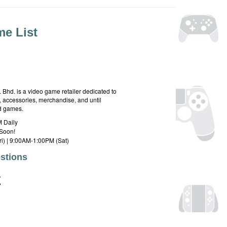
e List
hd. is a video game retailer dedicated to
 accessories, merchandise, and until
rd games.
 Daily
Soon!
i) | 9:00AM-1:00PM (Sat)
stions
E