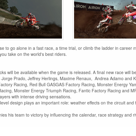
to go alone in a fast race, a time trial, or climb the ladder in career
you take on the world's best riders.
acks will be available when the game is released. A final new race will 
 as Jorge Prado, Jeffrey Herlings, Maxime Renaux, Andrea Adamo and 
Factory Racing, Red Bull GASGAS Factory Racing, Monster Energy Y
Racing, Monster Energy Triumph Racing, Fantic Factory Racing and 
layers with intense driving sensations.
level design plays an important role: weather effects on the circuit an
 his team to victory by influencing the calendar, race strategy and riv