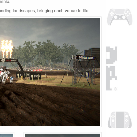
nship.
unding landscapes, bringing each venue to life.