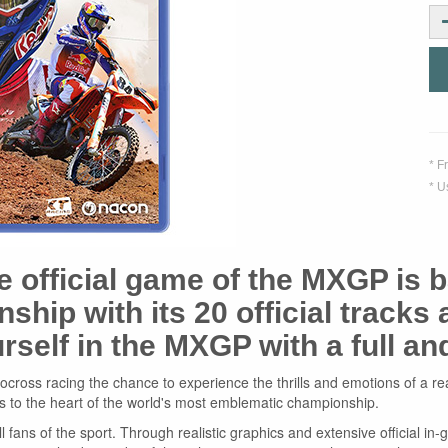
* F
* U
he official game of the MXGP is b
hip with its 20 official tracks
rself in the MXGP with a full a
ross racing the chance to experience the thrills and emotions of a real r
s to the heart of the world's most emblematic championship.
ll fans of the sport. Through realistic graphics and extensive official i