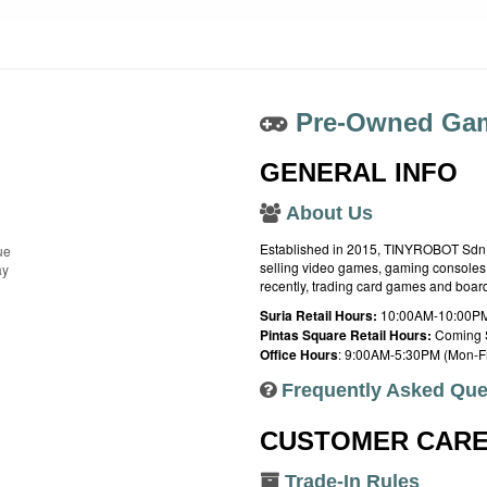
Pre-Owned Gam
GENERAL INFO
About Us
Established in 2015, TINYROBOT Sdn. B
ue
selling video games, gaming consoles,
ay
recently, trading card games and boa
Suria Retail Hours:
10:00AM-10:00PM
Pintas Square Retail Hours:
Coming 
Office Hours
: 9:00AM-5:30PM (Mon-Fr
Frequently Asked Que
CUSTOMER CAR
Trade-In Rules