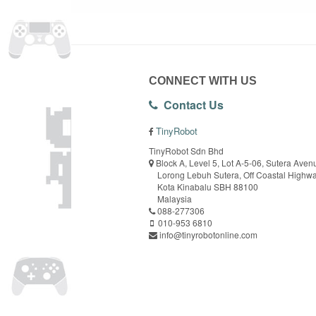
CONNECT WITH US
Contact Us
TinyRobot
TinyRobot Sdn Bhd
Block A, Level 5, Lot A-5-06, Sutera Aven
Lorong Lebuh Sutera, Off Coastal Highw
Kota Kinabalu SBH 88100
Malaysia
088-277306
010-953 6810
info@tinyrobotonline.com