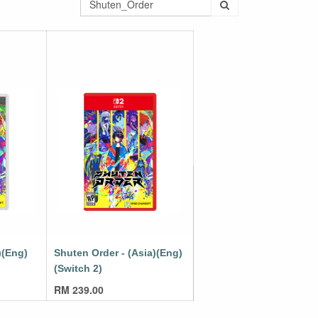
)(Eng)
Shuten Order - (Asia)(Eng)
(Switch 2)
RM
239.00