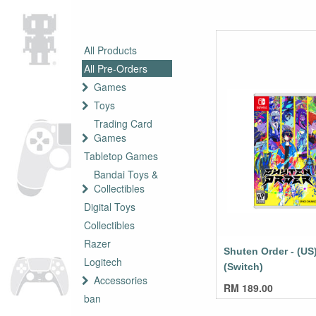
All Products
All Pre-Orders
Games
Toys
Trading Card
Games
Tabletop Games
Bandai Toys &
Collectibles
Digital Toys
Collectibles
Razer
Shuten Order - (US
Logitech
(Switch)
Accessories
RM
189.00
ban