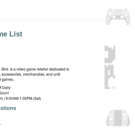
e List
hd. is a video game retailer dedicated to
 accessories, merchandise, and until
rd games.
 Daily
Soon!
i) | 9:00AM-1:00PM (Sat)
stions
E