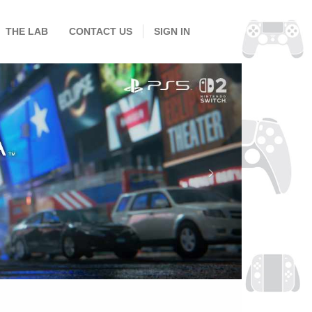
THE LAB
CONTACT US
SIGN IN