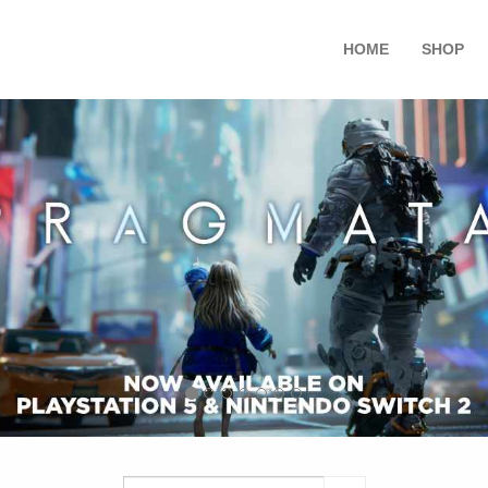
HOME
SHOP