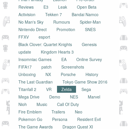
Reviews
E3
Leak
Open Beta
Activision
Tekken 7
Bandai Namco
No Man's Sky
Rumours
Spider-Man
Nintendo Direct
Promotion
SNES
FFXV
esport
Black Clover: Quartet Knights
Genesis
update
Kingdom Hearts 3
Insomniac Games
EA
Online Survey
FIFA17
patch
Screenshots
Unboxing
NX
Porsche
History
The Last Guardian
Tokyo Game Show 2016
Titanfall 2
VR
Zelda
Sega
Mega Drive
Demo
NES
Marvel
Nioh
Music
Call Of Duty
Fire Emblem
Trailers
Neo
Pokemon Go
Persona
Resident Evil
The Game Awards
Dragon Quest XI