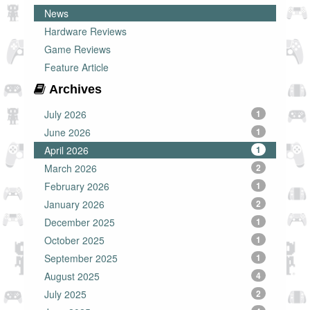
News
Hardware Reviews
Game Reviews
Feature Article
Archives
July 2026
1
June 2026
1
April 2026
1
March 2026
2
February 2026
1
January 2026
2
December 2025
1
October 2025
1
September 2025
1
August 2025
4
July 2025
2