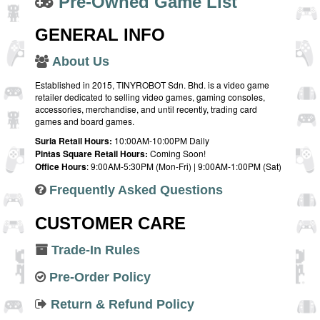
Pre-Owned Game List
GENERAL INFO
About Us
Established in 2015, TINYROBOT Sdn. Bhd. is a video game
retailer dedicated to selling video games, gaming consoles,
accessories, merchandise, and until recently, trading card
games and board games.
Suria Retail Hours:
10:00AM-10:00PM Daily
Pintas Square Retail Hours:
Coming Soon!
Office Hours
: 9:00AM-5:30PM (Mon-Fri) | 9:00AM-1:00PM (Sat)
Frequently Asked Questions
CUSTOMER CARE
Trade-In Rules
Pre-Order Policy
Return & Refund Policy