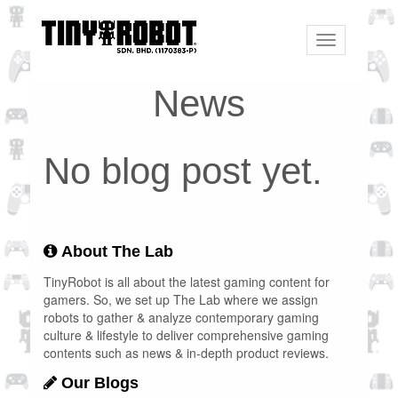
Toggle
navigation
News
No blog post yet.
About The Lab
TinyRobot is all about the latest gaming content for
gamers. So, we set up The Lab where we assign
robots to gather & analyze contemporary gaming
culture & lifestyle to deliver comprehensive gaming
contents such as news & in-depth product reviews.
Our Blogs