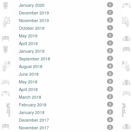
January 2020
1
December 2019
1
November 2019
2
October 2019
1
May 2019
1
April 2019
1
January 2019
2
September 2018
2
August 2018
4
June 2018
2
May 2018
3
April 2018
3
March 2018
2
February 2018
1
January 2018
2
December 2017
4
November 2017
2