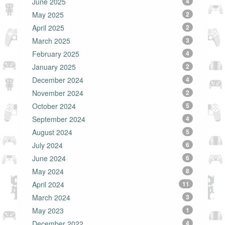
June 2025
4
May 2025
2
April 2025
2
March 2025
3
February 2025
4
January 2025
2
December 2024
4
November 2024
2
October 2024
5
September 2024
4
August 2024
5
July 2024
6
June 2024
6
May 2024
8
April 2024
11
March 2024
3
May 2023
1
December 2022
4