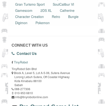
Gran Turismo Sport
SoulCalibur VI
Gamescom
2DS XL
Catherine
Character Creation
Retro
Bungie
Digimon
Pokemon
CONNECT WITH US
Contact Us
TinyRobot
TinyRobot Sdn Bhd
Block A, Level 5, Lot A-5-06, Sutera Avenue
Lorong Lebuh Sutera, Off Coastal Highway
Kota Kinabalu 88100
Sabah
088-277306
010-953 6810
info@tinyrobotonline.com