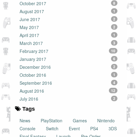
October 2017
8
August 2017
1
June 2017
2
May 2017
2
April 2017
1
March 2017
3
February 2017
10
January 2017
6
December 2016
2
October 2016
1
September 2016
4
August 2016
12
July 2016
2
Tags
News
PlayStation
Games
Nintendo
Console
Switch
Event
PS4
3DS
Final Fantasy
Launch
Pre-Order