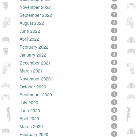
November 2022
2
September 2022
7
August 2022
2
June 2022
1
April 2022
2
February 2022
1
January 2022
2
December 2021
2
March 2021
1
November 2020
1
October 2020
1
September 2020
1
July 2020
1
June 2020
3
April 2020
3
March 2020
5
February 2020
1