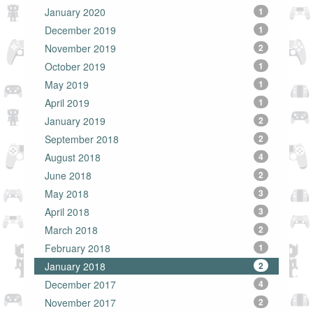
January 2020
1
December 2019
1
November 2019
2
October 2019
1
May 2019
1
April 2019
1
January 2019
2
September 2018
2
August 2018
4
June 2018
2
May 2018
3
April 2018
3
March 2018
2
February 2018
1
January 2018
2
December 2017
4
November 2017
2