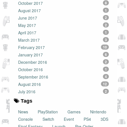
October 2017
8
August 2017
1
June 2017
2
May 2017
2
April 2017
1
March 2017
3
February 2017
10
January 2017
6
December 2016
2
October 2016
1
September 2016
4
August 2016
12
July 2016
2
Tags
News
PlayStation
Games
Nintendo
Console
Switch
Event
PS4
3DS
Final Fantasy
Launch
Pre-Order