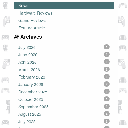
News
Hardware Reviews
Game Reviews
Feature Article
Archives
July 2026
1
June 2026
1
April 2026
1
March 2026
2
February 2026
1
January 2026
2
December 2025
1
October 2025
1
September 2025
1
August 2025
4
July 2025
2