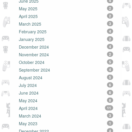
June 2025
4
May 2025
2
April 2025
2
March 2025
3
February 2025
4
January 2025
2
December 2024
4
November 2024
2
October 2024
5
September 2024
4
August 2024
5
July 2024
6
June 2024
6
May 2024
8
April 2024
11
March 2024
3
May 2023
1
December 2022
4