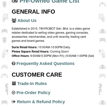
Pre-Owned Game List
GENERAL INFO
About Us
Established in 2015, TINYROBOT Sdn. Bhd. is a video game
retailer dedicated to selling video games, gaming consoles,
accessories, merchandise, and until recently, trading card
games and board games.
Suria Retail Hours:
10:00AM-10:00PM Daily
Pintas Square Retail Hours:
Coming Soon!
Office Hours
: 9:00AM-5:30PM (Mon-Fri) | 9:00AM-1:00PM (Sat)
Frequently Asked Questions
CUSTOMER CARE
Trade-In Rules
Pre-Order Policy
Return & Refund Policy