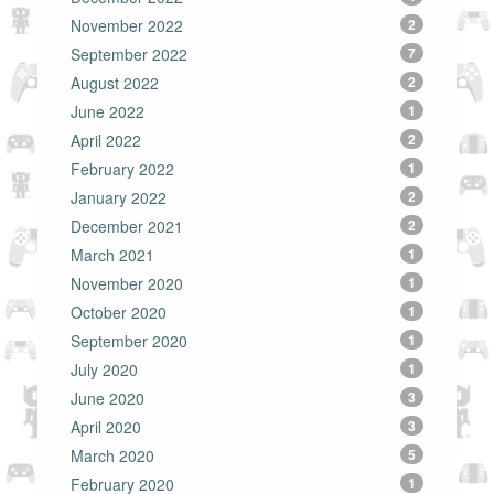
November 2022
2
September 2022
7
August 2022
2
June 2022
1
April 2022
2
February 2022
1
January 2022
2
December 2021
2
March 2021
1
November 2020
1
October 2020
1
September 2020
1
July 2020
1
June 2020
3
April 2020
3
March 2020
5
February 2020
1