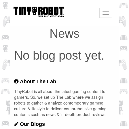
Toggle
navigation
News
No blog post yet.
About The Lab
TinyRobot is all about the latest gaming content for
gamers. So, we set up The Lab where we assign
robots to gather & analyze contemporary gaming
culture & lifestyle to deliver comprehensive gaming
contents such as news & in-depth product reviews.
Our Blogs