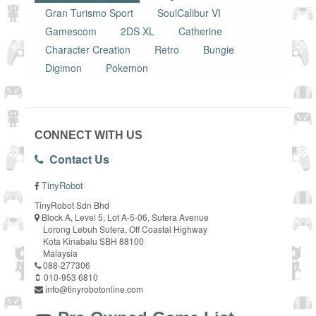
Gran Turismo Sport
SoulCalibur VI
Gamescom
2DS XL
Catherine
Character Creation
Retro
Bungie
Digimon
Pokemon
CONNECT WITH US
Contact Us
TinyRobot
TinyRobot Sdn Bhd
Block A, Level 5, Lot A-5-06, Sutera Avenue
Lorong Lebuh Sutera, Off Coastal Highway
Kota Kinabalu SBH 88100
Malaysia
088-277306
010-953 6810
info@tinyrobotonline.com