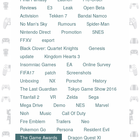
Reviews
E3
Leak
Open Beta
Activision
Tekken 7
Bandai Namco
No Man's Sky
Rumours
Spider-Man
Nintendo Direct
Promotion
SNES
FFXV
esport
Black Clover: Quartet Knights
Genesis
update
Kingdom Hearts 3
Insomniac Games
EA
Online Survey
FIFA17
patch
Screenshots
Unboxing
NX
Porsche
History
The Last Guardian
Tokyo Game Show 2016
Titanfall 2
VR
Zelda
Sega
Mega Drive
Demo
NES
Marvel
Nioh
Music
Call Of Duty
Fire Emblem
Trailers
Neo
Pokemon Go
Persona
Resident Evil
The Game Awards
Dragon Quest XI