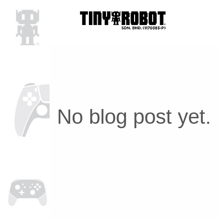
No blog post yet.