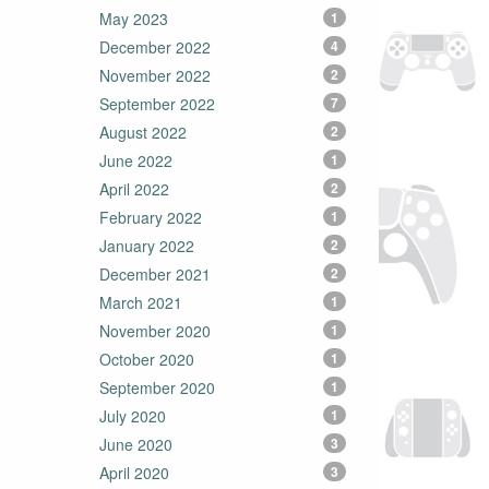
May 2023
1
December 2022
4
November 2022
2
September 2022
7
August 2022
2
June 2022
1
April 2022
2
February 2022
1
January 2022
2
December 2021
2
March 2021
1
November 2020
1
October 2020
1
September 2020
1
July 2020
1
June 2020
3
April 2020
3