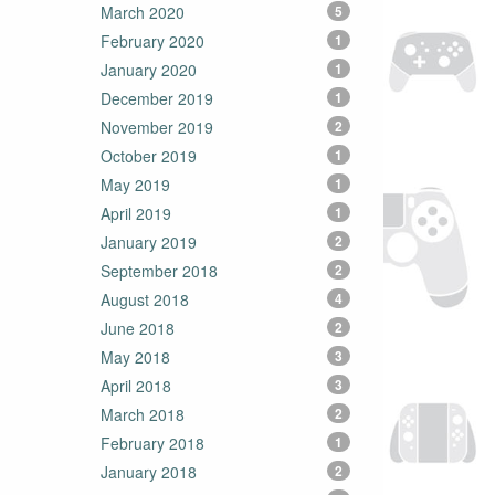
March 2020
5
February 2020
1
January 2020
1
December 2019
1
November 2019
2
October 2019
1
May 2019
1
April 2019
1
January 2019
2
September 2018
2
August 2018
4
June 2018
2
May 2018
3
April 2018
3
March 2018
2
February 2018
1
January 2018
2