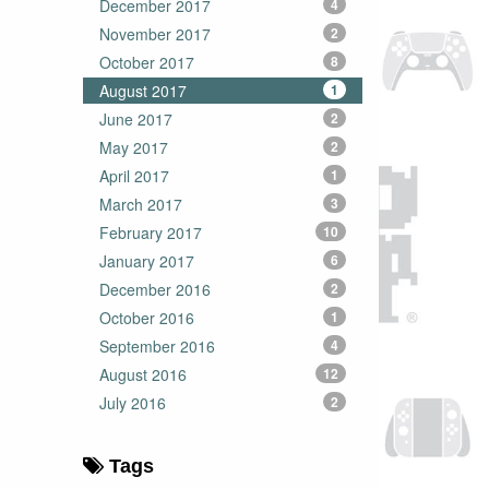
December 2017
4
November 2017
2
October 2017
8
August 2017
1
June 2017
2
May 2017
2
April 2017
1
March 2017
3
February 2017
10
January 2017
6
December 2016
2
October 2016
1
September 2016
4
August 2016
12
July 2016
2
Tags