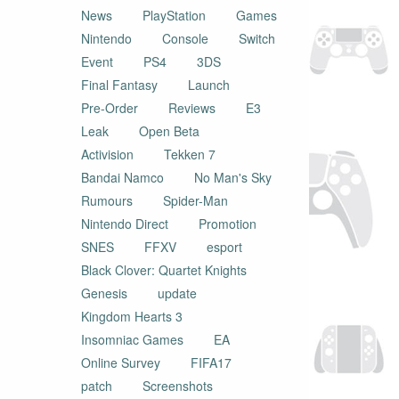
News
PlayStation
Games
Nintendo
Console
Switch
Event
PS4
3DS
Final Fantasy
Launch
Pre-Order
Reviews
E3
Leak
Open Beta
Activision
Tekken 7
Bandai Namco
No Man's Sky
Rumours
Spider-Man
Nintendo Direct
Promotion
SNES
FFXV
esport
Black Clover: Quartet Knights
Genesis
update
Kingdom Hearts 3
Insomniac Games
EA
Online Survey
FIFA17
patch
Screenshots