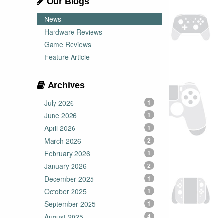
Our Blogs
News
Hardware Reviews
Game Reviews
Feature Article
Archives
July 2026
1
June 2026
1
April 2026
1
March 2026
2
February 2026
1
January 2026
2
December 2025
1
October 2025
1
September 2025
1
August 2025
4