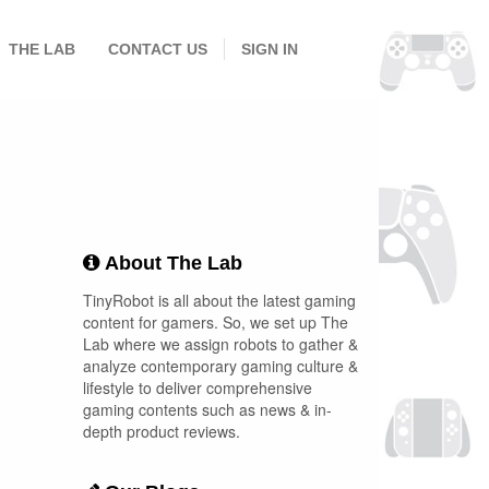
THE LAB
CONTACT US
SIGN IN
About The Lab
TinyRobot is all about the latest gaming
content for gamers. So, we set up The
Lab where we assign robots to gather &
analyze contemporary gaming culture &
lifestyle to deliver comprehensive
gaming contents such as news & in-
depth product reviews.