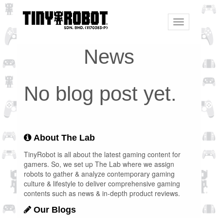
Toggle
navigation
News
No blog post yet.
About The Lab
TinyRobot is all about the latest gaming content for
gamers. So, we set up The Lab where we assign
robots to gather & analyze contemporary gaming
culture & lifestyle to deliver comprehensive gaming
contents such as news & in-depth product reviews.
Our Blogs