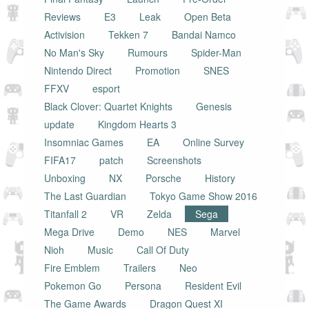
Reviews
E3
Leak
Open Beta
Activision
Tekken 7
Bandai Namco
No Man's Sky
Rumours
Spider-Man
Nintendo Direct
Promotion
SNES
FFXV
esport
Black Clover: Quartet Knights
Genesis
update
Kingdom Hearts 3
Insomniac Games
EA
Online Survey
FIFA17
patch
Screenshots
Unboxing
NX
Porsche
History
The Last Guardian
Tokyo Game Show 2016
Titanfall 2
VR
Zelda
Sega
Mega Drive
Demo
NES
Marvel
Nioh
Music
Call Of Duty
Fire Emblem
Trailers
Neo
Pokemon Go
Persona
Resident Evil
The Game Awards
Dragon Quest XI