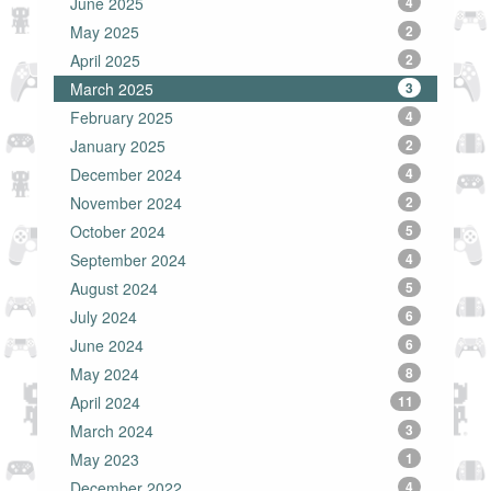
June 2025
4
May 2025
2
April 2025
2
March 2025
3
February 2025
4
January 2025
2
December 2024
4
November 2024
2
October 2024
5
September 2024
4
August 2024
5
July 2024
6
June 2024
6
May 2024
8
April 2024
11
March 2024
3
May 2023
1
December 2022
4