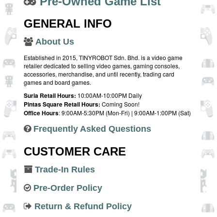
Pre-Owned Game List
GENERAL INFO
About Us
Established in 2015, TINYROBOT Sdn. Bhd. is a video game
retailer dedicated to selling video games, gaming consoles,
accessories, merchandise, and until recently, trading card
games and board games.
Suria Retail Hours:
10:00AM-10:00PM Daily
Pintas Square Retail Hours:
Coming Soon!
Office Hours
: 9:00AM-5:30PM (Mon-Fri) | 9:00AM-1:00PM (Sat)
Frequently Asked Questions
CUSTOMER CARE
Trade-In Rules
Pre-Order Policy
Return & Refund Policy