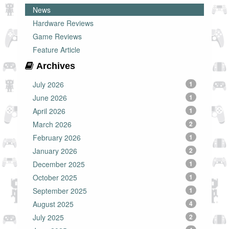
News
Hardware Reviews
Game Reviews
Feature Article
Archives
July 2026
1
June 2026
1
April 2026
1
March 2026
2
February 2026
1
January 2026
2
December 2025
1
October 2025
1
September 2025
1
August 2025
4
July 2025
2