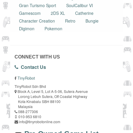
Gran Turismo Sport
SoulCalibur VI
Gamescom
2DS XL
Catherine
Character Creation
Retro
Bungie
Digimon
Pokemon
CONNECT WITH US
Contact Us
TinyRobot
TinyRobot Sdn Bhd
Block A, Level 5, Lot A-5-06, Sutera Avenue
Lorong Lebuh Sutera, Off Coastal Highway
Kota Kinabalu SBH 88100
Malaysia
088-277306
010-953 6810
info@tinyrobotonline.com