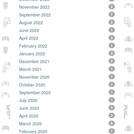
November 2022
2
September 2022
7
August 2022
2
June 2022
1
April 2022
2
February 2022
1
January 2022
2
December 2021
2
March 2021
1
November 2020
1
October 2020
1
September 2020
1
July 2020
1
June 2020
3
April 2020
3
March 2020
5
February 2020
1