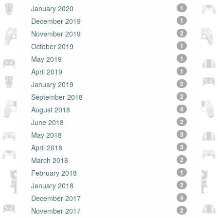
January 2020
1
December 2019
1
November 2019
2
October 2019
1
May 2019
1
April 2019
1
January 2019
2
September 2018
2
August 2018
4
June 2018
2
May 2018
3
April 2018
3
March 2018
2
February 2018
1
January 2018
2
December 2017
4
November 2017
2