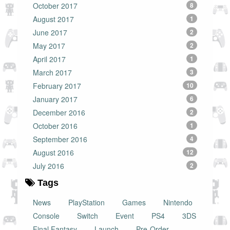
October 2017
8
August 2017
1
June 2017
2
May 2017
2
April 2017
1
March 2017
3
February 2017
10
January 2017
6
December 2016
2
October 2016
1
September 2016
4
August 2016
12
July 2016
2
Tags
News
PlayStation
Games
Nintendo
Console
Switch
Event
PS4
3DS
Final Fantasy
Launch
Pre-Order