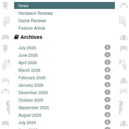
News
Hardware Reviews
Game Reviews
Feature Article
Archives
July 2026
1
June 2026
1
April 2026
1
March 2026
2
February 2026
1
January 2026
2
December 2025
1
October 2025
1
September 2025
1
August 2025
4
July 2025
2