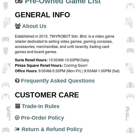
Pre-Owned Game List
GENERAL INFO
About Us
Established in 2015, TINYROBOT Sdn. Bhd. is a video game
retailer dedicated to selling video games, gaming consoles,
accessories, merchandise, and until recently, trading card
games and board games.
Suria Retail Hours:
10:00AM-10:00PM Daily
Pintas Square Retail Hours:
Coming Soon!
Office Hours
: 9:00AM-5:30PM (Mon-Fri) | 9:00AM-1:00PM (Sat)
Frequently Asked Questions
CUSTOMER CARE
Trade-In Rules
Pre-Order Policy
Return & Refund Policy