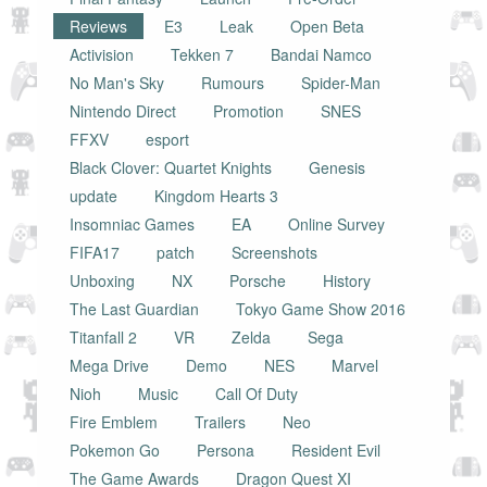
Reviews
E3
Leak
Open Beta
Activision
Tekken 7
Bandai Namco
No Man's Sky
Rumours
Spider-Man
Nintendo Direct
Promotion
SNES
FFXV
esport
Black Clover: Quartet Knights
Genesis
update
Kingdom Hearts 3
Insomniac Games
EA
Online Survey
FIFA17
patch
Screenshots
Unboxing
NX
Porsche
History
The Last Guardian
Tokyo Game Show 2016
Titanfall 2
VR
Zelda
Sega
Mega Drive
Demo
NES
Marvel
Nioh
Music
Call Of Duty
Fire Emblem
Trailers
Neo
Pokemon Go
Persona
Resident Evil
The Game Awards
Dragon Quest XI