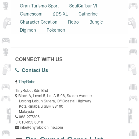
Gran Turismo Sport
SoulCalibur VI
Gamescom
2DS XL
Catherine
Character Creation
Retro
Bungie
Digimon
Pokemon
CONNECT WITH US
Contact Us
TinyRobot
TinyRobot Sdn Bhd
Block A, Level 5, Lot A-5-06, Sutera Avenue
Lorong Lebuh Sutera, Off Coastal Highway
Kota Kinabalu SBH 88100
Malaysia
088-277306
010-953 6810
info@tinyrobotonline.com