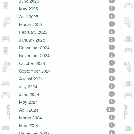
June 2025
4
May 2025
2
April 2025
2
March 2025
3
February 2025
4
January 2025
2
December 2024
4
November 2024
2
October 2024
5
September 2024
4
August 2024
5
July 2024
6
June 2024
6
May 2024
8
April 2024
11
March 2024
3
May 2023
1
December 2022
4