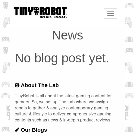
Toggle
navigation
News
No blog post yet.
About The Lab
TinyRobot is all about the latest gaming content for
gamers. So, we set up The Lab where we assign
robots to gather & analyze contemporary gaming
culture & lifestyle to deliver comprehensive gaming
contents such as news & in-depth product reviews.
Our Blogs