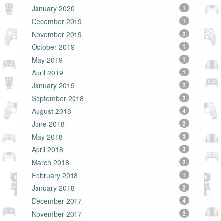
January 2020
1
December 2019
1
November 2019
2
October 2019
1
May 2019
1
April 2019
1
January 2019
2
September 2018
2
August 2018
4
June 2018
2
May 2018
3
April 2018
3
March 2018
2
February 2018
1
January 2018
2
December 2017
4
November 2017
2