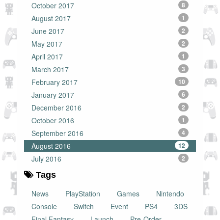
October 2017
8
August 2017
1
June 2017
2
May 2017
2
April 2017
1
March 2017
3
February 2017
10
January 2017
6
December 2016
2
October 2016
1
September 2016
4
August 2016
12
July 2016
2
Tags
News
PlayStation
Games
Nintendo
Console
Switch
Event
PS4
3DS
Final Fantasy
Launch
Pre-Order