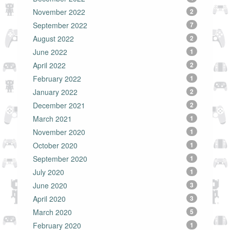
November 2022
2
September 2022
7
August 2022
2
June 2022
1
April 2022
2
February 2022
1
January 2022
2
December 2021
2
March 2021
1
November 2020
1
October 2020
1
September 2020
1
July 2020
1
June 2020
3
April 2020
3
March 2020
5
February 2020
1