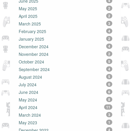
June 2025
4
May 2025
2
April 2025
2
March 2025
3
February 2025
4
January 2025
2
December 2024
4
November 2024
2
October 2024
5
September 2024
4
August 2024
5
July 2024
6
June 2024
6
May 2024
8
April 2024
11
March 2024
3
May 2023
1
December 2022
4