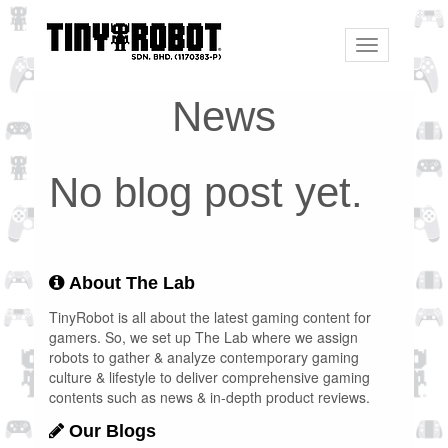
Toggle
navigation
News
No blog post yet.
About The Lab
TinyRobot is all about the latest gaming content for
gamers. So, we set up The Lab where we assign
robots to gather & analyze contemporary gaming
culture & lifestyle to deliver comprehensive gaming
contents such as news & in-depth product reviews.
Our Blogs