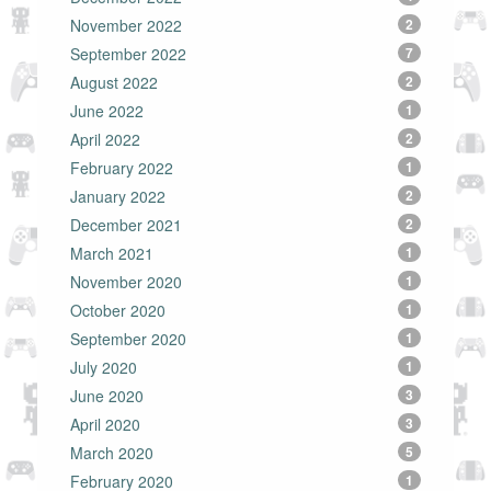
November 2022
2
September 2022
7
August 2022
2
June 2022
1
April 2022
2
February 2022
1
January 2022
2
December 2021
2
March 2021
1
November 2020
1
October 2020
1
September 2020
1
July 2020
1
June 2020
3
April 2020
3
March 2020
5
February 2020
1