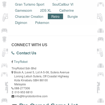
Gran Turismo Sport
SoulCalibur VI
Gamescom
2DS XL
Catherine
Character Creation
Retro
Bungie
Digimon
Pokemon
CONNECT WITH US
Contact Us
TinyRobot
TinyRobot Sdn Bhd
Block A, Level 5, Lot A-5-06, Sutera Avenue
Lorong Lebuh Sutera, Off Coastal Highway
Kota Kinabalu SBH 88100
Malaysia
088-277306
010-953 6810
info@tinyrobotonline.com