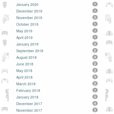
January 2020
1
December 2019
1
November 2019
2
October 2019
1
May 2019
1
April 2019
1
January 2019
2
September 2018
2
August 2018
4
June 2018
2
May 2018
3
April 2018
3
March 2018
2
February 2018
1
January 2018
2
December 2017
4
November 2017
2