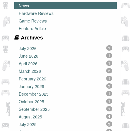
News
Hardware Reviews
Game Reviews
Feature Article
Archives
July 2026
1
June 2026
1
April 2026
1
March 2026
2
February 2026
1
January 2026
2
December 2025
1
October 2025
1
September 2025
1
August 2025
4
July 2025
2