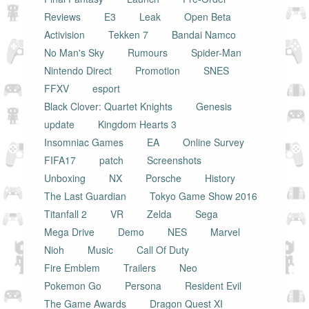
Reviews
E3
Leak
Open Beta
Activision
Tekken 7
Bandai Namco
No Man's Sky
Rumours
Spider-Man
Nintendo Direct
Promotion
SNES
FFXV
esport
Black Clover: Quartet Knights
Genesis
update
Kingdom Hearts 3
Insomniac Games
EA
Online Survey
FIFA17
patch
Screenshots
Unboxing
NX
Porsche
History
The Last Guardian
Tokyo Game Show 2016
Titanfall 2
VR
Zelda
Sega
Mega Drive
Demo
NES
Marvel
Nioh
Music
Call Of Duty
Fire Emblem
Trailers
Neo
Pokemon Go
Persona
Resident Evil
The Game Awards
Dragon Quest XI