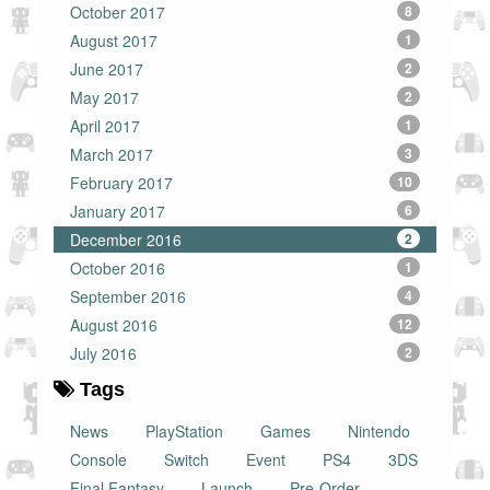
October 2017
8
August 2017
1
June 2017
2
May 2017
2
April 2017
1
March 2017
3
February 2017
10
January 2017
6
December 2016
2
October 2016
1
September 2016
4
August 2016
12
July 2016
2
Tags
News
PlayStation
Games
Nintendo
Console
Switch
Event
PS4
3DS
Final Fantasy
Launch
Pre-Order