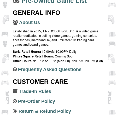
Pre-Owned Game List
GENERAL INFO
About Us
Established in 2015, TINYROBOT Sdn. Bhd. is a video game
retailer dedicated to selling video games, gaming consoles,
accessories, merchandise, and until recently, trading card
games and board games.
Suria Retail Hours:
10:00AM-10:00PM Daily
Pintas Square Retail Hours:
Coming Soon!
Office Hours
: 9:00AM-5:30PM (Mon-Fri) | 9:00AM-1:00PM (Sat)
Frequently Asked Questions
CUSTOMER CARE
Trade-In Rules
Pre-Order Policy
Return & Refund Policy