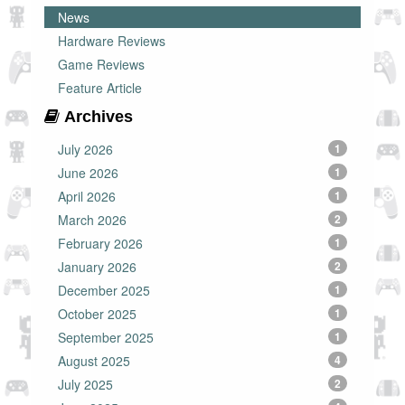
News
Hardware Reviews
Game Reviews
Feature Article
Archives
July 2026
1
June 2026
1
April 2026
1
March 2026
2
February 2026
1
January 2026
2
December 2025
1
October 2025
1
September 2025
1
August 2025
4
July 2025
2