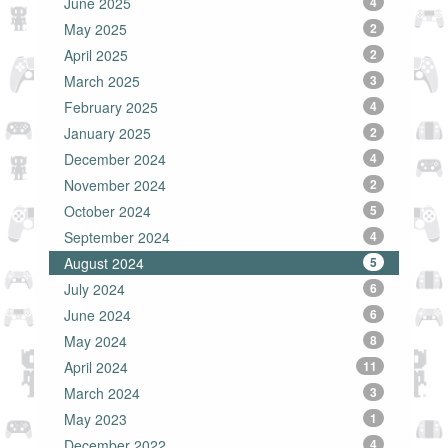
June 2025
4
May 2025
2
April 2025
2
March 2025
3
February 2025
4
January 2025
2
December 2024
4
November 2024
2
October 2024
5
September 2024
4
August 2024
5
July 2024
6
June 2024
6
May 2024
8
April 2024
11
March 2024
3
May 2023
1
December 2022
4