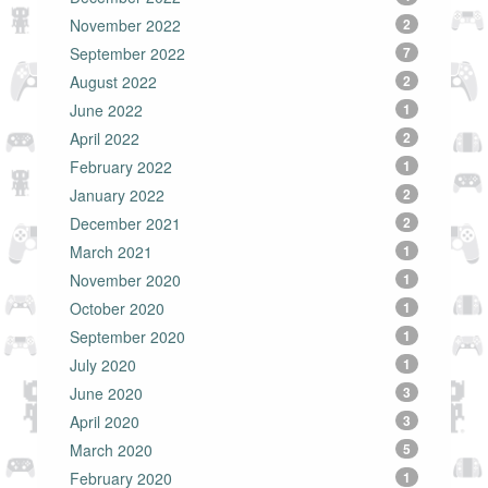
November 2022
2
September 2022
7
August 2022
2
June 2022
1
April 2022
2
February 2022
1
January 2022
2
December 2021
2
March 2021
1
November 2020
1
October 2020
1
September 2020
1
July 2020
1
June 2020
3
April 2020
3
March 2020
5
February 2020
1