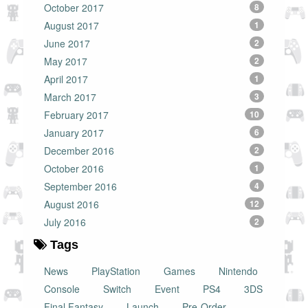
October 2017
8
August 2017
1
June 2017
2
May 2017
2
April 2017
1
March 2017
3
February 2017
10
January 2017
6
December 2016
2
October 2016
1
September 2016
4
August 2016
12
July 2016
2
Tags
News
PlayStation
Games
Nintendo
Console
Switch
Event
PS4
3DS
Final Fantasy
Launch
Pre-Order