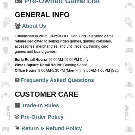
Pre-Owned Game List
GENERAL INFO
About Us
Established in 2015, TINYROBOT Sdn. Bhd. is a video game
retailer dedicated to selling video games, gaming consoles,
accessories, merchandise, and until recently, trading card
games and board games.
Suria Retail Hours:
10:00AM-10:00PM Daily
Pintas Square Retail Hours:
Coming Soon!
Office Hours
: 9:00AM-5:30PM (Mon-Fri) | 9:00AM-1:00PM (Sat)
Frequently Asked Questions
CUSTOMER CARE
Trade-In Rules
Pre-Order Policy
Return & Refund Policy