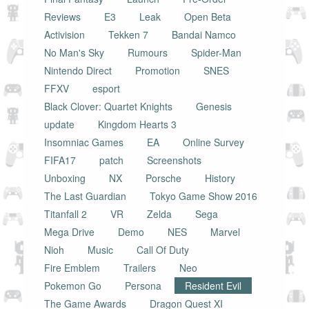
Reviews
E3
Leak
Open Beta
Activision
Tekken 7
Bandai Namco
No Man's Sky
Rumours
Spider-Man
Nintendo Direct
Promotion
SNES
FFXV
esport
Black Clover: Quartet Knights
Genesis
update
Kingdom Hearts 3
Insomniac Games
EA
Online Survey
FIFA17
patch
Screenshots
Unboxing
NX
Porsche
History
The Last Guardian
Tokyo Game Show 2016
Titanfall 2
VR
Zelda
Sega
Mega Drive
Demo
NES
Marvel
Nioh
Music
Call Of Duty
Fire Emblem
Trailers
Neo
Pokemon Go
Persona
Resident Evil
The Game Awards
Dragon Quest XI