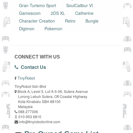
Gran Turismo Sport
SoulCalibur VI
Gamescom
2DS XL
Catherine
Character Creation
Retro
Bungie
Digimon
Pokemon
CONNECT WITH US
Contact Us
TinyRobot
TinyRobot Sdn Bhd
Block A, Level 5, Lot A-5-06, Sutera Avenue
Lorong Lebuh Sutera, Off Coastal Highway
Kota Kinabalu SBH 88100
Malaysia
088-277306
010-953 6810
info@tinyrobotonline.com