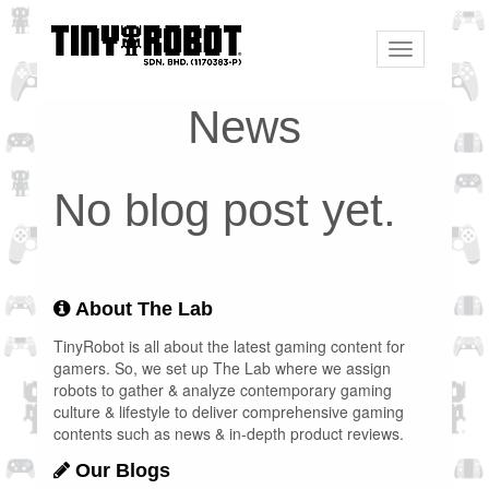
Toggle
navigation
News
No blog post yet.
About The Lab
TinyRobot is all about the latest gaming content for
gamers. So, we set up The Lab where we assign
robots to gather & analyze contemporary gaming
culture & lifestyle to deliver comprehensive gaming
contents such as news & in-depth product reviews.
Our Blogs