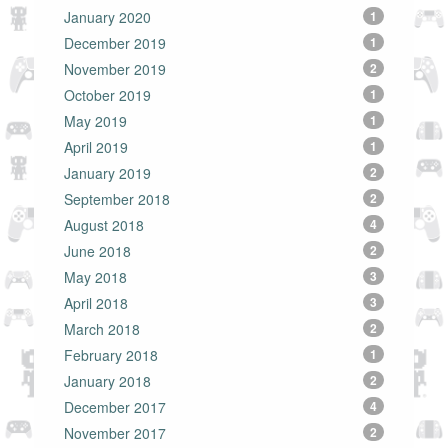
January 2020
1
December 2019
1
November 2019
2
October 2019
1
May 2019
1
April 2019
1
January 2019
2
September 2018
2
August 2018
4
June 2018
2
May 2018
3
April 2018
3
March 2018
2
February 2018
1
January 2018
2
December 2017
4
November 2017
2