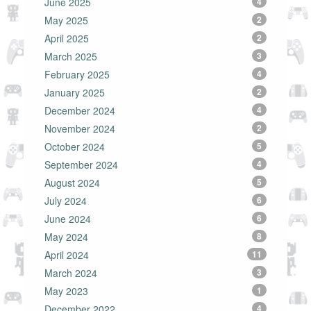
June 2025
4
May 2025
2
April 2025
2
March 2025
3
February 2025
4
January 2025
2
December 2024
4
November 2024
2
October 2024
5
September 2024
4
August 2024
5
July 2024
6
June 2024
6
May 2024
8
April 2024
11
March 2024
3
May 2023
1
December 2022
4