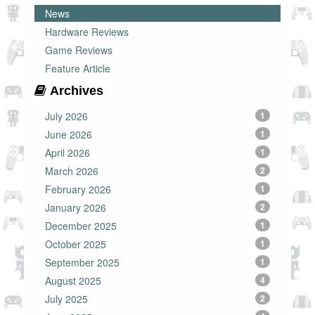
News
Hardware Reviews
Game Reviews
Feature Article
Archives
July 2026
1
June 2026
1
April 2026
1
March 2026
2
February 2026
1
January 2026
2
December 2025
1
October 2025
1
September 2025
1
August 2025
4
July 2025
2