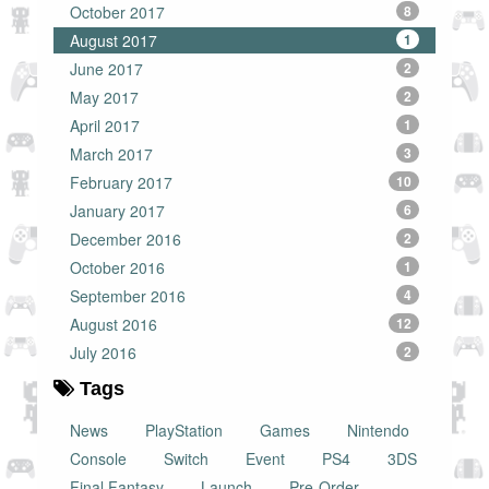
October 2017
8
August 2017
1
June 2017
2
May 2017
2
April 2017
1
March 2017
3
February 2017
10
January 2017
6
December 2016
2
October 2016
1
September 2016
4
August 2016
12
July 2016
2
Tags
News
PlayStation
Games
Nintendo
Console
Switch
Event
PS4
3DS
Final Fantasy
Launch
Pre-Order