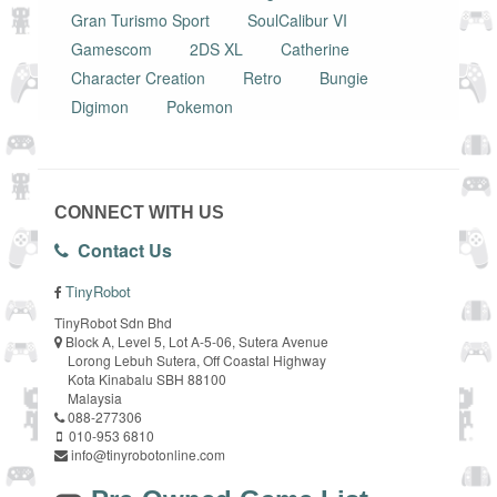
Gran Turismo Sport
SoulCalibur VI
Gamescom
2DS XL
Catherine
Character Creation
Retro
Bungie
Digimon
Pokemon
CONNECT WITH US
Contact Us
TinyRobot
TinyRobot Sdn Bhd
Block A, Level 5, Lot A-5-06, Sutera Avenue
Lorong Lebuh Sutera, Off Coastal Highway
Kota Kinabalu SBH 88100
Malaysia
088-277306
010-953 6810
info@tinyrobotonline.com