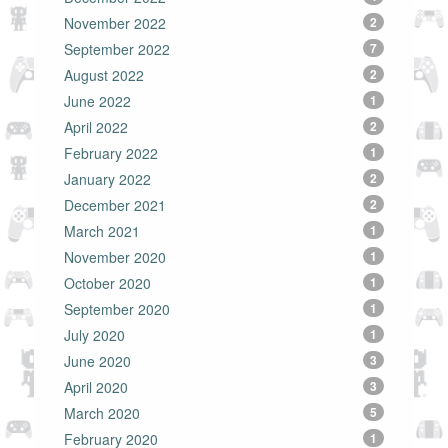
November 2022
2
September 2022
7
August 2022
2
June 2022
1
April 2022
2
February 2022
1
January 2022
2
December 2021
2
March 2021
1
November 2020
1
October 2020
1
September 2020
1
July 2020
1
June 2020
3
April 2020
3
March 2020
5
February 2020
1