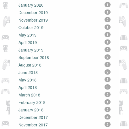
January 2020
1
December 2019
1
November 2019
2
October 2019
1
May 2019
1
April 2019
1
January 2019
2
September 2018
2
August 2018
4
June 2018
2
May 2018
3
April 2018
3
March 2018
2
February 2018
1
January 2018
2
December 2017
4
November 2017
2