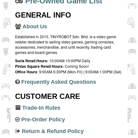
Pre-Owned Game List
GENERAL INFO
About Us
Established in 2015, TINYROBOT Sdn. Bhd. is a video game
retailer dedicated to selling video games, gaming consoles,
accessories, merchandise, and until recently, trading card
games and board games.
Suria Retail Hours:
10:00AM-10:00PM Daily
Pintas Square Retail Hours:
Coming Soon!
Office Hours
: 9:00AM-5:30PM (Mon-Fri) | 9:00AM-1:00PM (Sat)
Frequently Asked Questions
CUSTOMER CARE
Trade-In Rules
Pre-Order Policy
Return & Refund Policy