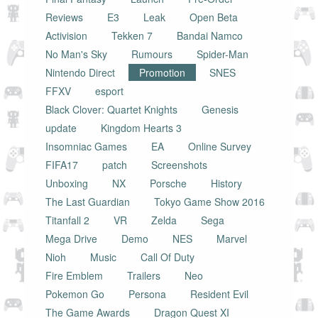
Reviews
E3
Leak
Open Beta
Activision
Tekken 7
Bandai Namco
No Man's Sky
Rumours
Spider-Man
Nintendo Direct
Promotion
SNES
FFXV
esport
Black Clover: Quartet Knights
Genesis
update
Kingdom Hearts 3
Insomniac Games
EA
Online Survey
FIFA17
patch
Screenshots
Unboxing
NX
Porsche
History
The Last Guardian
Tokyo Game Show 2016
Titanfall 2
VR
Zelda
Sega
Mega Drive
Demo
NES
Marvel
Nioh
Music
Call Of Duty
Fire Emblem
Trailers
Neo
Pokemon Go
Persona
Resident Evil
The Game Awards
Dragon Quest XI