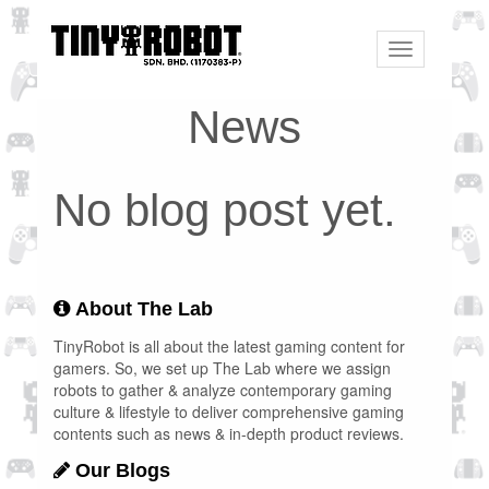
Toggle
navigation
News
No blog post yet.
About The Lab
TinyRobot is all about the latest gaming content for
gamers. So, we set up The Lab where we assign
robots to gather & analyze contemporary gaming
culture & lifestyle to deliver comprehensive gaming
contents such as news & in-depth product reviews.
Our Blogs