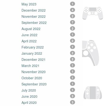
May 2023
1
December 2022
4
November 2022
2
September 2022
7
August 2022
2
June 2022
1
April 2022
2
February 2022
1
January 2022
2
December 2021
2
March 2021
1
November 2020
1
October 2020
1
September 2020
1
July 2020
1
June 2020
3
April 2020
3