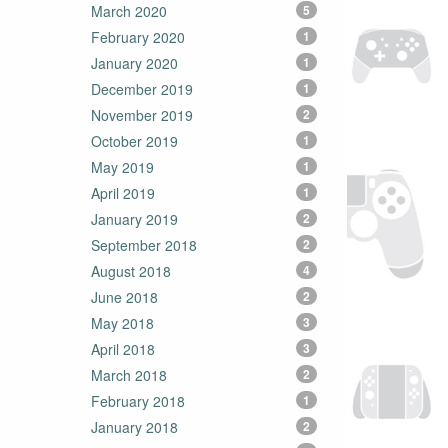
March 2020
5
February 2020
1
January 2020
1
December 2019
1
November 2019
2
October 2019
1
May 2019
1
April 2019
1
January 2019
2
September 2018
2
August 2018
4
June 2018
2
May 2018
3
April 2018
3
March 2018
2
February 2018
1
January 2018
2