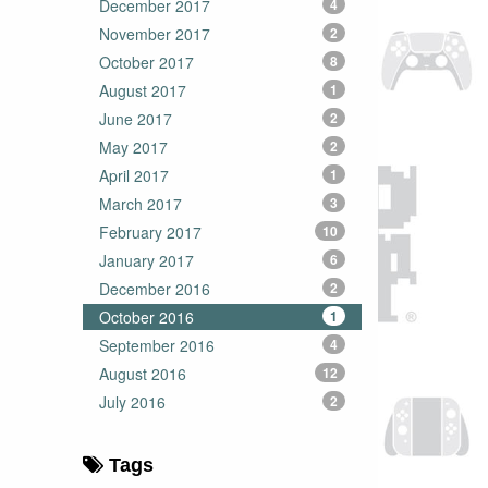
December 2017
4
November 2017
2
October 2017
8
August 2017
1
June 2017
2
May 2017
2
April 2017
1
March 2017
3
February 2017
10
January 2017
6
December 2016
2
October 2016
1
September 2016
4
August 2016
12
July 2016
2
Tags