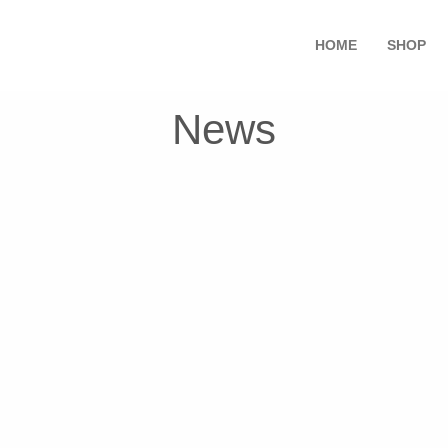
HOME
SHOP
News