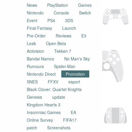
News
PlayStation
Games
Nintendo
Console
Switch
Event
PS4
3DS
Final Fantasy
Launch
Pre-Order
Reviews
E3
Leak
Open Beta
Activision
Tekken 7
Bandai Namco
No Man's Sky
Rumours
Spider-Man
Nintendo Direct
Promotion
SNES
FFXV
esport
Black Clover: Quartet Knights
Genesis
update
Kingdom Hearts 3
Insomniac Games
EA
Online Survey
FIFA17
patch
Screenshots