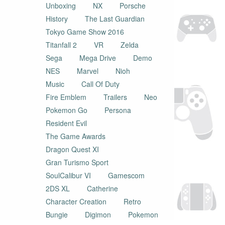
Unboxing
NX
Porsche
History
The Last Guardian
Tokyo Game Show 2016
Titanfall 2
VR
Zelda
Sega
Mega Drive
Demo
NES
Marvel
Nioh
Music
Call Of Duty
Fire Emblem
Trailers
Neo
Pokemon Go
Persona
Resident Evil
The Game Awards
Dragon Quest XI
Gran Turismo Sport
SoulCalibur VI
Gamescom
2DS XL
Catherine
Character Creation
Retro
Bungie
Digimon
Pokemon