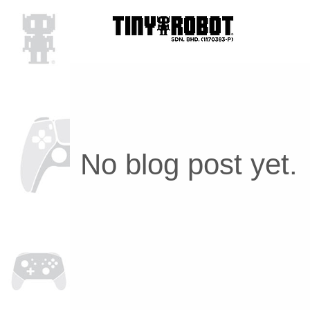
No blog post yet.