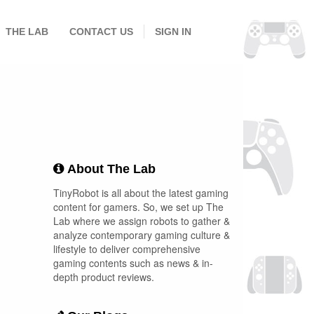
THE LAB
CONTACT US
SIGN IN
About The Lab
TinyRobot is all about the latest gaming
content for gamers. So, we set up The
Lab where we assign robots to gather &
analyze contemporary gaming culture &
lifestyle to deliver comprehensive
gaming contents such as news & in-
depth product reviews.