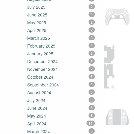
July 2025
2
June 2025
4
May 2025
2
April 2025
2
March 2025
3
February 2025
4
January 2025
2
December 2024
4
November 2024
2
October 2024
5
September 2024
4
August 2024
5
July 2024
6
June 2024
6
May 2024
8
April 2024
11
March 2024
3