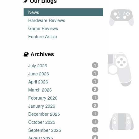
Our Blogs
News
Hardware Reviews
Game Reviews
Feature Article
Archives
July 2026
1
June 2026
1
April 2026
1
March 2026
2
February 2026
1
January 2026
2
December 2025
1
October 2025
1
September 2025
1
August 2025
4