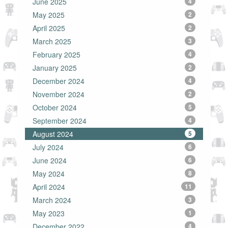
June 2025
4
May 2025
2
April 2025
2
March 2025
3
February 2025
4
January 2025
2
December 2024
4
November 2024
2
October 2024
5
September 2024
4
August 2024
5
July 2024
6
June 2024
6
May 2024
8
April 2024
11
March 2024
3
May 2023
1
December 2022
4