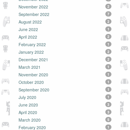
November 2022
2
September 2022
7
August 2022
2
June 2022
1
April 2022
2
February 2022
1
January 2022
2
December 2021
2
March 2021
1
November 2020
1
October 2020
1
September 2020
1
July 2020
1
June 2020
3
April 2020
3
March 2020
5
February 2020
1