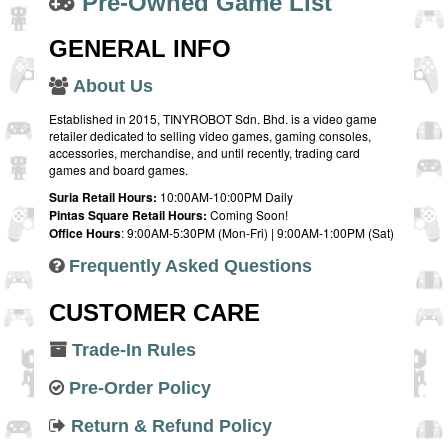
Pre-Owned Game List
GENERAL INFO
About Us
Established in 2015, TINYROBOT Sdn. Bhd. is a video game
retailer dedicated to selling video games, gaming consoles,
accessories, merchandise, and until recently, trading card
games and board games.
Suria Retail Hours:
10:00AM-10:00PM Daily
Pintas Square Retail Hours:
Coming Soon!
Office Hours
: 9:00AM-5:30PM (Mon-Fri) | 9:00AM-1:00PM (Sat)
Frequently Asked Questions
CUSTOMER CARE
Trade-In Rules
Pre-Order Policy
Return & Refund Policy