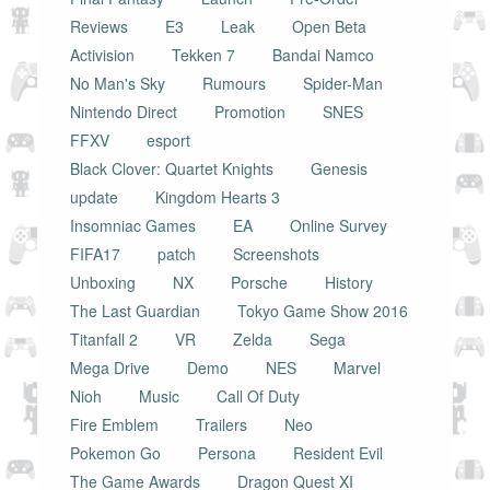
Reviews
E3
Leak
Open Beta
Activision
Tekken 7
Bandai Namco
No Man's Sky
Rumours
Spider-Man
Nintendo Direct
Promotion
SNES
FFXV
esport
Black Clover: Quartet Knights
Genesis
update
Kingdom Hearts 3
Insomniac Games
EA
Online Survey
FIFA17
patch
Screenshots
Unboxing
NX
Porsche
History
The Last Guardian
Tokyo Game Show 2016
Titanfall 2
VR
Zelda
Sega
Mega Drive
Demo
NES
Marvel
Nioh
Music
Call Of Duty
Fire Emblem
Trailers
Neo
Pokemon Go
Persona
Resident Evil
The Game Awards
Dragon Quest XI