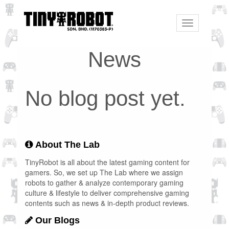
Toggle
navigation
News
No blog post yet.
About The Lab
TinyRobot is all about the latest gaming content for
gamers. So, we set up The Lab where we assign
robots to gather & analyze contemporary gaming
culture & lifestyle to deliver comprehensive gaming
contents such as news & in-depth product reviews.
Our Blogs