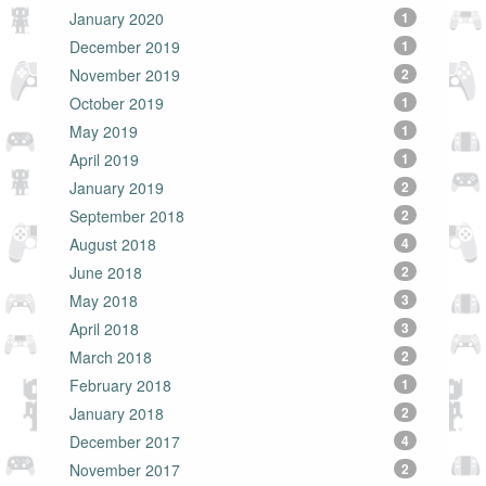
January 2020
1
December 2019
1
November 2019
2
October 2019
1
May 2019
1
April 2019
1
January 2019
2
September 2018
2
August 2018
4
June 2018
2
May 2018
3
April 2018
3
March 2018
2
February 2018
1
January 2018
2
December 2017
4
November 2017
2