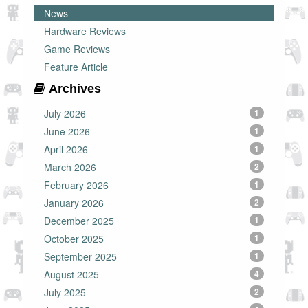
News
Hardware Reviews
Game Reviews
Feature Article
Archives
July 2026
1
June 2026
1
April 2026
1
March 2026
2
February 2026
1
January 2026
2
December 2025
1
October 2025
1
September 2025
1
August 2025
4
July 2025
2