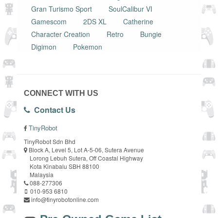
Gran Turismo Sport
SoulCalibur VI
Gamescom
2DS XL
Catherine
Character Creation
Retro
Bungie
Digimon
Pokemon
CONNECT WITH US
Contact Us
TinyRobot
TinyRobot Sdn Bhd
Block A, Level 5, Lot A-5-06, Sutera Avenue
Lorong Lebuh Sutera, Off Coastal Highway
Kota Kinabalu SBH 88100
Malaysia
088-277306
010-953 6810
info@tinyrobotonline.com