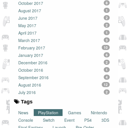
October 2017
8
August 2017
1
June 2017
2
May 2017
2
April 2017
1
March 2017
3
February 2017
10
January 2017
6
December 2016
2
October 2016
1
September 2016
4
August 2016
12
July 2016
2
Tags
News
PlayStation
Games
Nintendo
Console
Switch
Event
PS4
3DS
Final Fantasy
Launch
Pre-Order