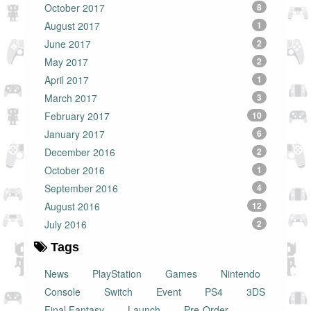
October 2017
8
August 2017
1
June 2017
2
May 2017
2
April 2017
1
March 2017
3
February 2017
10
January 2017
6
December 2016
2
October 2016
1
September 2016
4
August 2016
12
July 2016
2
Tags
News
PlayStation
Games
Nintendo
Console
Switch
Event
PS4
3DS
Final Fantasy
Launch
Pre-Order