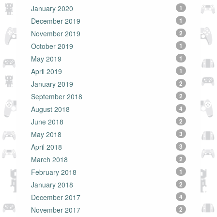
January 2020
1
December 2019
1
November 2019
2
October 2019
1
May 2019
1
April 2019
1
January 2019
2
September 2018
2
August 2018
4
June 2018
2
May 2018
3
April 2018
3
March 2018
2
February 2018
1
January 2018
2
December 2017
4
November 2017
2