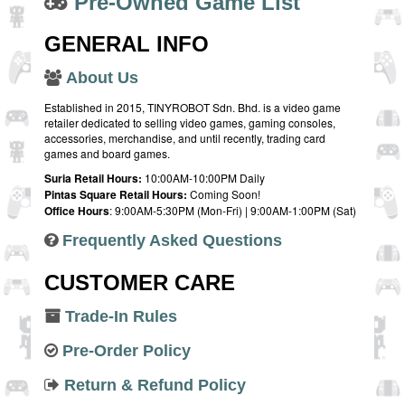
Pre-Owned Game List
GENERAL INFO
About Us
Established in 2015, TINYROBOT Sdn. Bhd. is a video game
retailer dedicated to selling video games, gaming consoles,
accessories, merchandise, and until recently, trading card
games and board games.
Suria Retail Hours:
10:00AM-10:00PM Daily
Pintas Square Retail Hours:
Coming Soon!
Office Hours
: 9:00AM-5:30PM (Mon-Fri) | 9:00AM-1:00PM (Sat)
Frequently Asked Questions
CUSTOMER CARE
Trade-In Rules
Pre-Order Policy
Return & Refund Policy