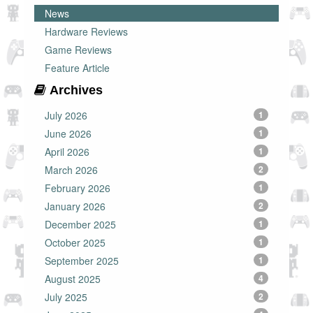
News
Hardware Reviews
Game Reviews
Feature Article
Archives
July 2026
1
June 2026
1
April 2026
1
March 2026
2
February 2026
1
January 2026
2
December 2025
1
October 2025
1
September 2025
1
August 2025
4
July 2025
2