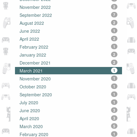
November 2022
2
September 2022
7
August 2022
2
June 2022
1
April 2022
2
February 2022
1
January 2022
2
December 2021
2
March 2021
1
November 2020
1
October 2020
1
September 2020
1
July 2020
1
June 2020
3
April 2020
3
March 2020
5
February 2020
1