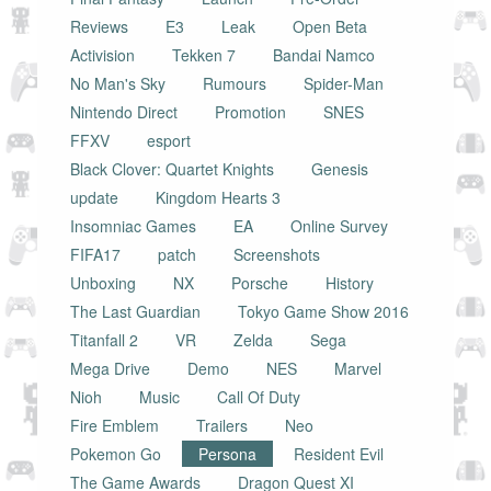
Reviews
E3
Leak
Open Beta
Activision
Tekken 7
Bandai Namco
No Man's Sky
Rumours
Spider-Man
Nintendo Direct
Promotion
SNES
FFXV
esport
Black Clover: Quartet Knights
Genesis
update
Kingdom Hearts 3
Insomniac Games
EA
Online Survey
FIFA17
patch
Screenshots
Unboxing
NX
Porsche
History
The Last Guardian
Tokyo Game Show 2016
Titanfall 2
VR
Zelda
Sega
Mega Drive
Demo
NES
Marvel
Nioh
Music
Call Of Duty
Fire Emblem
Trailers
Neo
Pokemon Go
Persona
Resident Evil
The Game Awards
Dragon Quest XI