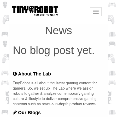
Toggle
navigation
News
No blog post yet.
About The Lab
TinyRobot is all about the latest gaming content for
gamers. So, we set up The Lab where we assign
robots to gather & analyze contemporary gaming
culture & lifestyle to deliver comprehensive gaming
contents such as news & in-depth product reviews.
Our Blogs