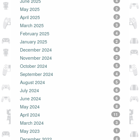
June 2025
4
May 2025
2
April 2025
2
March 2025
3
February 2025
4
January 2025
2
December 2024
4
November 2024
2
October 2024
5
September 2024
4
August 2024
5
July 2024
6
June 2024
6
May 2024
8
April 2024
11
March 2024
3
May 2023
1
December 2022
4