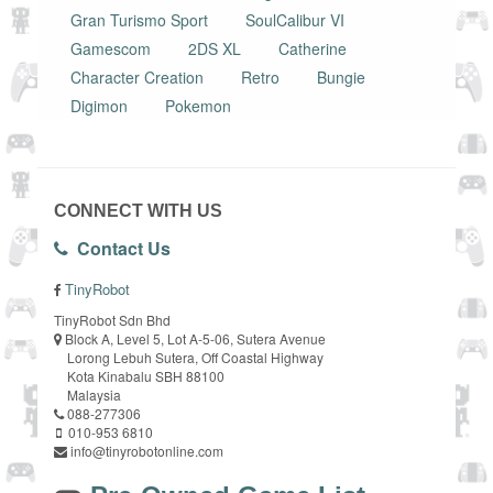
Gran Turismo Sport
SoulCalibur VI
Gamescom
2DS XL
Catherine
Character Creation
Retro
Bungie
Digimon
Pokemon
CONNECT WITH US
Contact Us
TinyRobot
TinyRobot Sdn Bhd
Block A, Level 5, Lot A-5-06, Sutera Avenue
Lorong Lebuh Sutera, Off Coastal Highway
Kota Kinabalu SBH 88100
Malaysia
088-277306
010-953 6810
info@tinyrobotonline.com