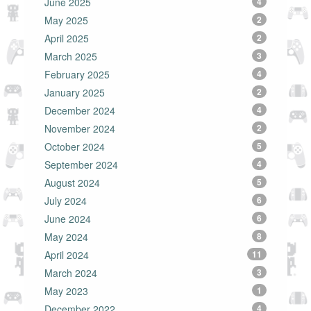
June 2025
4
May 2025
2
April 2025
2
March 2025
3
February 2025
4
January 2025
2
December 2024
4
November 2024
2
October 2024
5
September 2024
4
August 2024
5
July 2024
6
June 2024
6
May 2024
8
April 2024
11
March 2024
3
May 2023
1
December 2022
4