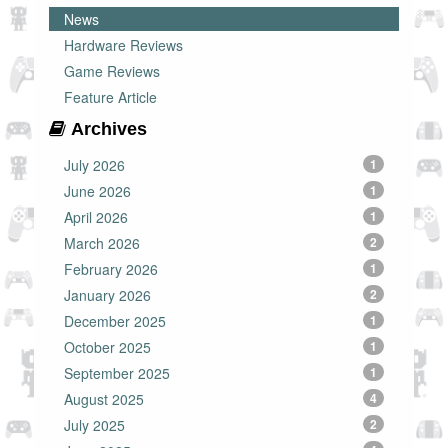
News
Hardware Reviews
Game Reviews
Feature Article
Archives
July 2026
1
June 2026
1
April 2026
1
March 2026
2
February 2026
1
January 2026
2
December 2025
1
October 2025
1
September 2025
1
August 2025
4
July 2025
2