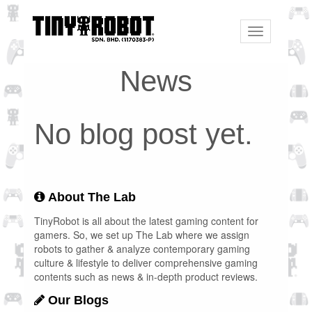
Toggle
navigation
News
No blog post yet.
About The Lab
TinyRobot is all about the latest gaming content for
gamers. So, we set up The Lab where we assign
robots to gather & analyze contemporary gaming
culture & lifestyle to deliver comprehensive gaming
contents such as news & in-depth product reviews.
Our Blogs