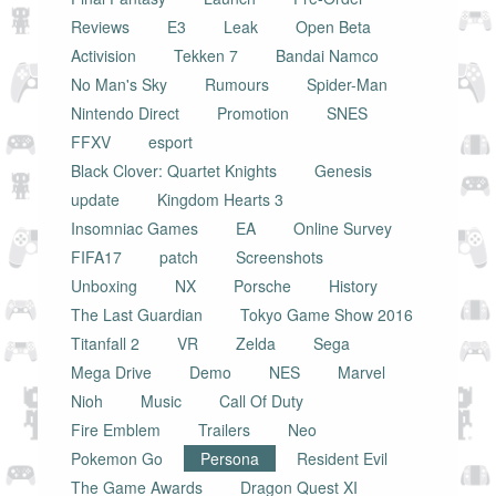
Reviews
E3
Leak
Open Beta
Activision
Tekken 7
Bandai Namco
No Man's Sky
Rumours
Spider-Man
Nintendo Direct
Promotion
SNES
FFXV
esport
Black Clover: Quartet Knights
Genesis
update
Kingdom Hearts 3
Insomniac Games
EA
Online Survey
FIFA17
patch
Screenshots
Unboxing
NX
Porsche
History
The Last Guardian
Tokyo Game Show 2016
Titanfall 2
VR
Zelda
Sega
Mega Drive
Demo
NES
Marvel
Nioh
Music
Call Of Duty
Fire Emblem
Trailers
Neo
Pokemon Go
Persona
Resident Evil
The Game Awards
Dragon Quest XI