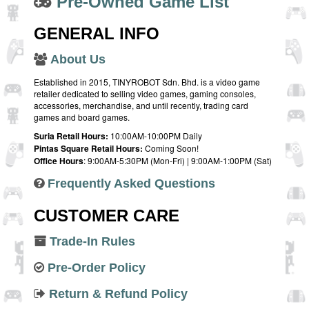
Pre-Owned Game List
GENERAL INFO
About Us
Established in 2015, TINYROBOT Sdn. Bhd. is a video game
retailer dedicated to selling video games, gaming consoles,
accessories, merchandise, and until recently, trading card
games and board games.
Suria Retail Hours:
10:00AM-10:00PM Daily
Pintas Square Retail Hours:
Coming Soon!
Office Hours
: 9:00AM-5:30PM (Mon-Fri) | 9:00AM-1:00PM (Sat)
Frequently Asked Questions
CUSTOMER CARE
Trade-In Rules
Pre-Order Policy
Return & Refund Policy