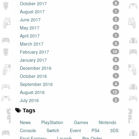
October 2017
8
August 2017
1
June 2017
2
May 2017
2
April 2017
1
March 2017
3
February 2017
10
January 2017
6
December 2016
2
October 2016
1
September 2016
4
August 2016
12
July 2016
2
Tags
News
PlayStation
Games
Nintendo
Console
Switch
Event
PS4
3DS
Final Fantasy
Launch
Pre-Order