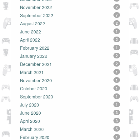
November 2022
2
September 2022
7
August 2022
2
June 2022
1
April 2022
2
February 2022
1
January 2022
2
December 2021
2
March 2021
1
November 2020
1
October 2020
1
September 2020
1
July 2020
1
June 2020
3
April 2020
3
March 2020
5
February 2020
1