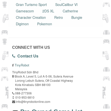
Gran Turismo Sport
SoulCalibur VI
Gamescom
2DS XL
Catherine
Character Creation
Retro
Bungie
Digimon
Pokemon
CONNECT WITH US
Contact Us
TinyRobot
TinyRobot Sdn Bhd
Block A, Level 5, Lot A-5-06, Sutera Avenue
Lorong Lebuh Sutera, Off Coastal Highway
Kota Kinabalu SBH 88100
Malaysia
088-277306
010-953 6810
info@tinyrobotonline.com