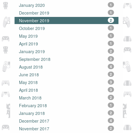
January 2020
1
December 2019
1
November 2019
2
October 2019
1
May 2019
1
April 2019
1
January 2019
2
September 2018
2
August 2018
4
June 2018
2
May 2018
3
April 2018
3
March 2018
2
February 2018
1
January 2018
2
December 2017
4
November 2017
2