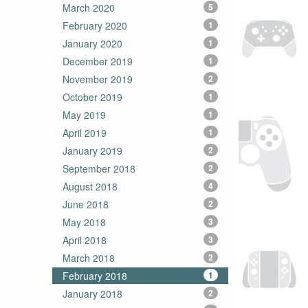
March 2020
5
February 2020
1
January 2020
1
December 2019
1
November 2019
2
October 2019
1
May 2019
1
April 2019
1
January 2019
2
September 2018
2
August 2018
4
June 2018
2
May 2018
3
April 2018
3
March 2018
2
February 2018
1
January 2018
2