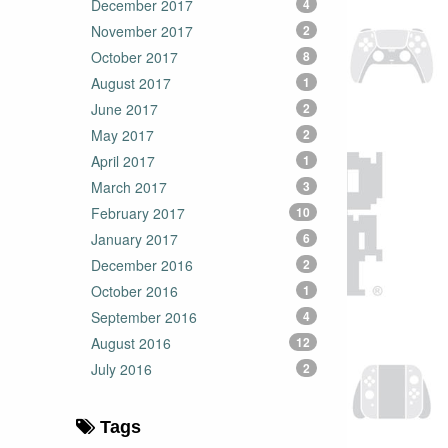
December 2017
4
November 2017
2
October 2017
8
August 2017
1
June 2017
2
May 2017
2
April 2017
1
March 2017
3
February 2017
10
January 2017
6
December 2016
2
October 2016
1
September 2016
4
August 2016
12
July 2016
2
Tags