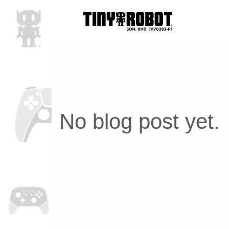
No blog post yet.