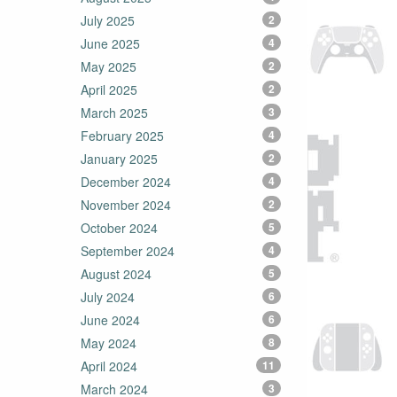
July 2025
2
June 2025
4
May 2025
2
April 2025
2
March 2025
3
February 2025
4
January 2025
2
December 2024
4
November 2024
2
October 2024
5
September 2024
4
August 2024
5
July 2024
6
June 2024
6
May 2024
8
April 2024
11
March 2024
3