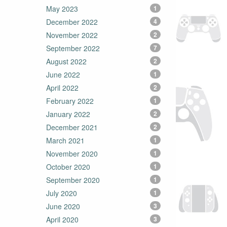
May 2023
1
December 2022
4
November 2022
2
September 2022
7
August 2022
2
June 2022
1
April 2022
2
February 2022
1
January 2022
2
December 2021
2
March 2021
1
November 2020
1
October 2020
1
September 2020
1
July 2020
1
June 2020
3
April 2020
3