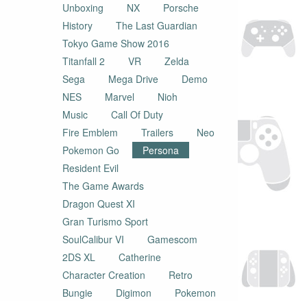
Unboxing
NX
Porsche
History
The Last Guardian
Tokyo Game Show 2016
Titanfall 2
VR
Zelda
Sega
Mega Drive
Demo
NES
Marvel
Nioh
Music
Call Of Duty
Fire Emblem
Trailers
Neo
Pokemon Go
Persona
Resident Evil
The Game Awards
Dragon Quest XI
Gran Turismo Sport
SoulCalibur VI
Gamescom
2DS XL
Catherine
Character Creation
Retro
Bungie
Digimon
Pokemon