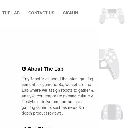
THE LAB
CONTACT US
SIGN IN
About The Lab
TinyRobot is all about the latest gaming
content for gamers. So, we set up The
Lab where we assign robots to gather &
analyze contemporary gaming culture &
lifestyle to deliver comprehensive
gaming contents such as news & in-
depth product reviews.