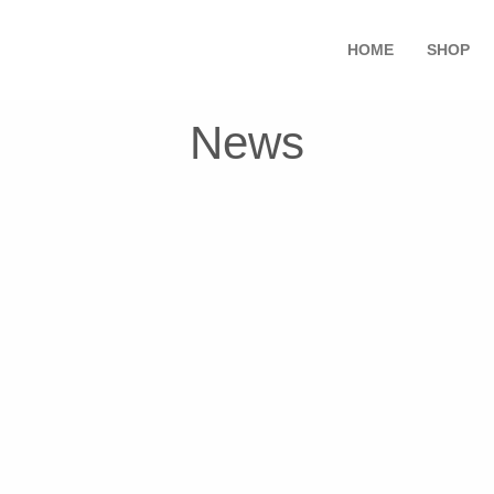
HOME
SHOP
News