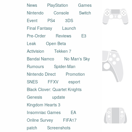
News
PlayStation
Games
Nintendo
Console
Switch
Event
PS4
3DS
Final Fantasy
Launch
Pre-Order
Reviews
E3
Leak
Open Beta
Activision
Tekken 7
Bandai Namco
No Man's Sky
Rumours
Spider-Man
Nintendo Direct
Promotion
SNES
FFXV
esport
Black Clover: Quartet Knights
Genesis
update
Kingdom Hearts 3
Insomniac Games
EA
Online Survey
FIFA17
patch
Screenshots