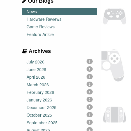
Our Blogs
News
Hardware Reviews
Game Reviews
Feature Article
Archives
July 2026
1
June 2026
1
April 2026
1
March 2026
2
February 2026
1
January 2026
2
December 2025
1
October 2025
1
September 2025
1
August 2025
4