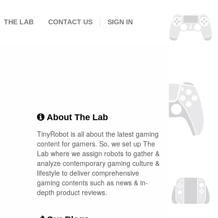
THE LAB
CONTACT US
SIGN IN
About The Lab
TinyRobot is all about the latest gaming
content for gamers. So, we set up The
Lab where we assign robots to gather &
analyze contemporary gaming culture &
lifestyle to deliver comprehensive
gaming contents such as news & in-
depth product reviews.