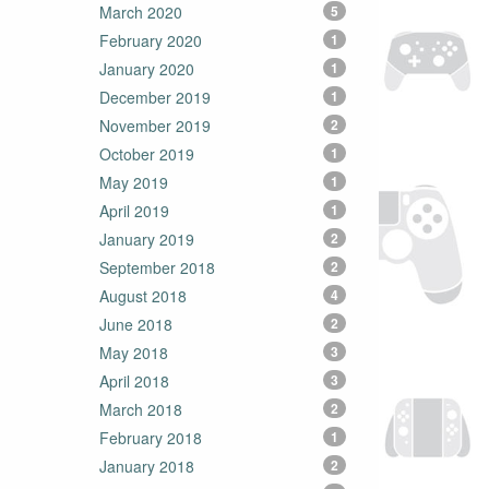
March 2020
5
February 2020
1
January 2020
1
December 2019
1
November 2019
2
October 2019
1
May 2019
1
April 2019
1
January 2019
2
September 2018
2
August 2018
4
June 2018
2
May 2018
3
April 2018
3
March 2018
2
February 2018
1
January 2018
2