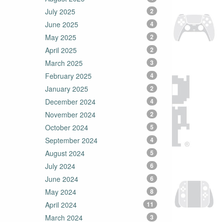
July 2025
2
June 2025
4
May 2025
2
April 2025
2
March 2025
3
February 2025
4
January 2025
2
December 2024
4
November 2024
2
October 2024
5
September 2024
4
August 2024
5
July 2024
6
June 2024
6
May 2024
8
April 2024
11
March 2024
3