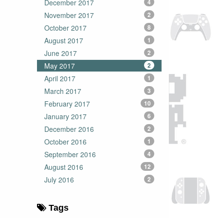
December 2017
4
November 2017
2
October 2017
8
August 2017
1
June 2017
2
May 2017
2
April 2017
1
March 2017
3
February 2017
10
January 2017
6
December 2016
2
October 2016
1
September 2016
4
August 2016
12
July 2016
2
Tags