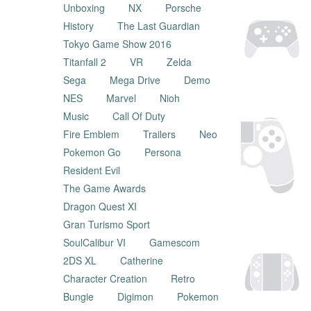
Unboxing
NX
Porsche
History
The Last Guardian
Tokyo Game Show 2016
Titanfall 2
VR
Zelda
Sega
Mega Drive
Demo
NES
Marvel
Nioh
Music
Call Of Duty
Fire Emblem
Trailers
Neo
Pokemon Go
Persona
Resident Evil
The Game Awards
Dragon Quest XI
Gran Turismo Sport
SoulCalibur VI
Gamescom
2DS XL
Catherine
Character Creation
Retro
Bungie
Digimon
Pokemon