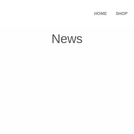
HOME
SHOP
News