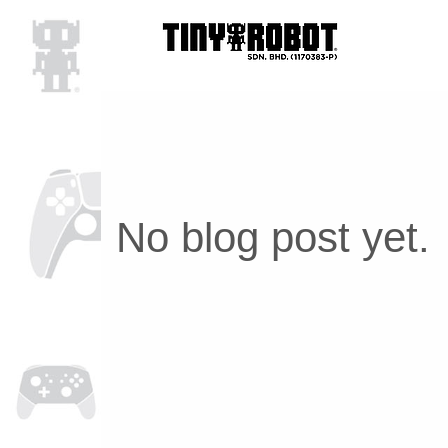
No blog post yet.