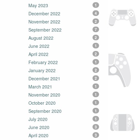
May 2023
1
December 2022
4
November 2022
2
September 2022
7
August 2022
2
June 2022
1
April 2022
2
February 2022
1
January 2022
2
December 2021
2
March 2021
1
November 2020
1
October 2020
1
September 2020
1
July 2020
1
June 2020
3
April 2020
3