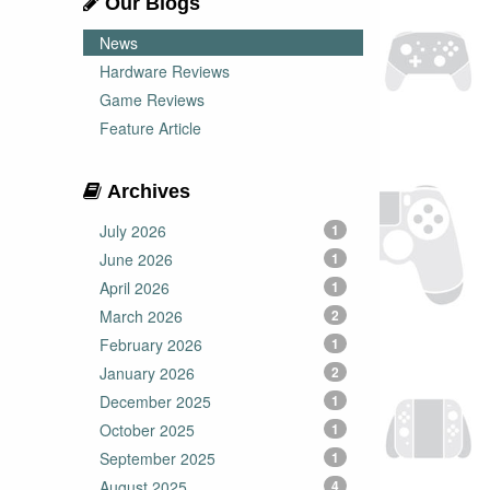
Our Blogs
News
Hardware Reviews
Game Reviews
Feature Article
Archives
July 2026
1
June 2026
1
April 2026
1
March 2026
2
February 2026
1
January 2026
2
December 2025
1
October 2025
1
September 2025
1
August 2025
4