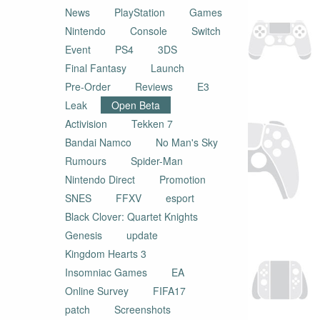
News
PlayStation
Games
Nintendo
Console
Switch
Event
PS4
3DS
Final Fantasy
Launch
Pre-Order
Reviews
E3
Leak
Open Beta
Activision
Tekken 7
Bandai Namco
No Man's Sky
Rumours
Spider-Man
Nintendo Direct
Promotion
SNES
FFXV
esport
Black Clover: Quartet Knights
Genesis
update
Kingdom Hearts 3
Insomniac Games
EA
Online Survey
FIFA17
patch
Screenshots