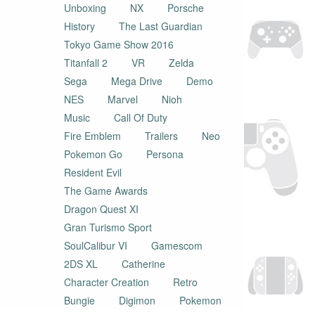
Unboxing
NX
Porsche
History
The Last Guardian
Tokyo Game Show 2016
Titanfall 2
VR
Zelda
Sega
Mega Drive
Demo
NES
Marvel
Nioh
Music
Call Of Duty
Fire Emblem
Trailers
Neo
Pokemon Go
Persona
Resident Evil
The Game Awards
Dragon Quest XI
Gran Turismo Sport
SoulCalibur VI
Gamescom
2DS XL
Catherine
Character Creation
Retro
Bungie
Digimon
Pokemon