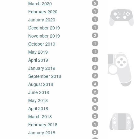
March 2020
5
February 2020
1
January 2020
1
December 2019
1
November 2019
2
October 2019
1
May 2019
1
April 2019
1
January 2019
2
September 2018
2
August 2018
4
June 2018
2
May 2018
3
April 2018
3
March 2018
2
February 2018
1
January 2018
2