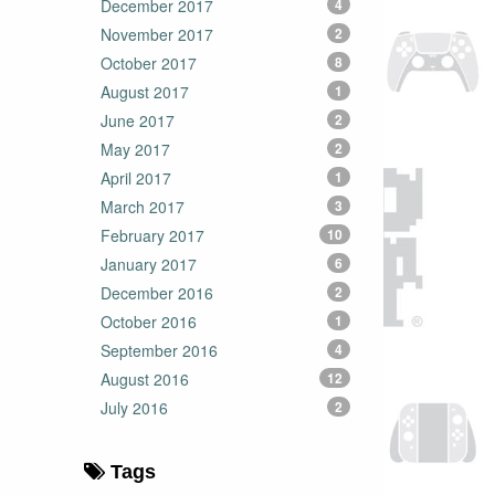
December 2017
4
November 2017
2
October 2017
8
August 2017
1
June 2017
2
May 2017
2
April 2017
1
March 2017
3
February 2017
10
January 2017
6
December 2016
2
October 2016
1
September 2016
4
August 2016
12
July 2016
2
Tags