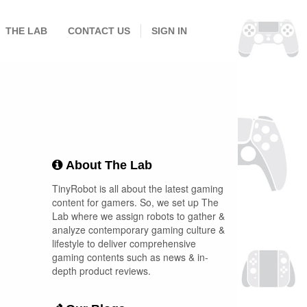
THE LAB
CONTACT US
SIGN IN
About The Lab
TinyRobot is all about the latest gaming
content for gamers. So, we set up The
Lab where we assign robots to gather &
analyze contemporary gaming culture &
lifestyle to deliver comprehensive
gaming contents such as news & in-
depth product reviews.