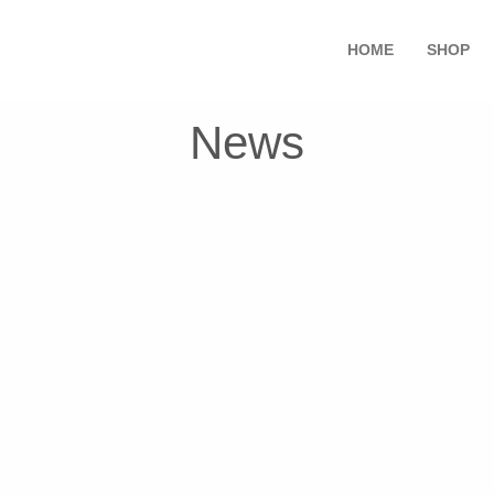
HOME
SHOP
News