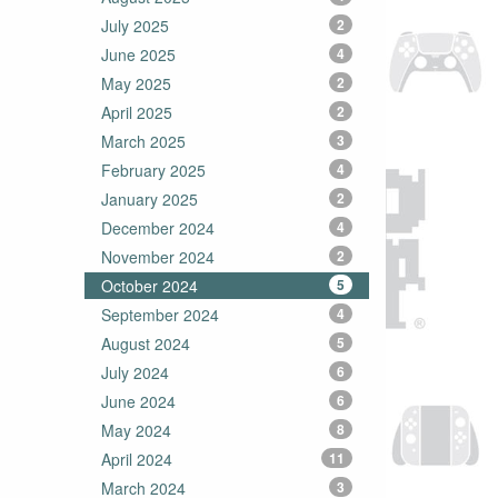
July 2025
2
June 2025
4
May 2025
2
April 2025
2
March 2025
3
February 2025
4
January 2025
2
December 2024
4
November 2024
2
October 2024
5
September 2024
4
August 2024
5
July 2024
6
June 2024
6
May 2024
8
April 2024
11
March 2024
3