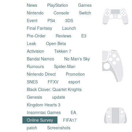
News
PlayStation
Games
Nintendo
Console
Switch
Event
PS4
3DS
Final Fantasy
Launch
Pre-Order
Reviews
E3
Leak
Open Beta
Activision
Tekken 7
Bandai Namco
No Man's Sky
Rumours
Spider-Man
Nintendo Direct
Promotion
SNES
FFXV
esport
Black Clover: Quartet Knights
Genesis
update
Kingdom Hearts 3
Insomniac Games
EA
Online Survey
FIFA17
patch
Screenshots