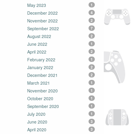
May 2023
1
December 2022
4
November 2022
2
September 2022
7
August 2022
2
June 2022
1
April 2022
2
February 2022
1
January 2022
2
December 2021
2
March 2021
1
November 2020
1
October 2020
1
September 2020
1
July 2020
1
June 2020
3
April 2020
3