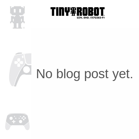
No blog post yet.