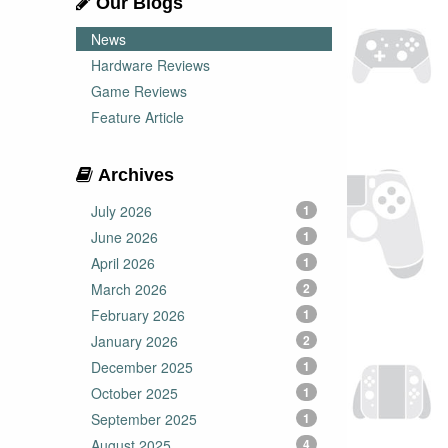
Our Blogs
News
Hardware Reviews
Game Reviews
Feature Article
Archives
July 2026
1
June 2026
1
April 2026
1
March 2026
2
February 2026
1
January 2026
2
December 2025
1
October 2025
1
September 2025
1
August 2025
4