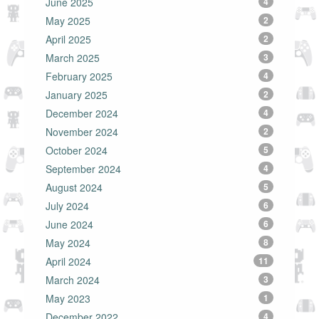
June 2025
4
May 2025
2
April 2025
2
March 2025
3
February 2025
4
January 2025
2
December 2024
4
November 2024
2
October 2024
5
September 2024
4
August 2024
5
July 2024
6
June 2024
6
May 2024
8
April 2024
11
March 2024
3
May 2023
1
December 2022
4