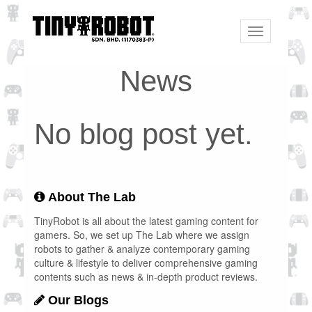
Toggle
navigation
News
No blog post yet.
About The Lab
TinyRobot is all about the latest gaming content for
gamers. So, we set up The Lab where we assign
robots to gather & analyze contemporary gaming
culture & lifestyle to deliver comprehensive gaming
contents such as news & in-depth product reviews.
Our Blogs