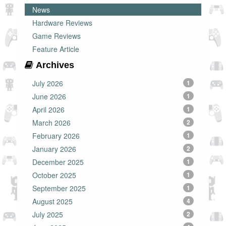
News
Hardware Reviews
Game Reviews
Feature Article
Archives
July 2026
1
June 2026
1
April 2026
1
March 2026
2
February 2026
1
January 2026
2
December 2025
1
October 2025
1
September 2025
1
August 2025
4
July 2025
2