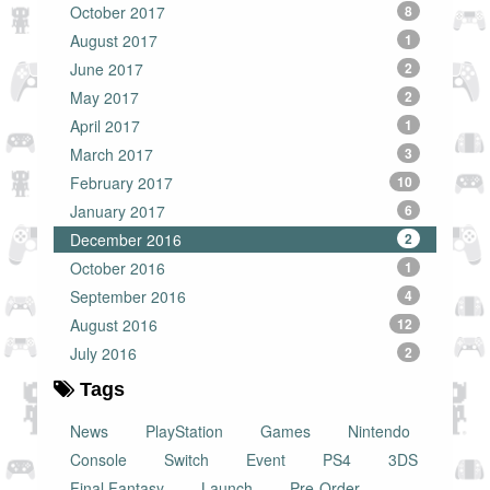
October 2017
8
August 2017
1
June 2017
2
May 2017
2
April 2017
1
March 2017
3
February 2017
10
January 2017
6
December 2016
2
October 2016
1
September 2016
4
August 2016
12
July 2016
2
Tags
News
PlayStation
Games
Nintendo
Console
Switch
Event
PS4
3DS
Final Fantasy
Launch
Pre-Order