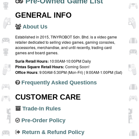
Pre-Owned Game List
GENERAL INFO
About Us
Established in 2015, TINYROBOT Sdn. Bhd. is a video game
retailer dedicated to selling video games, gaming consoles,
accessories, merchandise, and until recently, trading card
games and board games.
Suria Retail Hours:
10:00AM-10:00PM Daily
Pintas Square Retail Hours:
Coming Soon!
Office Hours
: 9:00AM-5:30PM (Mon-Fri) | 9:00AM-1:00PM (Sat)
Frequently Asked Questions
CUSTOMER CARE
Trade-In Rules
Pre-Order Policy
Return & Refund Policy