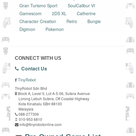
Gran Turismo Sport
SoulCalibur VI
Gamescom
2DS XL
Catherine
Character Creation
Retro
Bungie
Digimon
Pokemon
CONNECT WITH US
Contact Us
TinyRobot
TinyRobot Sdn Bhd
Block A, Level 5, Lot A-5-06, Sutera Avenue
Lorong Lebuh Sutera, Off Coastal Highway
Kota Kinabalu SBH 88100
Malaysia
088-277306
010-953 6810
info@tinyrobotonline.com