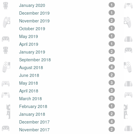
January 2020
1
December 2019
1
November 2019
2
October 2019
1
May 2019
1
April 2019
1
January 2019
2
September 2018
2
August 2018
4
June 2018
2
May 2018
3
April 2018
3
March 2018
2
February 2018
1
January 2018
2
December 2017
4
November 2017
2