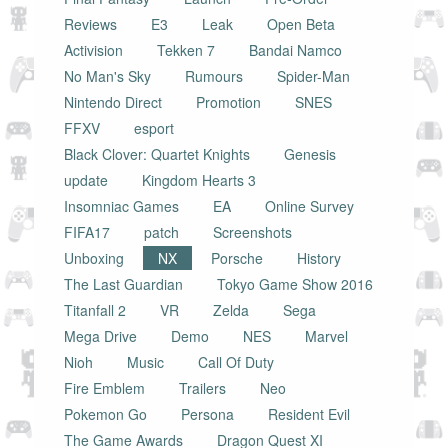
Reviews
E3
Leak
Open Beta
Activision
Tekken 7
Bandai Namco
No Man's Sky
Rumours
Spider-Man
Nintendo Direct
Promotion
SNES
FFXV
esport
Black Clover: Quartet Knights
Genesis
update
Kingdom Hearts 3
Insomniac Games
EA
Online Survey
FIFA17
patch
Screenshots
Unboxing
NX
Porsche
History
The Last Guardian
Tokyo Game Show 2016
Titanfall 2
VR
Zelda
Sega
Mega Drive
Demo
NES
Marvel
Nioh
Music
Call Of Duty
Fire Emblem
Trailers
Neo
Pokemon Go
Persona
Resident Evil
The Game Awards
Dragon Quest XI