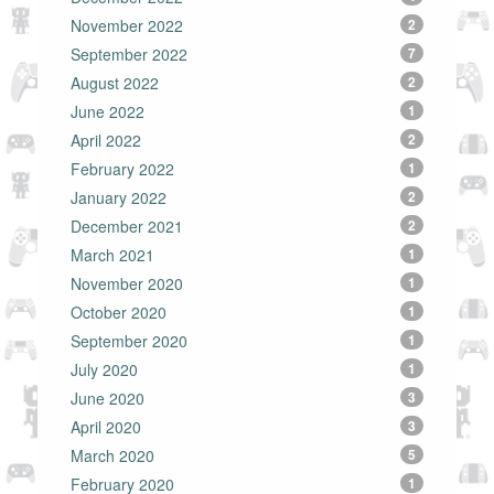
November 2022
2
September 2022
7
August 2022
2
June 2022
1
April 2022
2
February 2022
1
January 2022
2
December 2021
2
March 2021
1
November 2020
1
October 2020
1
September 2020
1
July 2020
1
June 2020
3
April 2020
3
March 2020
5
February 2020
1