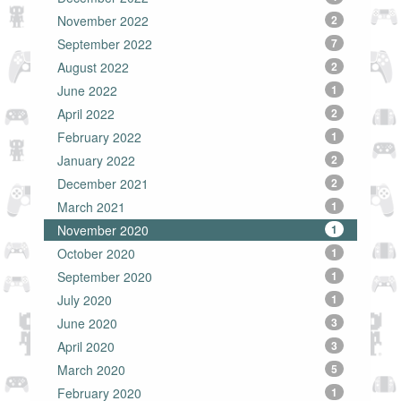
November 2022
2
September 2022
7
August 2022
2
June 2022
1
April 2022
2
February 2022
1
January 2022
2
December 2021
2
March 2021
1
November 2020
1
October 2020
1
September 2020
1
July 2020
1
June 2020
3
April 2020
3
March 2020
5
February 2020
1