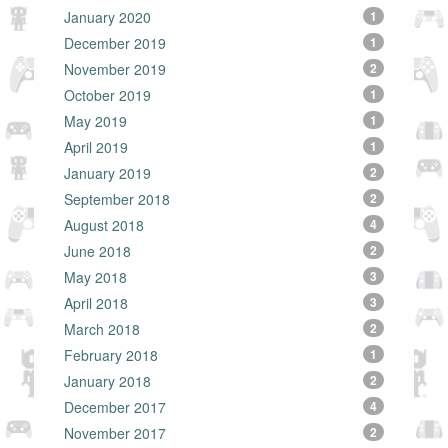
January 2020
1
December 2019
1
November 2019
2
October 2019
1
May 2019
1
April 2019
1
January 2019
2
September 2018
2
August 2018
4
June 2018
2
May 2018
3
April 2018
3
March 2018
2
February 2018
1
January 2018
2
December 2017
4
November 2017
2