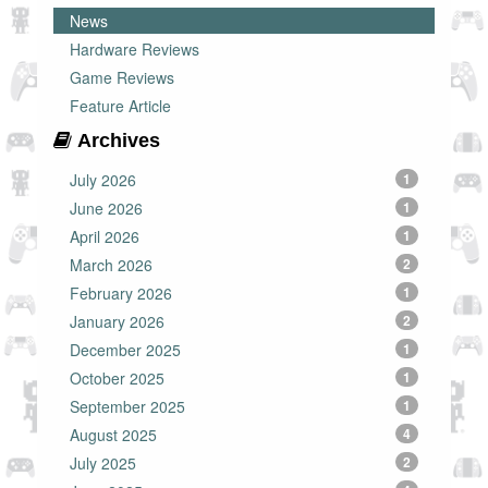
News
Hardware Reviews
Game Reviews
Feature Article
Archives
July 2026
1
June 2026
1
April 2026
1
March 2026
2
February 2026
1
January 2026
2
December 2025
1
October 2025
1
September 2025
1
August 2025
4
July 2025
2