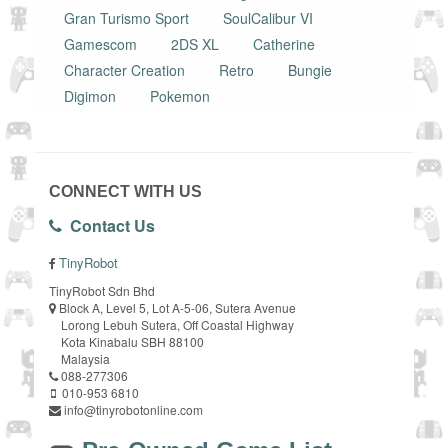
Gran Turismo Sport
SoulCalibur VI
Gamescom
2DS XL
Catherine
Character Creation
Retro
Bungie
Digimon
Pokemon
CONNECT WITH US
Contact Us
TinyRobot
TinyRobot Sdn Bhd
Block A, Level 5, Lot A-5-06, Sutera Avenue
Lorong Lebuh Sutera, Off Coastal Highway
Kota Kinabalu SBH 88100
Malaysia
088-277306
010-953 6810
info@tinyrobotonline.com