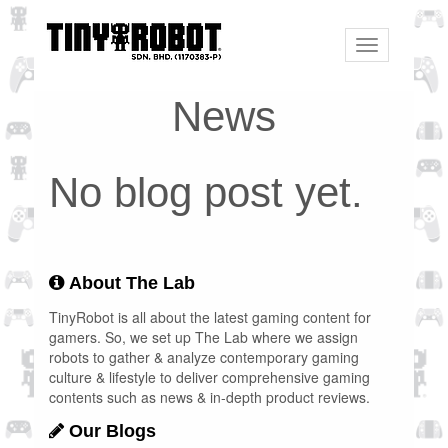
Toggle
navigation
News
No blog post yet.
About The Lab
TinyRobot is all about the latest gaming content for
gamers. So, we set up The Lab where we assign
robots to gather & analyze contemporary gaming
culture & lifestyle to deliver comprehensive gaming
contents such as news & in-depth product reviews.
Our Blogs