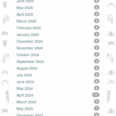
June 2025
4
May 2025
2
April 2025
2
March 2025
3
February 2025
4
January 2025
2
December 2024
4
November 2024
2
October 2024
5
September 2024
4
August 2024
5
July 2024
6
June 2024
6
May 2024
8
April 2024
11
March 2024
3
May 2023
1
December 2022
4