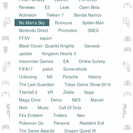
Reviews
E3
Leak
Open Beta
Activision
Tekken 7
Bandai Namco
No Man's Sky
Rumours
Spider-Man
Nintendo Direct
Promotion
SNES
FFXV
esport
Black Clover: Quartet Knights
Genesis
update
Kingdom Hearts 3
Insomniac Games
EA
Online Survey
FIFA17
patch
Screenshots
Unboxing
NX
Porsche
History
The Last Guardian
Tokyo Game Show 2016
Titanfall 2
VR
Zelda
Sega
Mega Drive
Demo
NES
Marvel
Nioh
Music
Call Of Duty
Fire Emblem
Trailers
Neo
Pokemon Go
Persona
Resident Evil
The Game Awards
Dragon Quest XI