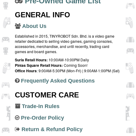
Pre-Owned Game List
GENERAL INFO
About Us
Established in 2015, TINYROBOT Sdn. Bhd. is a video game
retailer dedicated to selling video games, gaming consoles,
accessories, merchandise, and until recently, trading card
games and board games.
Suria Retail Hours:
10:00AM-10:00PM Daily
Pintas Square Retail Hours:
Coming Soon!
Office Hours
: 9:00AM-5:30PM (Mon-Fri) | 9:00AM-1:00PM (Sat)
Frequently Asked Questions
CUSTOMER CARE
Trade-In Rules
Pre-Order Policy
Return & Refund Policy