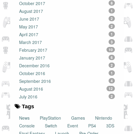
October 2017
8
August 2017
1
June 2017
2
May 2017
2
April 2017
1
March 2017
3
February 2017
10
January 2017
6
December 2016
2
October 2016
1
September 2016
4
August 2016
12
July 2016
2
Tags
News
PlayStation
Games
Nintendo
Console
Switch
Event
PS4
3DS
Final Fantasy
Launch
Pre-Order